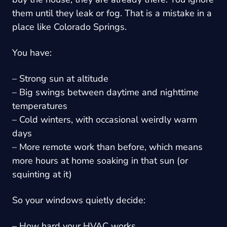
them until they leak or fog. That is a mistake in a
place like Colorado Springs.
You have:
– Strong sun at altitude
– Big swings between daytime and nighttime
temperatures
– Cold winters, with occasional weirdly warm
days
– More remote work than before, which means
more hours at home soaking in that sun (or
squinting at it)
So your windows quietly decide:
– How hard your HVAC works