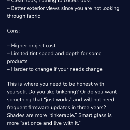
– Clean look, nothing to collect dust
– Better exterior views since you are not looking
through fabric
Cons:
– Higher project cost
– Limited tint speed and depth for some
products
– Harder to change if your needs change
This is where you need to be honest with
yourself. Do you like tinkering? Or do you want
something that “just works” and will not need
frequent firmware updates in three years?
Shades are more “tinkerable.” Smart glass is
more “set once and live with it.”