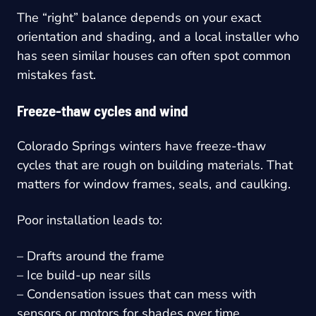
The “right” balance depends on your exact
orientation and shading, and a local installer who
has seen similar houses can often spot common
mistakes fast.
Freeze-thaw cycles and wind
Colorado Springs winters have freeze-thaw
cycles that are rough on building materials. That
matters for window frames, seals, and caulking.
Poor installation leads to:
– Drafts around the frame
– Ice build-up near sills
– Condensation issues that can mess with
sensors or motors for shades over time