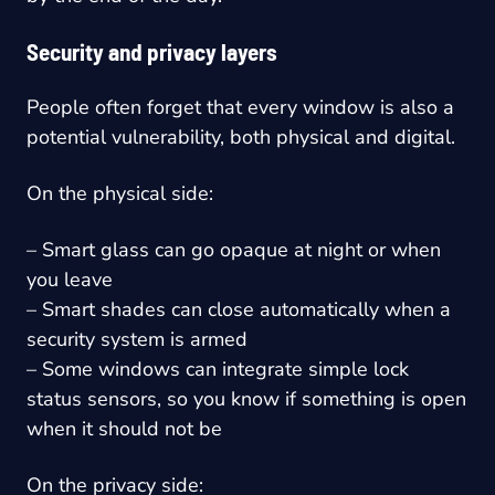
Security and privacy layers
People often forget that every window is also a
potential vulnerability, both physical and digital.
On the physical side:
– Smart glass can go opaque at night or when
you leave
– Smart shades can close automatically when a
security system is armed
– Some windows can integrate simple lock
status sensors, so you know if something is open
when it should not be
On the privacy side: