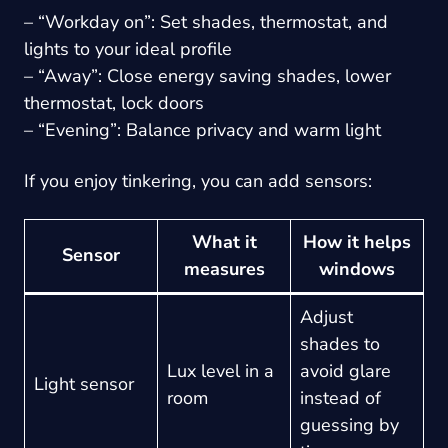
– “Workday on”: Set shades, thermostat, and
lights to your ideal profile
– “Away”: Close energy saving shades, lower
thermostat, lock doors
– “Evening”: Balance privacy and warm light
If you enjoy tinkering, you can add sensors:
What it
How it helps
Sensor
measures
windows
Adjust
shades to
Lux level in a
avoid glare
Light sensor
room
instead of
guessing by