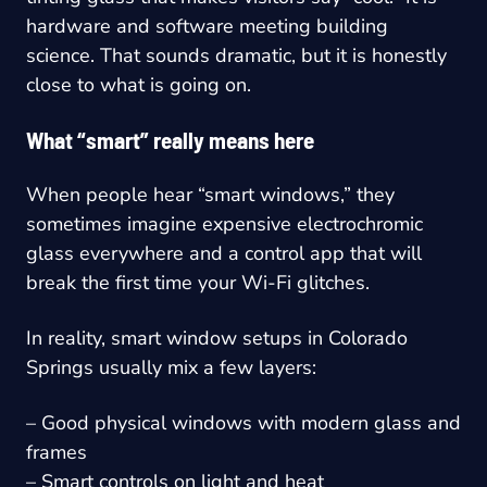
hardware and software meeting building
science. That sounds dramatic, but it is honestly
close to what is going on.
What “smart” really means here
When people hear “smart windows,” they
sometimes imagine expensive electrochromic
glass everywhere and a control app that will
break the first time your Wi-Fi glitches.
In reality, smart window setups in Colorado
Springs usually mix a few layers:
– Good physical windows with modern glass and
frames
– Smart controls on light and heat