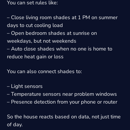
You can set rules like:
– Close living room shades at 1 PM on summer
days to cut cooling load
– Open bedroom shades at sunrise on
weekdays, but not weekends
– Auto close shades when no one is home to
reduce heat gain or loss
You can also connect shades to:
– Light sensors
– Temperature sensors near problem windows
– Presence detection from your phone or router
So the house reacts based on data, not just time
of day.