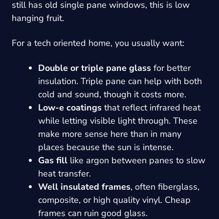
still has old single pane windows, this is low
hanging fruit.
For a tech oriented home, you usually want:
Double or triple pane glass
for better
insulation. Triple pane can help with both
cold and sound, though it costs more.
Low-e coatings
that reflect infrared heat
while letting visible light through. These
make more sense here than in many
places because the sun is intense.
Gas fill
like argon between panes to slow
heat transfer.
Well insulated frames
, often fiberglass,
composite, or high quality vinyl. Cheap
frames can ruin good glass.