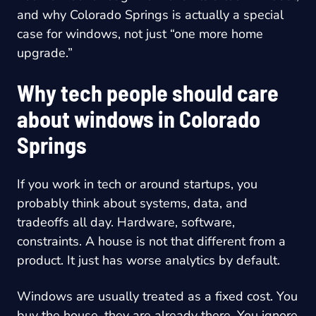
and why Colorado Springs is actually a special
case for windows, not just “one more home
upgrade.”
Why tech people should care
about windows in Colorado
Springs
If you work in tech or around startups, you
probably think about systems, data, and
tradeoffs all day. Hardware, software,
constraints. A house is not that different from a
product. It just has worse analytics by default.
Windows are usually treated as a fixed cost. You
buy the house, they are already there. You ignore