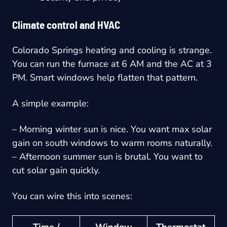
Climate control and HVAC
Colorado Springs heating and cooling is strange.
You can run the furnace at 6 AM and the AC at 3
PM. Smart windows help flatten that pattern.
A simple example:
– Morning winter sun is nice. You want max solar
gain on south windows to warm rooms naturally.
– Afternoon summer sun is brutal. You want to
cut solar gain quickly.
You can wire this into scenes:
Time /
Window
Thermostat