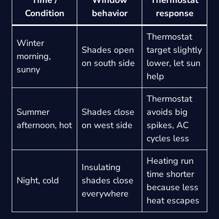
Condition
behavior
response
Thermostat
Winter
Shades open
target slightly
morning,
on south side
lower, let sun
sunny
help
Thermostat
Summer
Shades close
avoids big
afternoon, hot
on west side
spikes, AC
cycles less
Heating run
Insulating
time shorter
Night, cold
shades close
because less
everywhere
heat escapes