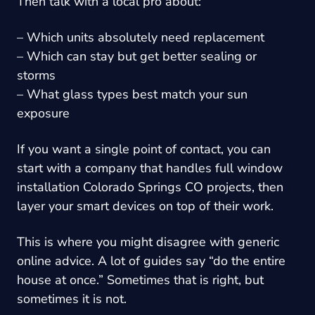
Then talk with a local pro about:
– Which units absolutely need replacement
– Which can stay but get better sealing or
storms
– What glass types best match your sun
exposure
If you want a single point of contact, you can
start with a company that handles full window
installation Colorado Springs CO projects, then
layer your smart devices on top of their work.
This is where you might disagree with generic
online advice. A lot of guides say “do the entire
house at once.” Sometimes that is right, but
sometimes it is not.