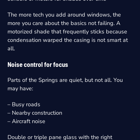
The more tech you add around windows, the
more you care about the basics not failing. A
motorized shade that frequently sticks because
condensation warped the casing is not smart at
all.
Noise control for focus
Parts of the Springs are quiet, but not all. You
may have:
– Busy roads
– Nearby construction
– Aircraft noise
Double or triple pane glass with the right