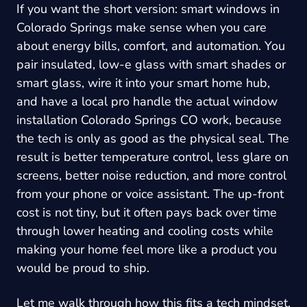
If you want the short version: smart windows in
Colorado Springs make sense when you care
about energy bills, comfort, and automation. You
pair insulated, low-e glass with smart shades or
smart glass, wire it into your smart home hub,
and have a local pro handle the actual
window
installation Colorado Springs CO
work, because
the tech is only as good as the physical seal. The
result is better temperature control, less glare on
screens, better noise reduction, and more control
from your phone or voice assistant. The up-front
cost is not tiny, but it often pays back over time
through lower heating and cooling costs while
making your home feel more like a product you
would be proud to ship.
Let me walk through how this fits a tech mindset,