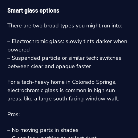
Smart glass options
There are two broad types you might run into:
– Electrochromic glass: slowly tints darker when
powered
– Suspended particle or similar tech: switches
between clear and opaque faster
For a tech-heavy home in Colorado Springs,
electrochromic glass is common in high sun
areas, like a large south facing window wall.
Pros:
– No moving parts in shades