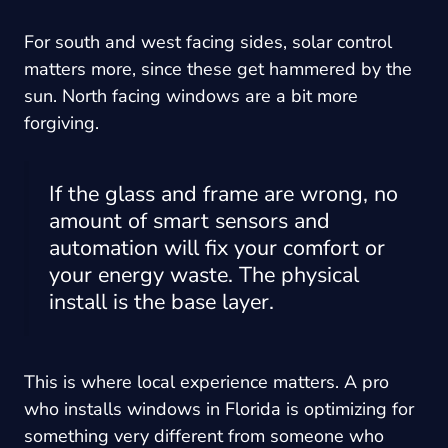
For south and west facing sides, solar control
matters more, since these get hammered by the
sun. North facing windows are a bit more
forgiving.
If the glass and frame are wrong, no
amount of smart sensors and
automation will fix your comfort or
your energy waste. The physical
install is the base layer.
This is where local experience matters. A pro
who installs windows in Florida is optimizing for
something very different from someone who