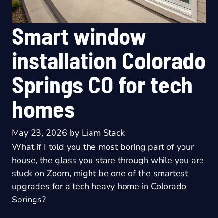
Smart window
installation Colorado
Springs CO for tech
homes
May 23, 2026
by
Liam Stack
What if I told you the most boring part of your
house, the glass you stare through while you are
stuck on Zoom, might be one of the smartest
upgrades for a tech heavy home in Colorado
Springs?