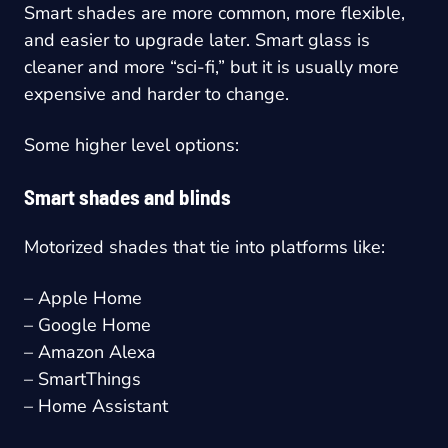
Smart shades are more common, more flexible,
and easier to upgrade later. Smart glass is
cleaner and more “sci-fi,” but it is usually more
expensive and harder to change.
Some higher level options:
Smart shades and blinds
Motorized shades that tie into platforms like:
– Apple Home
– Google Home
– Amazon Alexa
– SmartThings
– Home Assistant