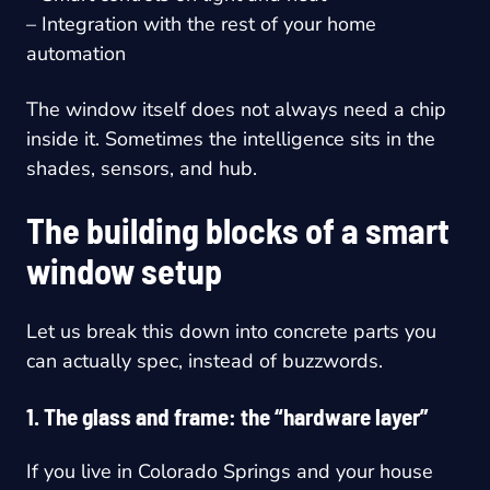
– Integration with the rest of your home
automation
The window itself does not always need a chip
inside it. Sometimes the intelligence sits in the
shades, sensors, and hub.
The building blocks of a smart
window setup
Let us break this down into concrete parts you
can actually spec, instead of buzzwords.
1. The glass and frame: the “hardware layer”
If you live in Colorado Springs and your house