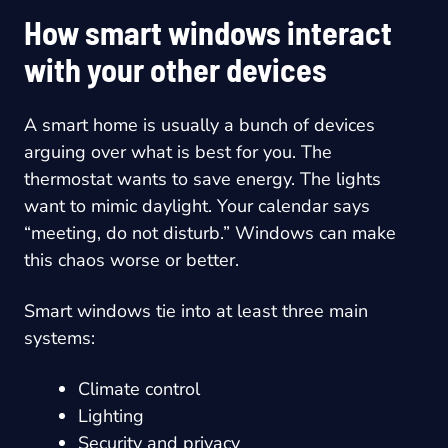
How smart windows interact
with your other devices
A smart home is usually a bunch of devices
arguing over what is best for you. The
thermostat wants to save energy. The lights
want to mimic daylight. Your calendar says
“meeting, do not disturb.” Windows can make
this chaos worse or better.
Smart windows tie into at least three main
systems:
Climate control
Lighting
Security and privacy