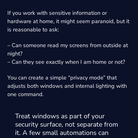
If you work with sensitive information or
hardware at home, it might seem paranoid, but it
is reasonable to ask:
– Can someone read my screens from outside at
night?
– Can they see exactly when I am home or not?
You can create a simple “privacy mode” that
adjusts both windows and internal lighting with
one command.
Treat windows as part of your
security surface, not separate from
it. A few small automations can