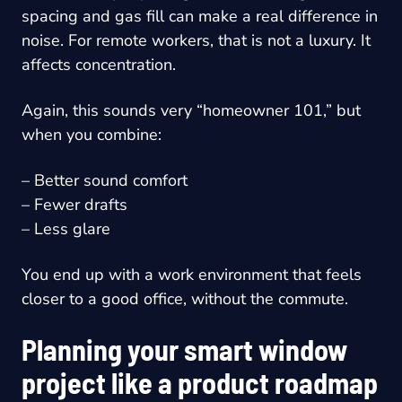
spacing and gas fill can make a real difference in
noise. For remote workers, that is not a luxury. It
affects concentration.
Again, this sounds very “homeowner 101,” but
when you combine:
– Better sound comfort
– Fewer drafts
– Less glare
You end up with a work environment that feels
closer to a good office, without the commute.
Planning your smart window
project like a product roadmap