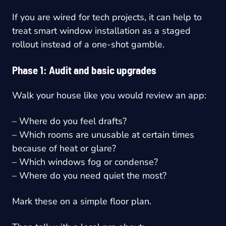
If you are wired for tech projects, it can help to
treat smart window installation as a staged
rollout instead of a one-shot gamble.
Phase 1: Audit and basic upgrades
Walk your house like you would review an app:
– Where do you feel drafts?
– Which rooms are unusable at certain times
because of heat or glare?
– Which windows fog or condense?
– Where do you need quiet the most?
Mark these on a simple floor plan.