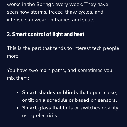
works in the Springs every week. They have
seen how storms, freeze-thaw cycles, and
intense sun wear on frames and seals.
2. Smart control of light and heat
This is the part that tends to interest tech people
more.
You have two main paths, and sometimes you
mix them:
Smart shades or blinds
that open, close,
or tilt on a schedule or based on sensors.
Smart glass
that tints or switches opacity
using electricity.