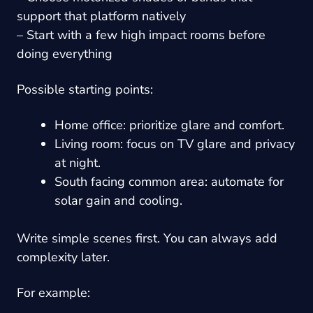
support that platform natively
– Start with a few high impact rooms before
doing everything
Possible starting points:
Home office: prioritize glare and comfort.
Living room: focus on TV glare and privacy
at night.
South facing common area: automate for
solar gain and cooling.
Write simple scenes first. You can always add
complexity later.
For example: