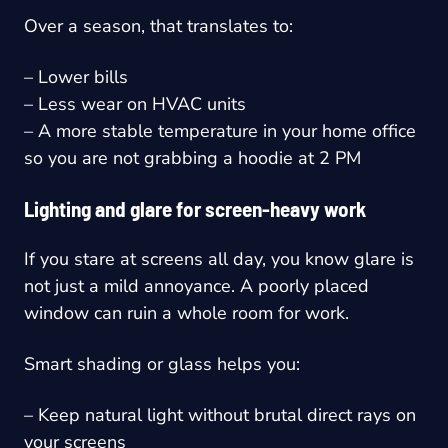
Over a season, that translates to:
– Lower bills
– Less wear on HVAC units
– A more stable temperature in your home office
so you are not grabbing a hoodie at 2 PM
Lighting and glare for screen-heavy work
If you stare at screens all day, you know glare is
not just a mild annoyance. A poorly placed
window can ruin a whole room for work.
Smart shading or glass helps you:
– Keep natural light without brutal direct rays on
your screens