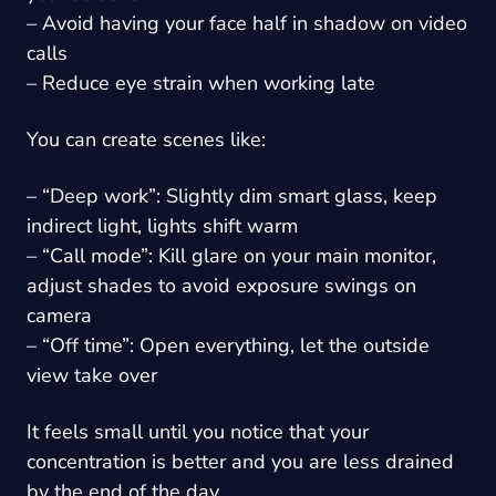
– Avoid having your face half in shadow on video
calls
– Reduce eye strain when working late
You can create scenes like:
– “Deep work”: Slightly dim smart glass, keep
indirect light, lights shift warm
– “Call mode”: Kill glare on your main monitor,
adjust shades to avoid exposure swings on
camera
– “Off time”: Open everything, let the outside
view take over
It feels small until you notice that your
concentration is better and you are less drained
by the end of the day.