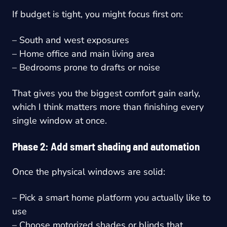
If budget is tight, you might focus first on:
– South and west exposures
– Home office and main living area
– Bedrooms prone to drafts or noise
That gives you the biggest comfort gain early,
which I think matters more than finishing every
single window at once.
Phase 2: Add smart shading and automation
Once the physical windows are solid:
– Pick a smart home platform you actually like to
use
– Choose motorized shades or blinds that