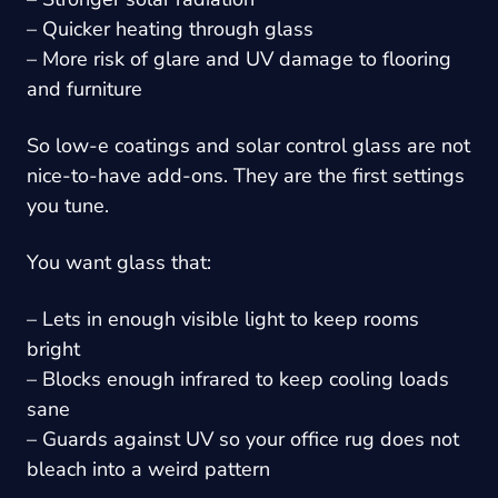
– Quicker heating through glass
– More risk of glare and UV damage to flooring
and furniture
So low-e coatings and solar control glass are not
nice-to-have add-ons. They are the first settings
you tune.
You want glass that:
– Lets in enough visible light to keep rooms
bright
– Blocks enough infrared to keep cooling loads
sane
– Guards against UV so your office rug does not
bleach into a weird pattern