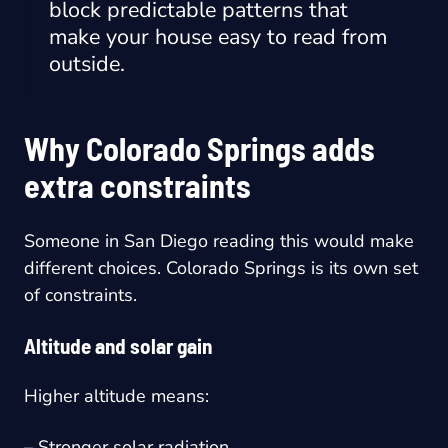
block predictable patterns that
make your house easy to read from
outside.
Why Colorado Springs adds
extra constraints
Someone in San Diego reading this would make
different choices. Colorado Springs is its own set
of constraints.
Altitude and solar gain
Higher altitude means:
– Stronger solar radiation