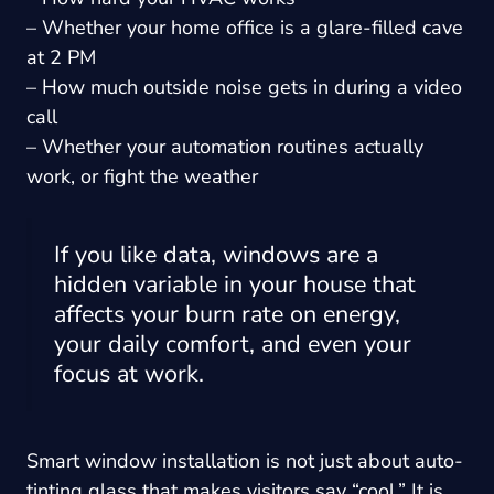
– Whether your home office is a glare-filled cave
at 2 PM
– How much outside noise gets in during a video
call
– Whether your automation routines actually
work, or fight the weather
If you like data, windows are a
hidden variable in your house that
affects your burn rate on energy,
your daily comfort, and even your
focus at work.
Smart window installation is not just about auto-
tinting glass that makes visitors say “cool.” It is