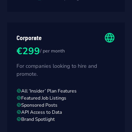
Corporate
€299
/ per month
For companies looking to hire and
promote.
All ‘Insider’ Plan Features
Featured Job Listings
Sponsored Posts
API Access to Data
Brand Spotlight