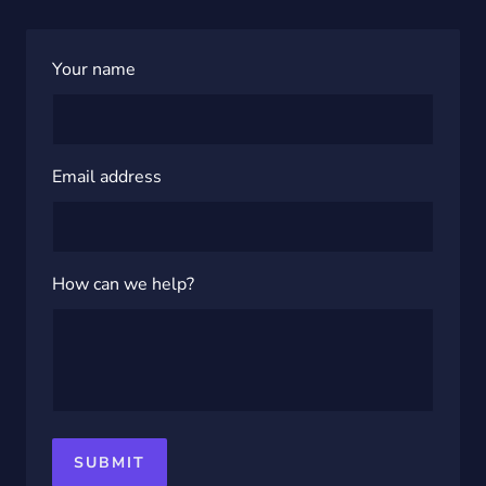
Your name
Email address
How can we help?
SUBMIT