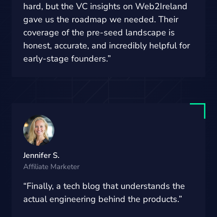
hard, but the VC insights on Web2Ireland
gave us the roadmap we needed. Their
coverage of the pre-seed landscape is
honest, accurate, and incredibly helpful for
early-stage founders.”
Jennifer S.
Affiliate Marketer
“Finally, a tech blog that understands the
actual engineering behind the products.”