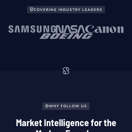
COVERING INDUSTRY LEADERS
WHY FOLLOW US
Market Intelligence for the