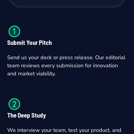
Submit Your Pitch
Send us your deck or press release. Our editorial
team reviews every submission for innovation
and market viability.
The Deep Study
We interview your team, test your product, and