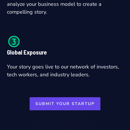
analyze your business model to create a
compelling story.
Global Exposure
Your story goes live to our network of investors,
tech workers, and industry leaders.
SUBMIT YOUR STARTUP