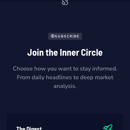
SUBSCRIBE
Join the Inner Circle
Choose how you want to stay informed.
From daily headlines to deep market
analysis.
The Digest