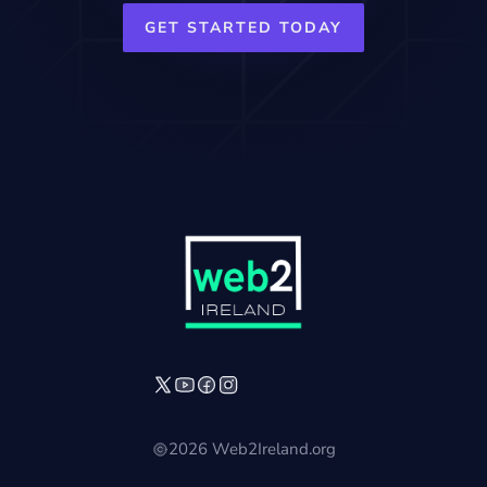
GET STARTED TODAY
2026 Web2Ireland.org