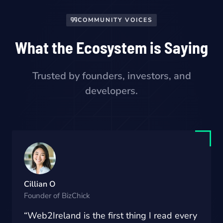
COMMUNITY VOICES
What the Ecosystem is Saying
Trusted by founders, investors, and
developers.
Cillian O
Founder of BizChick
“Web2Ireland is the first thing I read every