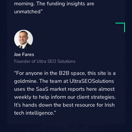
morning. The funding insights are
unmatched”
Joe Fares
Founder of Ultra SEO Solutions
“For anyone in the B2B space, this site is a
goldmine. The team at UltraSEOSolutions
uses the SaaS market reports here almost
weekly to help inform our client strategies.
It’s hands down the best resource for Irish
tech intelligence.”