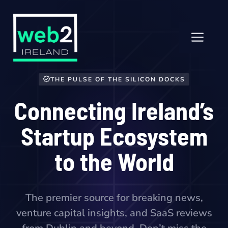
Skip
to
content
Men
THE PULSE OF THE SILICON DOCKS
Connecting Ireland’s
Startup Ecosystem
to the World
The premier source for breaking news,
venture capital insights, and SaaS reviews