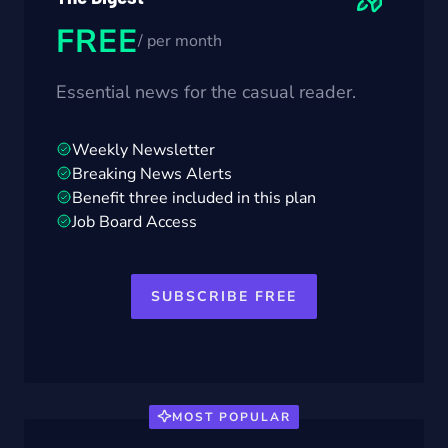
FREE
/ per month
Essential news for the casual reader.
Weekly Newsletter
Breaking News Alerts
Benefit three included in this plan
Job Board Access
SUBSCRIBE FREE
MOST POPULAR