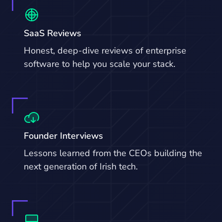
SaaS Reviews
Honest, deep-dive reviews of enterprise
software to help you scale your stack.
Founder Interviews
Lessons learned from the CEOs building the
next generation of Irish tech.