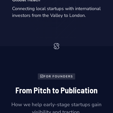
Connecting local startups with international
investors from the Valley to London.
FOR FOUNDERS
From Pitch to Publication
How we help early-stage startups gain
visibility and traction.