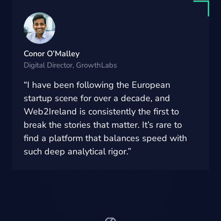
Conor O’Malley
Digital Director, GrowthLabs
“I have been following the European
startup scene for over a decade, and
Web2Ireland is consistently the first to
break the stories that matter. It’s rare to
find a platform that balances speed with
such deep analytical rigor.”