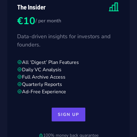
The Insider
€10
/ per month
Data-driven insights for investors and
founders.
All ‘Digest’ Plan Features
Daily VC Analysis
Full Archive Access
Quarterly Reports
Ad-Free Experience
SIGN UP
100% money back guarantee