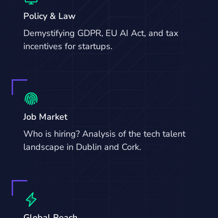
Policy & Law
Demystifying GDPR, EU AI Act, and tax
incentives for startups.
Job Market
Who is hiring? Analysis of the tech talent
landscape in Dublin and Cork.
Global Reach