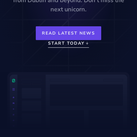
from Dublin and beyond. Don’t miss the
next unicorn.
READ LATEST NEWS
START TODAY