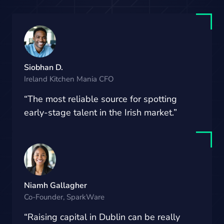
Siobhan D.
Ireland Kitchen Mania CFO
“The most reliable source for spotting
early-stage talent in the Irish market.”
Niamh Gallagher
Co-Founder, SparkWare
“Raising capital in Dublin can be really