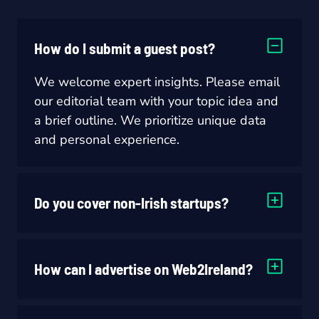
How do I submit a guest post?
We welcome expert insights. Please email
our editorial team with your topic idea and
a brief outline. We prioritize unique data
and personal experience.
Do you cover non-Irish startups?
How can I advertise on Web2Ireland?