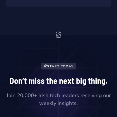
START TODAY
Don’t miss the next big thing.
Join 20,000+ Irish tech leaders receiving our
weekly insights.