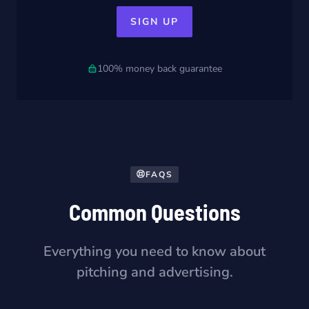
SIGN UP
100% money back guarantee
FAQS
Common Questions
Everything you need to know about
pitching and advertising.