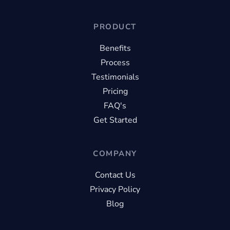
PRODUCT
Benefits
Process
Testimonials
Pricing
FAQ's
Get Started
COMPANY
Contact Us
Privacy Policy
Blog