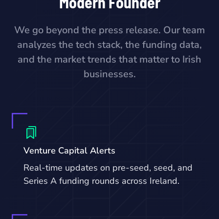
Modern Founder
We go beyond the press release. Our team
analyzes the tech stack, the funding data,
and the market trends that matter to Irish
businesses.
Venture Capital Alerts
Real-time updates on pre-seed, seed, and
Series A funding rounds across Ireland.