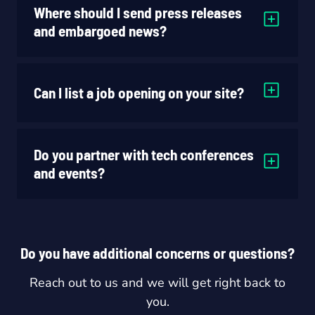
Where should I send press releases
and embargoed news?
Can I list a job opening on your site?
Do you partner with tech conferences
and events?
Do you have additional concerns or questions?
Reach out to us and we will get right back to
you.