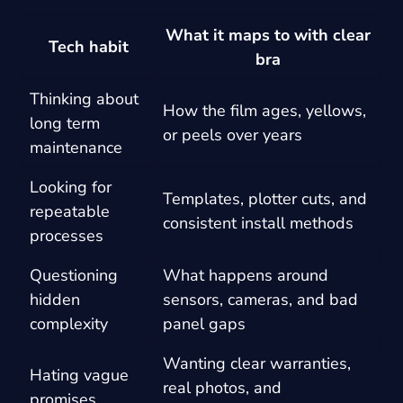
What it maps to with clear
Tech habit
bra
Thinking about
How the film ages, yellows,
long term
or peels over years
maintenance
Looking for
Templates, plotter cuts, and
repeatable
consistent install methods
processes
Questioning
What happens around
hidden
sensors, cameras, and bad
complexity
panel gaps
Wanting clear warranties,
Hating vague
real photos, and
promises