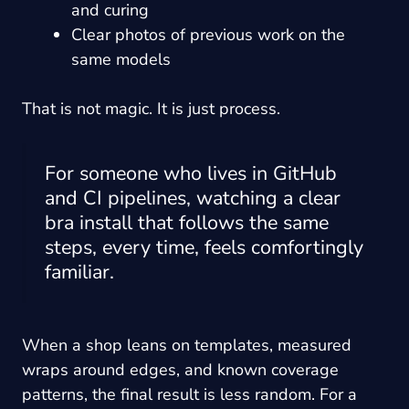
and curing
Clear photos of previous work on the
same models
That is not magic. It is just process.
For someone who lives in GitHub
and CI pipelines, watching a clear
bra install that follows the same
steps, every time, feels comfortingly
familiar.
When a shop leans on templates, measured
wraps around edges, and known coverage
patterns, the final result is less random. For a