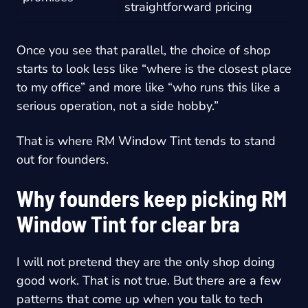
straightforward pricing
Once you see that parallel, the choice of shop
starts to look less like “where is the closest place
to my office” and more like “who runs this like a
serious operation, not a side hobby.”
That is where RM Window Tint tends to stand
out for founders.
Why founders keep picking RM
Window Tint for clear bra
I will not pretend they are the only shop doing
good work. That is not true. But there are a few
patterns that come up when you talk to tech