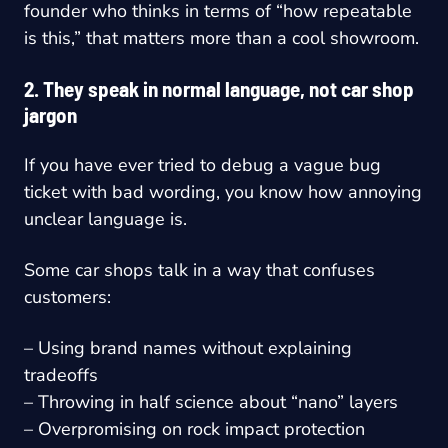
founder who thinks in terms of “how repeatable
is this,” that matters more than a cool showroom.
2. They speak in normal language, not car shop
jargon
If you have ever tried to debug a vague bug
ticket with bad wording, you know how annoying
unclear language is.
Some car shops talk in a way that confuses
customers:
– Using brand names without explaining
tradeoffs
– Throwing in half science about “nano” layers
– Overpromising on rock impact protection