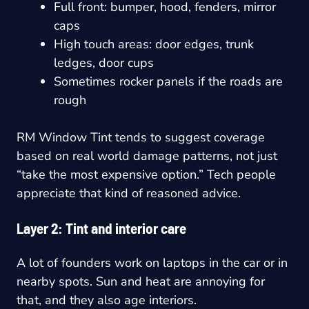
Full front: bumper, hood, fenders, mirror
caps
High touch areas: door edges, trunk
ledges, door cups
Sometimes rocker panels if the roads are
rough
RM Window Tint tends to suggest coverage
based on real world damage patterns, not just
“take the most expensive option.” Tech people
appreciate that kind of reasoned advice.
Layer 2: Tint and interior care
A lot of founders work on laptops in the car or in
nearby spots. Sun and heat are annoying for
that, and they also age interiors.