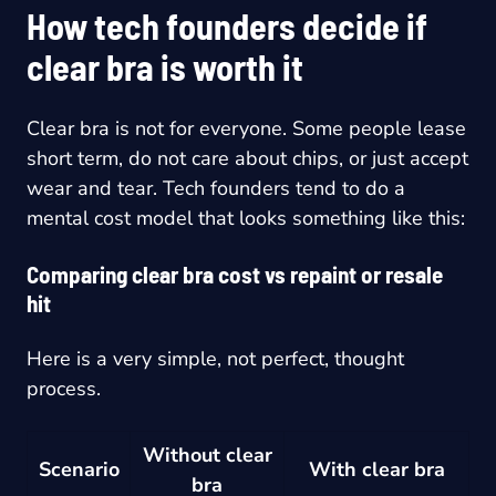
How tech founders decide if
clear bra is worth it
Clear bra is not for everyone. Some people lease
short term, do not care about chips, or just accept
wear and tear. Tech founders tend to do a
mental cost model that looks something like this:
Comparing clear bra cost vs repaint or resale
hit
Here is a very simple, not perfect, thought
process.
Without clear
Scenario
With clear bra
bra