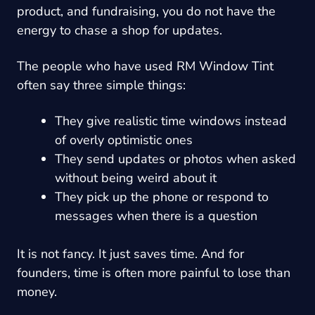
product, and fundraising, you do not have the
energy to chase a shop for updates.
The people who have used RM Window Tint
often say three simple things:
They give realistic time windows instead
of overly optimistic ones
They send updates or photos when asked
without being weird about it
They pick up the phone or respond to
messages when there is a question
It is not fancy. It just saves time. And for
founders, time is often more painful to lose than
money.