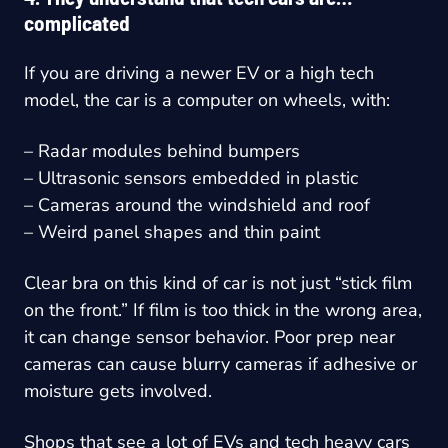
complicated
If you are driving a newer EV or a high tech
model, the car is a computer on wheels, with:
– Radar modules behind bumpers
– Ultrasonic sensors embedded in plastic
– Cameras around the windshield and roof
– Weird panel shapes and thin paint
Clear bra on this kind of car is not just “stick film
on the front.” If film is too thick in the wrong area,
it can change sensor behavior. Poor prep near
cameras can cause blurry cameras if adhesive or
moisture gets involved.
Shops that see a lot of EVs and tech heavy cars