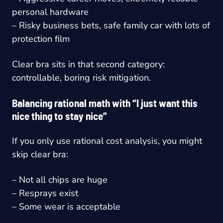
personal hardware
– Risky business bets, safe family car with lots of
protection film
Clear bra sits in that second category:
controllable, boring risk mitigation.
Balancing rational math with “I just want this
nice thing to stay nice”
If you only use rational cost analysis, you might
skip clear bra:
– Not all chips are huge
– Resprays exist
– Some wear is acceptable