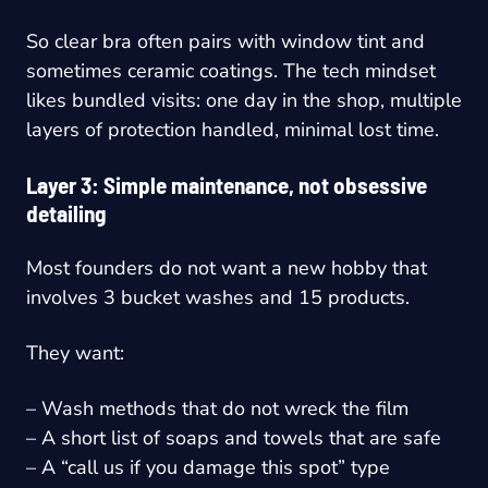
So clear bra often pairs with window tint and
sometimes ceramic coatings. The tech mindset
likes bundled visits: one day in the shop, multiple
layers of protection handled, minimal lost time.
Layer 3: Simple maintenance, not obsessive
detailing
Most founders do not want a new hobby that
involves 3 bucket washes and 15 products.
They want:
– Wash methods that do not wreck the film
– A short list of soaps and towels that are safe
– A “call us if you damage this spot” type