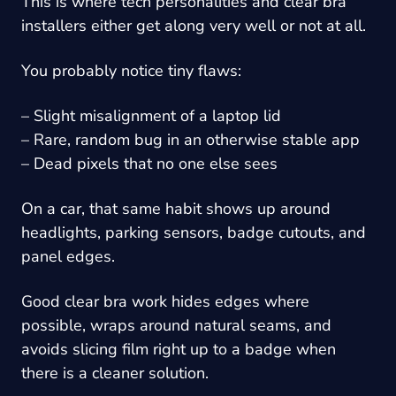
This is where tech personalities and clear bra
installers either get along very well or not at all.
You probably notice tiny flaws:
– Slight misalignment of a laptop lid
– Rare, random bug in an otherwise stable app
– Dead pixels that no one else sees
On a car, that same habit shows up around
headlights, parking sensors, badge cutouts, and
panel edges.
Good clear bra work hides edges where
possible, wraps around natural seams, and
avoids slicing film right up to a badge when
there is a cleaner solution.