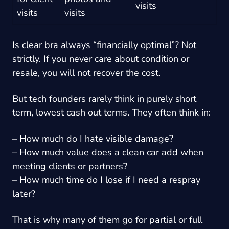
visits
visits
visits
Is clear bra always “financially optimal”? Not
strictly. If you never care about condition or
resale, you will not recover the cost.
But tech founders rarely think in purely short
term, lowest cash out terms. They often think in:
– How much do I hate visible damage?
– How much value does a clean car add when
meeting clients or partners?
– How much time do I lose if I need a respray
later?
That is why many of them go for partial or full