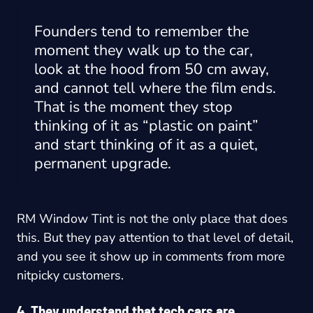
Founders tend to remember the
moment they walk up to the car,
look at the hood from 50 cm away,
and cannot tell where the film ends.
That is the moment they stop
thinking of it as “plastic on paint”
and start thinking of it as a quiet,
permanent upgrade.
RM Window Tint is not the only place that does
this. But they pay attention to that level of detail,
and you see it show up in comments from more
nitpicky customers.
4. They understand that tech cars are…