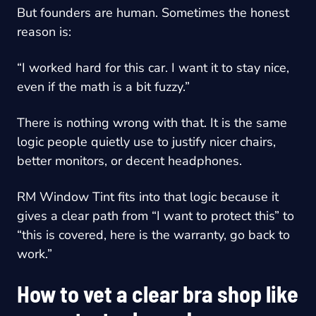
But founders are human. Sometimes the honest
reason is:
“I worked hard for this car. I want it to stay nice,
even if the math is a bit fuzzy.”
There is nothing wrong with that. It is the same
logic people quietly use to justify nicer chairs,
better monitors, or decent headphones.
RM Window Tint fits into that logic because it
gives a clear path from “I want to protect this” to
“this is covered, here is the warranty, go back to
work.”
How to vet a clear bra shop like