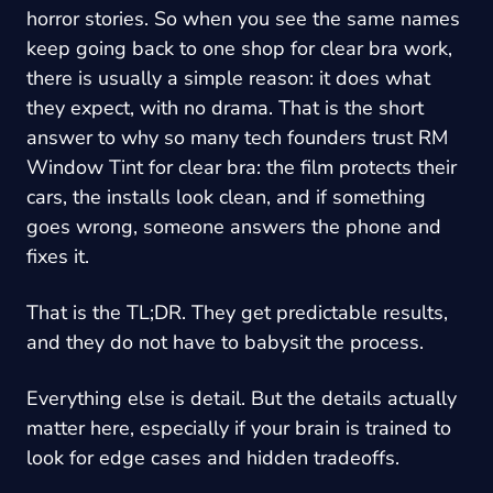
horror stories. So when you see the same names
keep going back to one shop for clear bra work,
there is usually a simple reason: it does what
they expect, with no drama. That is the short
answer to why so many tech founders trust
RM
Window Tint
for clear bra: the film protects their
cars, the installs look clean, and if something
goes wrong, someone answers the phone and
fixes it.
That is the TL;DR. They get predictable results,
and they do not have to babysit the process.
Everything else is detail. But the details actually
matter here, especially if your brain is trained to
look for edge cases and hidden tradeoffs.