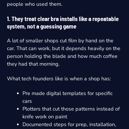
people who used them.
1. They treat clear bra installs like a repeatable
system, not a guessing game
A lot of smaller shops cut film by hand on the
car. That can work, but it depends heavily on the
person holding the blade and how much coffee
they had that morning.
What tech founders like is when a shop has:
Pre made digital templates for specific
cars
Plotters that cut those patterns instead of
knife work on paint
Documented steps for prep, installation,