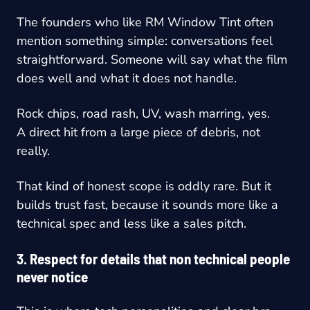
The founders who like RM Window Tint often
mention something simple: conversations feel
straightforward. Someone will say what the film
does well and what it does not handle.
Rock chips, road rash, UV, wash marring, yes.
A direct hit from a large piece of debris, not
really.
That kind of honest scope is oddly rare. But it
builds trust fast, because it sounds more like a
technical spec and less like a sales pitch.
3. Respect for details that non technical people
never notice