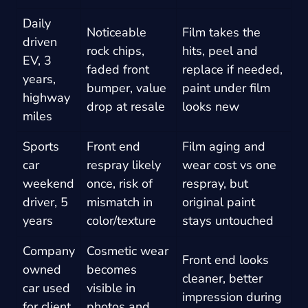
Daily
Noticeable
Film takes the
driven
rock chips,
hits, peel and
EV, 3
faded front
replace if needed,
years,
bumper, value
paint under film
highway
drop at resale
looks new
miles
Sports
Front end
Film aging and
car
respray likely
wear cost vs one
weekend
once, risk of
respray, but
driver, 5
mismatch in
original paint
years
color/texture
stays untouched
Company
Cosmetic wear
Front end looks
owned
becomes
cleaner, better
car used
visible in
impression during
for client
photos and