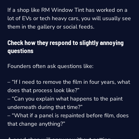
If a shop like RM Window Tint has worked on a
lot of EVs or tech heavy cars, you will usually see
them in the gallery or social feeds.
Check how they respond to slightly annoying
questions
Founders often ask questions like:
– “If I need to remove the film in four years, what
does that process look like?”
– “Can you explain what happens to the paint
underneath during that time?”
– “What if a panel is repainted before film, does
that change anything?”