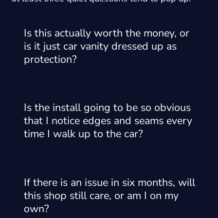
Is this actually worth the money, or
is it just car vanity dressed up as
protection?
Is the install going to be so obvious
that I notice edges and seams every
time I walk up to the car?
If there is an issue in six months, will
this shop still care, or am I on my
own?