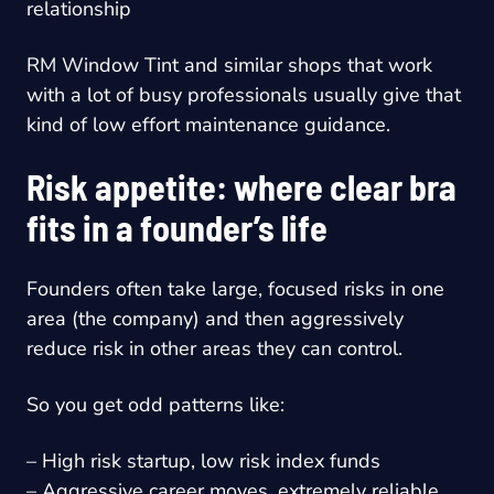
relationship
RM Window Tint and similar shops that work
with a lot of busy professionals usually give that
kind of low effort maintenance guidance.
Risk appetite: where clear bra
fits in a founder’s life
Founders often take large, focused risks in one
area (the company) and then aggressively
reduce risk in other areas they can control.
So you get odd patterns like:
– High risk startup, low risk index funds
– Aggressive career moves, extremely reliable