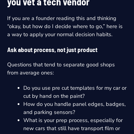
you vet a tech vendor
If you are a founder reading this and thinking
“okay, but how do I decide where to go,” here is
a way to apply your normal decision habits.
Ask about process, not just product
Questions that tend to separate good shops
from average ones:
Do you use pre cut templates for my car or
cut by hand on the paint?
How do you handle panel edges, badges,
and parking sensors?
What is your prep process, especially for
new cars that still have transport film or