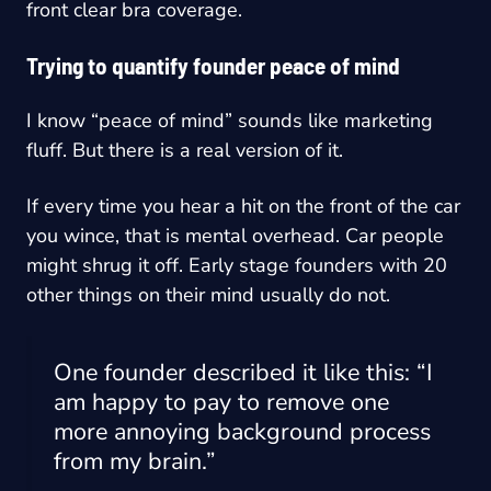
front clear bra coverage.
Trying to quantify founder peace of mind
I know “peace of mind” sounds like marketing
fluff. But there is a real version of it.
If every time you hear a hit on the front of the car
you wince, that is mental overhead. Car people
might shrug it off. Early stage founders with 20
other things on their mind usually do not.
One founder described it like this: “I
am happy to pay to remove one
more annoying background process
from my brain.”