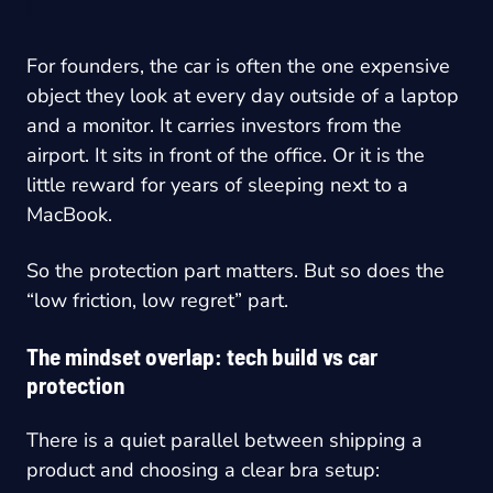
For founders, the car is often the one expensive
object they look at every day outside of a laptop
and a monitor. It carries investors from the
airport. It sits in front of the office. Or it is the
little reward for years of sleeping next to a
MacBook.
So the protection part matters. But so does the
“low friction, low regret” part.
The mindset overlap: tech build vs car
protection
There is a quiet parallel between shipping a
product and choosing a clear bra setup: