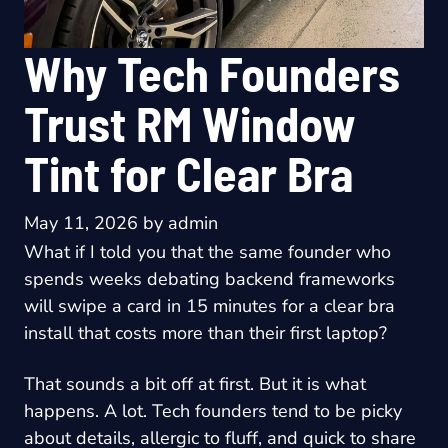
Why Tech Founders
Trust RM Window
Tint for Clear Bra
May 11, 2026
by
admin
What if I told you that the same founder who
spends weeks debating backend frameworks
will swipe a card in 15 minutes for a clear bra
install that costs more than their first laptop?
That sounds a bit off at first. But it is what
happens. A lot. Tech founders tend to be picky
about details, allergic to fluff, and quick to share