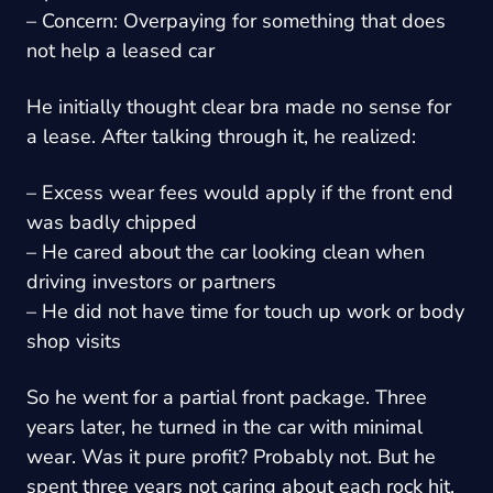
– Concern: Overpaying for something that does
not help a leased car
He initially thought clear bra made no sense for
a lease. After talking through it, he realized:
– Excess wear fees would apply if the front end
was badly chipped
– He cared about the car looking clean when
driving investors or partners
– He did not have time for touch up work or body
shop visits
So he went for a partial front package. Three
years later, he turned in the car with minimal
wear. Was it pure profit? Probably not. But he
spent three years not caring about each rock hit.