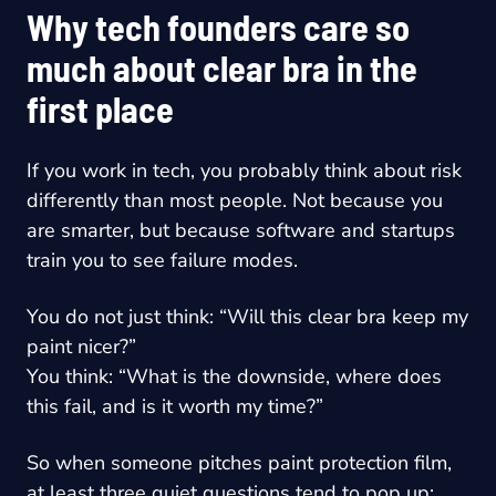
Why tech founders care so
much about clear bra in the
first place
If you work in tech, you probably think about risk
differently than most people. Not because you
are smarter, but because software and startups
train you to see failure modes.
You do not just think: “Will this clear bra keep my
paint nicer?”
You think: “What is the downside, where does
this fail, and is it worth my time?”
So when someone pitches paint protection film,
at least three quiet questions tend to pop up: