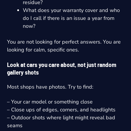
residue?
What does your warranty cover and who
do I call if there is an issue a year from
now?
You are not looking for perfect answers. You are
looking for calm, specific ones.
Look at cars you care about, not just random
gallery shots
Most shops have photos. Try to find:
– Your car model or something close
– Close ups of edges, corners, and headlights
– Outdoor shots where light might reveal bad
seams