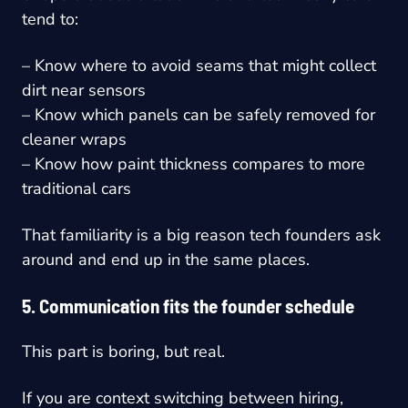
tend to:
– Know where to avoid seams that might collect
dirt near sensors
– Know which panels can be safely removed for
cleaner wraps
– Know how paint thickness compares to more
traditional cars
That familiarity is a big reason tech founders ask
around and end up in the same places.
5. Communication fits the founder schedule
This part is boring, but real.
If you are context switching between hiring,