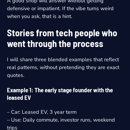
A good shop will answer without getting
defensive or impatient. If the vibe turns weird
when you ask, that is a hint.
Stories from tech people who
went through the process
I will share three blended examples that reflect
real patterns, without pretending they are exact
quotes.
Example 1: The early stage founder with the
leased EV
– Car: Leased EV, 3 year term
– Use: Daily commute, investor runs, weekend
trips