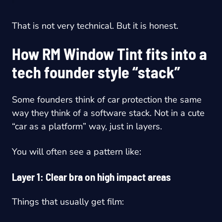
That is not very technical. But it is honest.
How RM Window Tint fits into a
tech founder style “stack”
Some founders think of car protection the same
way they think of a software stack. Not in a cute
“car as a platform” way, just in layers.
You will often see a pattern like:
Layer 1: Clear bra on high impact areas
Things that usually get film: