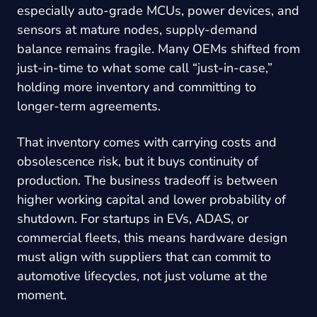
especially auto-grade MCUs, power devices, and
sensors at mature nodes, supply-demand
balance remains fragile. Many OEMs shifted from
just-in-time to what some call “just-in-case,”
holding more inventory and committing to
longer-term agreements.
That inventory comes with carrying costs and
obsolescence risk, but it buys continuity of
production. The business tradeoff is between
higher working capital and lower probability of
shutdown. For startups in EVs, ADAS, or
commercial fleets, this means hardware design
must align with suppliers that can commit to
automotive lifecycles, not just volume at the
moment.