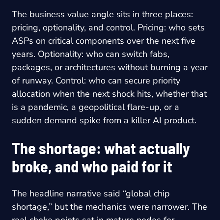
The business value angle sits in three places:
pricing, optionality, and control. Pricing: who sets
ASPs on critical components over the next five
years. Optionality: who can switch fabs,
packages, or architectures without burning a year
of runway. Control: who can secure priority
allocation when the next shock hits, whether that
is a pandemic, a geopolitical flare-up, or a
sudden demand spike from a killer AI product.
The shortage: what actually
broke, and who paid for it
The headline narrative said “global chip
shortage,” but the mechanics were narrower. The
real choke points sat in mature nodes for