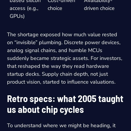
based silicon
Cost-driven
Availability-
access (e.g.,
choice
driven choice
GPUs)
The shortage exposed how much value rested
on “invisible” plumbing. Discrete power devices,
analog signal chains, and humble MCUs
suddenly became strategic assets. For investors,
that reshaped the way they read hardware
startup decks. Supply chain depth, not just
product vision, started to influence valuations.
Retro specs: what 2005 taught
us about chip cycles
To understand where we might be heading, it