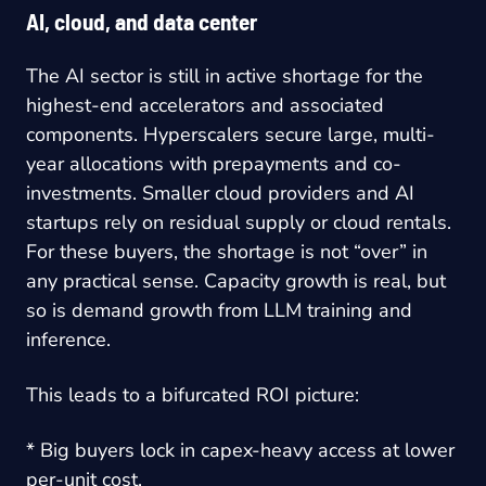
AI, cloud, and data center
The AI sector is still in active shortage for the
highest-end accelerators and associated
components. Hyperscalers secure large, multi-
year allocations with prepayments and co-
investments. Smaller cloud providers and AI
startups rely on residual supply or cloud rentals.
For these buyers, the shortage is not “over” in
any practical sense. Capacity growth is real, but
so is demand growth from LLM training and
inference.
This leads to a bifurcated ROI picture:
* Big buyers lock in capex-heavy access at lower
per-unit cost.