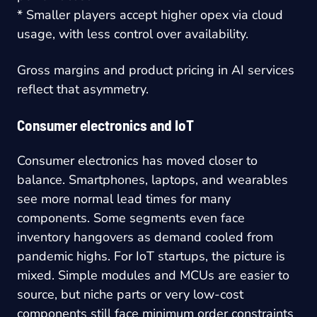
* Smaller players accept higher opex via cloud
usage, with less control over availability.
Gross margins and product pricing in AI services
reflect that asymmetry.
Consumer electronics and IoT
Consumer electronics has moved closer to
balance. Smartphones, laptops, and wearables
see more normal lead times for many
components. Some segments even face
inventory hangovers as demand cooled from
pandemic highs. For IoT startups, the picture is
mixed. Simple modules and MCUs are easier to
source, but niche parts or very low-cost
components still face minimum order constraints