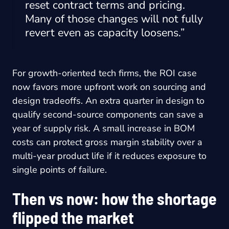
reset contract terms and pricing.
Many of those changes will not fully
revert even as capacity loosens.”
For growth-oriented tech firms, the ROI case
now favors more upfront work on sourcing and
design tradeoffs. An extra quarter in design to
qualify second-source components can save a
year of supply risk. A small increase in BOM
costs can protect gross margin stability over a
multi-year product life if it reduces exposure to
single points of failure.
Then vs now: how the shortage
flipped the market