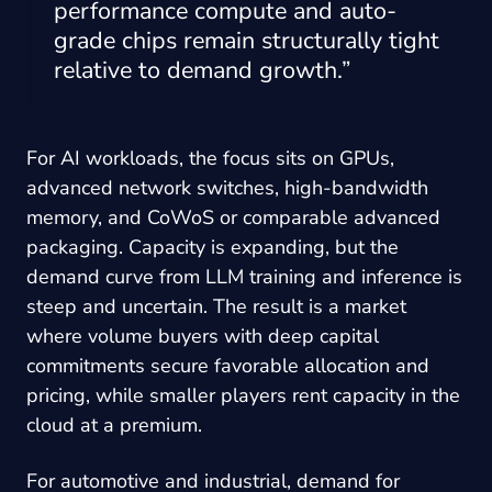
performance compute and auto-
grade chips remain structurally tight
relative to demand growth.”
For AI workloads, the focus sits on GPUs,
advanced network switches, high-bandwidth
memory, and CoWoS or comparable advanced
packaging. Capacity is expanding, but the
demand curve from LLM training and inference is
steep and uncertain. The result is a market
where volume buyers with deep capital
commitments secure favorable allocation and
pricing, while smaller players rent capacity in the
cloud at a premium.
For automotive and industrial, demand for