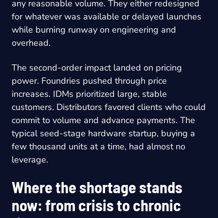
any reasonable volume. They either redesigned
for whatever was available or delayed launches
while burning runway on engineering and
overhead.
The second-order impact landed on pricing
power. Foundries pushed through price
increases. IDMs prioritized large, stable
customers. Distributors favored clients who could
commit to volume and advance payments. The
typical seed-stage hardware startup, buying a
few thousand units at a time, had almost no
leverage.
Where the shortage stands
now: from crisis to chronic