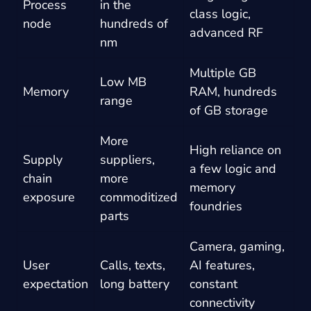
Process
in the
class logic,
node
hundreds of
advanced RF
nm
Multiple GB
Low MB
Memory
RAM, hundreds
range
of GB storage
More
High reliance on
Supply
suppliers,
a few logic and
chain
more
memory
exposure
commoditized
foundries
parts
Camera, gaming,
User
Calls, texts,
AI features,
expectation
long battery
constant
connectivity