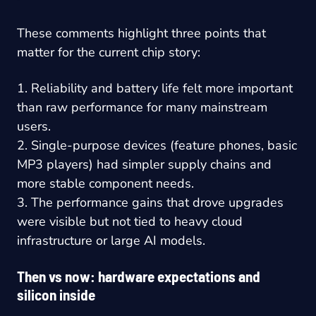
These comments highlight three points that
matter for the current chip story:
1. Reliability and battery life felt more important
than raw performance for many mainstream
users.
2. Single-purpose devices (feature phones, basic
MP3 players) had simpler supply chains and
more stable component needs.
3. The performance gains that drove upgrades
were visible but not tied to heavy cloud
infrastructure or large AI models.
Then vs now: hardware expectations and
silicon inside