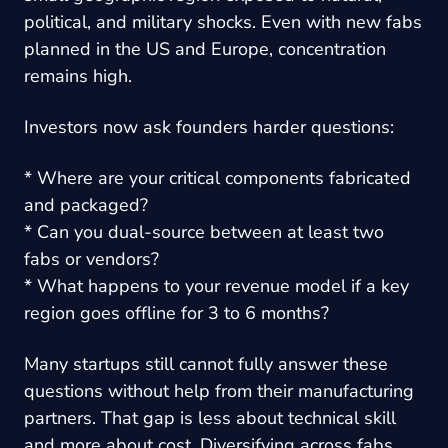
political, and military shocks. Even with new fabs
planned in the US and Europe, concentration
remains high.
Investors now ask founders harder questions:
* Where are your critical components fabricated
and packaged?
* Can you dual-source between at least two
fabs or vendors?
* What happens to your revenue model if a key
region goes offline for 3 to 6 months?
Many startups still cannot fully answer these
questions without help from their manufacturing
partners. That gap is less about technical skill
and more about cost. Diversifying across fabs,