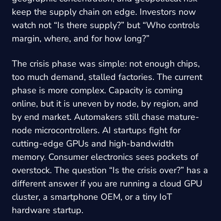
keep the supply chain on edge. Investors now
watch not “Is there supply?” but “Who controls
margin, where, and for how long?”
The crisis phase was simple: not enough chips,
too much demand, stalled factories. The current
phase is more complex. Capacity is coming
online, but it is uneven by node, by region, and
by end market. Automakers still chase mature-
node microcontrollers. AI startups fight for
cutting-edge GPUs and high-bandwidth
memory. Consumer electronics sees pockets of
overstock. The question “Is the crisis over?” has a
different answer if you are running a cloud GPU
cluster, a smartphone OEM, or a tiny IoT
hardware startup.