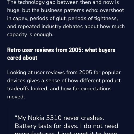
The technology gap between then and now is
huge, but the business patterns echo: overshoot
in capex, periods of glut, periods of tightness,
and repeated industry debates about how much
capacity is enough.
Retro user reviews from 2005: what buyers
cared about
Looking at user reviews from 2005 for popular
devices gives a sense of how different product
tradeoffs looked, and how far expectations
moved.
“My Nokia 3310 never crashes.
Battery lasts for days. I do not need