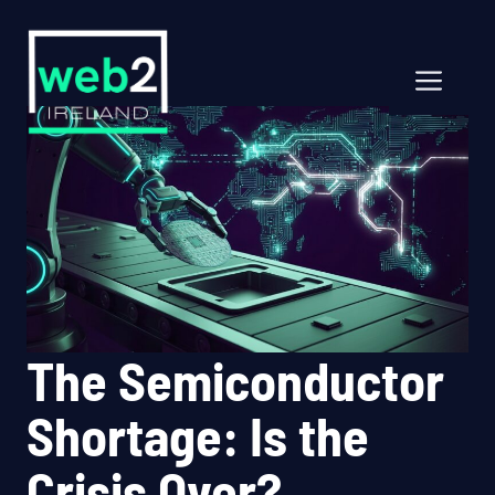
Skip
to
content
Men
The Semiconductor
Shortage: Is the
Crisis Over?