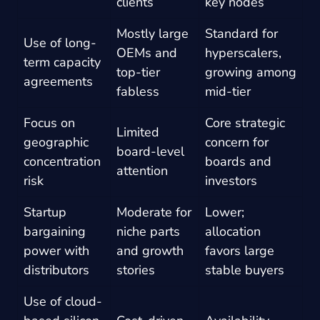
clients
key nodes
Mostly large
Standard for
Use of long-
OEMs and
hyperscalers,
term capacity
top-tier
growing among
agreements
fabless
mid-tier
Focus on
Core strategic
Limited
geographic
concern for
board-level
concentration
boards and
attention
risk
investors
Startup
Moderate for
Lower;
bargaining
niche parts
allocation
power with
and growth
favors large
distributors
stories
stable buyers
Use of cloud-