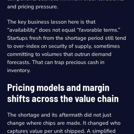
and pricing pressure.
The key business lesson here is that
“availability” does not equal “favorable terms.”
Startups fresh from the shortage period still tend
to over-index on security of supply, sometimes
committing to volumes that outrun demand
forecasts. That can trap precious cash in
inventory.
Pricing models and margin
shifts across the value chain
The shortage and its aftermath did not just
change where chips are made. It changed who
captures value per unit shipped. A simplified