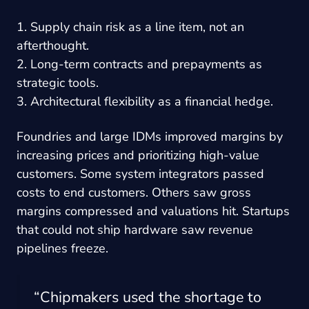
1. Supply chain risk as a line item, not an
afterthought.
2. Long-term contracts and prepayments as
strategic tools.
3. Architectural flexibility as a financial hedge.
Foundries and large IDMs improved margins by
increasing prices and prioritizing high-value
customers. Some system integrators passed
costs to end customers. Others saw gross
margins compressed and valuations hit. Startups
that could not ship hardware saw revenue
pipelines freeze.
“Chipmakers used the shortage to