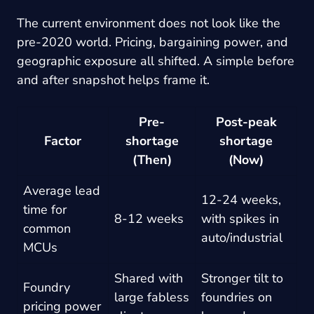
The current environment does not look like the
pre-2020 world. Pricing, bargaining power, and
geographic exposure all shifted. A simple before
and after snapshot helps frame it.
Pre-
Post-peak
Factor
shortage
shortage
(Then)
(Now)
Average lead
12-24 weeks,
time for
8-12 weeks
with spikes in
common
auto/industrial
MCUs
Shared with
Stronger tilt to
Foundry
large fabless
foundries on
pricing power