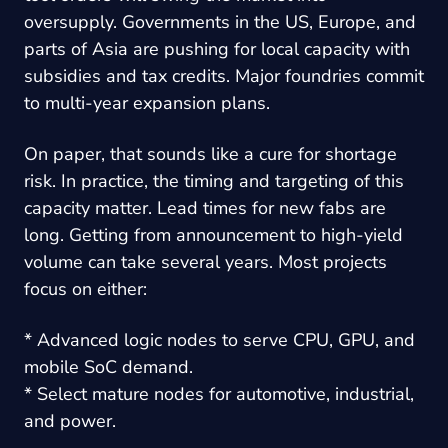
oversupply. Governments in the US, Europe, and
parts of Asia are pushing for local capacity with
subsidies and tax credits. Major foundries commit
to multi-year expansion plans.
On paper, that sounds like a cure for shortage
risk. In practice, the timing and targeting of this
capacity matter. Lead times for new fabs are
long. Getting from announcement to high-yield
volume can take several years. Most projects
focus on either:
* Advanced logic nodes to serve CPU, GPU, and
mobile SoC demand.
* Select mature nodes for automotive, industrial,
and power.