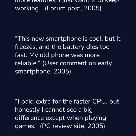
more features, I just want it to keep
working.” (Forum post, 2005)
“This new smartphone is cool, but it
freezes, and the battery dies too
fast. My old phone was more
reliable.” (User comment on early
smartphone, 2005)
“I paid extra for the faster CPU, but
honestly I cannot see a big
difference except when playing
games.” (PC review site, 2005)