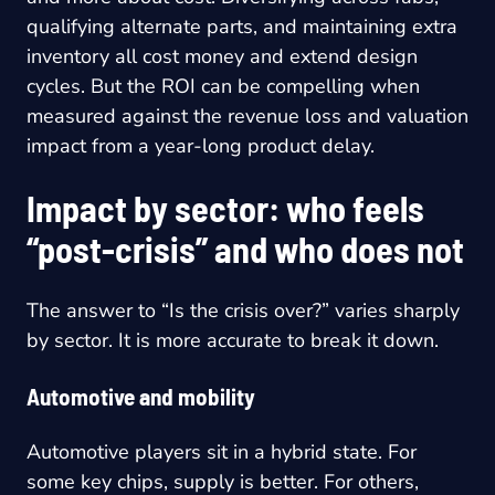
qualifying alternate parts, and maintaining extra
inventory all cost money and extend design
cycles. But the ROI can be compelling when
measured against the revenue loss and valuation
impact from a year-long product delay.
Impact by sector: who feels
“post-crisis” and who does not
The answer to “Is the crisis over?” varies sharply
by sector. It is more accurate to break it down.
Automotive and mobility
Automotive players sit in a hybrid state. For
some key chips, supply is better. For others,