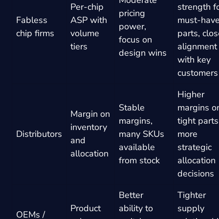
Per-chip
strength f
pricing
Fabless
ASP with
must-hav
power,
chip firms
volume
parts, clos
focus on
tiers
alignment
design wins
with key
customers
Higher
Stable
margins o
Margin on
margins,
tight parts
inventory
Distributors
many SKUs
more
and
available
strategic
allocation
from stock
allocation
decisions
Better
Tighter
Product
ability to
supply
OEMs /