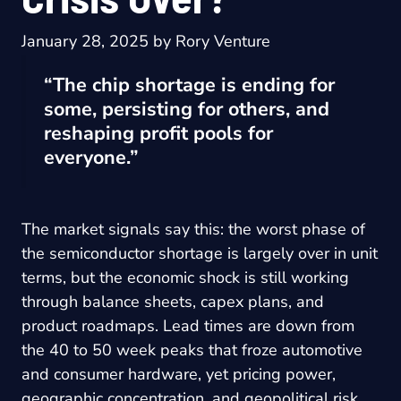
January 28, 2025
by
Rory Venture
“The chip shortage is ending for
some, persisting for others, and
reshaping profit pools for
everyone.”
The market signals say this: the worst phase of
the semiconductor shortage is largely over in unit
terms, but the economic shock is still working
through balance sheets, capex plans, and
product roadmaps. Lead times are down from
the 40 to 50 week peaks that froze automotive
and consumer hardware, yet pricing power,
geographic concentration, and geopolitical risk