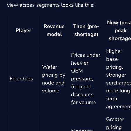
view across segments looks like this:
Now (pos
Revenue
Then (pre-
Player
peak
model
shortage)
shortage
Higher
Prices under
base
heavier
Wafer
pricing,
OEM
pricing by
stronger
Foundries
pressure,
node and
surcharges
frequent
volume
more long
discounts
term
for volume
agreemen
Greater
pricing
Moderate