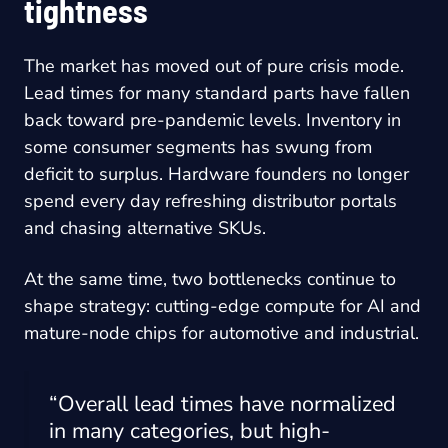
tightness
The market has moved out of pure crisis mode.
Lead times for many standard parts have fallen
back toward pre-pandemic levels. Inventory in
some consumer segments has swung from
deficit to surplus. Hardware founders no longer
spend every day refreshing distributor portals
and chasing alternative SKUs.
At the same time, two bottlenecks continue to
shape strategy: cutting-edge compute for AI and
mature-node chips for automotive and industrial.
“Overall lead times have normalized
in many categories, but high-