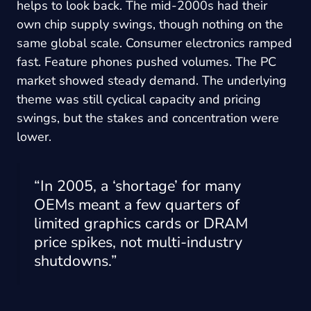
helps to look back. The mid-2000s had their
own chip supply swings, though nothing on the
same global scale. Consumer electronics ramped
fast. Feature phones pushed volumes. The PC
market showed steady demand. The underlying
theme was still cyclical capacity and pricing
swings, but the stakes and concentration were
lower.
“In 2005, a ‘shortage’ for many
OEMs meant a few quarters of
limited graphics cards or DRAM
price spikes, not multi-industry
shutdowns.”