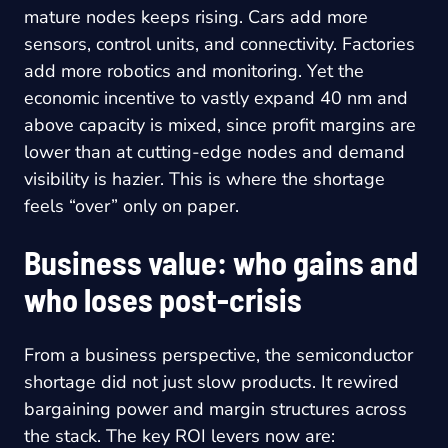
mature nodes keeps rising. Cars add more
sensors, control units, and connectivity. Factories
add more robotics and monitoring. Yet the
economic incentive to vastly expand 40 nm and
above capacity is mixed, since profit margins are
lower than at cutting-edge nodes and demand
visibility is hazier. This is where the shortage
feels “over” only on paper.
Business value: who gains and
who loses post-crisis
From a business perspective, the semiconductor
shortage did not just slow products. It rewired
bargaining power and margin structures across
the stack. The key ROI levers now are: