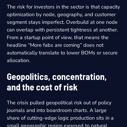
The risk for investors in the sector is that capacity
optimization by node, geography, and customer
segment stays imperfect. Overbuild at one node
can overlap with persistent tightness at another.
From a startup point of view, that means the
headline “More fabs are coming” does not
automatically translate to lower BOMs or secure
allocation.
Geopolitics, concentration,
and the cost of risk
The crisis pulled geopolitical risk out of policy
journals and into boardroom charts. A large
share of cutting-edge logic production sits in a
small geographic region exposed to natural,