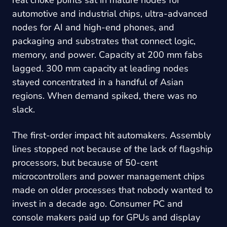
automotive and industrial chips, ultra-advanced
nodes for AI and high-end phones, and
packaging and substrates that connect logic,
memory, and power. Capacity at 200 mm fabs
lagged. 300 mm capacity at leading nodes
stayed concentrated in a handful of Asian
regions. When demand spiked, there was no
slack.
The first-order impact hit automakers. Assembly
lines stopped not because of the lack of flagship
processors, but because of 50-cent
microcontrollers and power management chips
made on older processes that nobody wanted to
invest in a decade ago. Consumer PC and
console makers paid up for GPUs and display