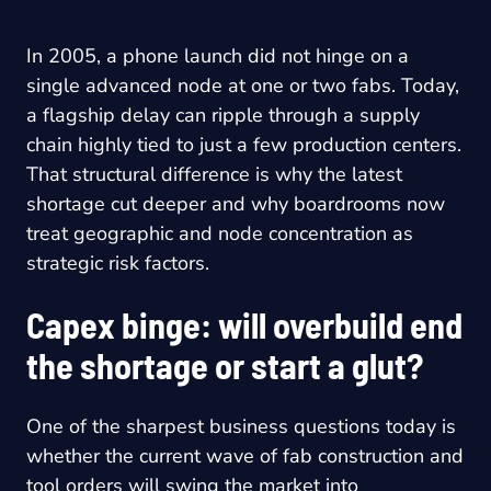
In 2005, a phone launch did not hinge on a
single advanced node at one or two fabs. Today,
a flagship delay can ripple through a supply
chain highly tied to just a few production centers.
That structural difference is why the latest
shortage cut deeper and why boardrooms now
treat geographic and node concentration as
strategic risk factors.
Capex binge: will overbuild end
the shortage or start a glut?
One of the sharpest business questions today is
whether the current wave of fab construction and
tool orders will swing the market into