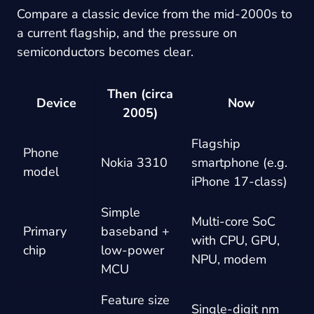
Compare a classic device from the mid-2000s to
a current flagship, and the pressure on
semiconductors becomes clear.
Then (circa
Device
Now
2005)
Flagship
Phone
Nokia 3310
smartphone (e.g.
model
iPhone 17-class)
Simple
Multi-core SoC
Primary
baseband +
with CPU, GPU,
chip
low-power
NPU, modem
MCU
Feature size
Single-digit nm