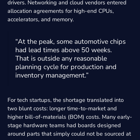
drivers. Networking and cloud vendors entered
allocation agreements for high-end CPUs,
accelerators, and memory.
“At the peak, some automotive chips
had lead times above 50 weeks.
That is outside any reasonable
planning cycle for production and
inventory management.”
For tech startups, the shortage translated into
two blunt costs: longer time-to-market and
higher bill-of-materials (BOM) costs. Many early-
stage hardware teams had boards designed
around parts that simply could not be sourced at