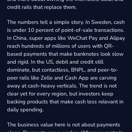
credit rails that replace them.
The numbers tell a simple story. In Sweden, cash
is under 10 percent of point-of-sale transactions.
In China, super apps like WeChat Pay and Alipay
reach hundreds of millions of users with QR-
based payments that make banknotes look slow
and rigid. In the US, debit and credit still
dominate, but contactless, BNPL, and peer-to-
peer rails like Zelle and Cash App are carving
away at cash-heavy verticals. The trend is not
clear yet for every region, but investors keep
backing products that make cash less relevant in
daily spending.
The business value here is not about payments