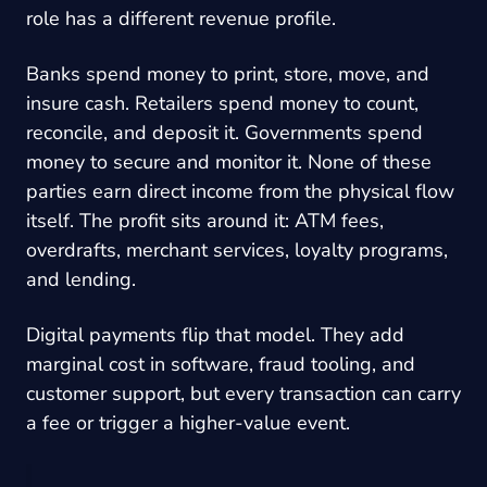
role has a different revenue profile.
Banks spend money to print, store, move, and
insure cash. Retailers spend money to count,
reconcile, and deposit it. Governments spend
money to secure and monitor it. None of these
parties earn direct income from the physical flow
itself. The profit sits around it: ATM fees,
overdrafts, merchant services, loyalty programs,
and lending.
Digital payments flip that model. They add
marginal cost in software, fraud tooling, and
customer support, but every transaction can carry
a fee or trigger a higher-value event.