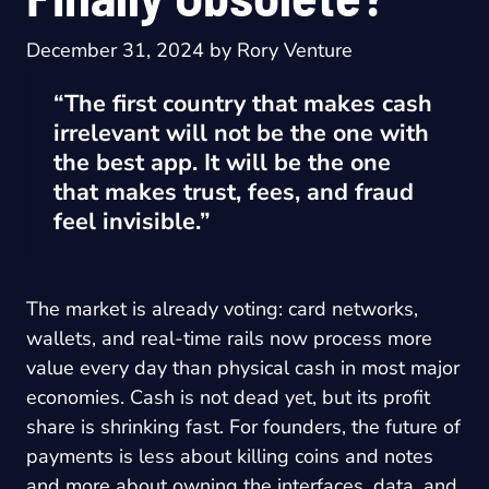
December 31, 2024
by
Rory Venture
“The first country that makes cash
irrelevant will not be the one with
the best app. It will be the one
that makes trust, fees, and fraud
feel invisible.”
The market is already voting: card networks,
wallets, and real-time rails now process more
value every day than physical cash in most major
economies. Cash is not dead yet, but its profit
share is shrinking fast. For founders, the future of
payments is less about killing coins and notes
and more about owning the interfaces, data, and