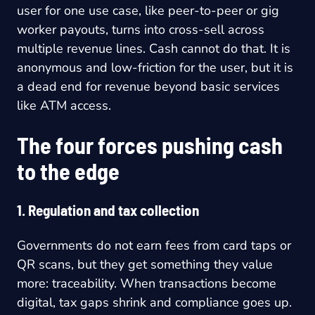
user for one use case, like peer-to-peer or gig
worker payouts, turns into cross-sell across
multiple revenue lines. Cash cannot do that. It is
anonymous and low-friction for the user, but it is
a dead end for revenue beyond basic services
like ATM access.
The four forces pushing cash
to the edge
1. Regulation and tax collection
Governments do not earn fees from card taps or
QR scans, but they get something they value
more: traceability. When transactions become
digital, tax gaps shrink and compliance goes up.