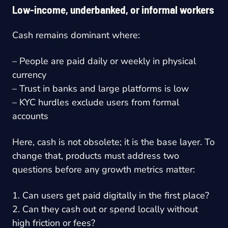
Low-income, underbanked, or informal workers
Cash remains dominant where:
– People are paid daily or weekly in physical
currency
– Trust in banks and large platforms is low
– KYC hurdles exclude users from formal
accounts
Here, cash is not obsolete; it is the base layer. To
change that, products must address two
questions before any growth metrics matter:
1. Can users get paid digitally in the first place?
2. Can they cash out or spend locally without
high friction or fees?