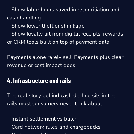
– Show labor hours saved in reconciliation and
cash handling
– Show lower theft or shrinkage
– Show loyalty lift from digital receipts, rewards,
or CRM tools built on top of payment data
Payments alone rarely sell. Payments plus clear
revenue or cost impact does.
4. Infrastructure and rails
The real story behind cash decline sits in the
rails most consumers never think about:
– Instant settlement vs batch
– Card network rules and chargebacks