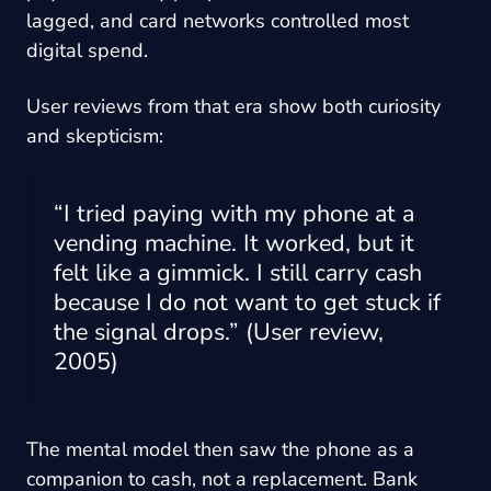
lagged, and card networks controlled most
digital spend.
User reviews from that era show both curiosity
and skepticism:
“I tried paying with my phone at a
vending machine. It worked, but it
felt like a gimmick. I still carry cash
because I do not want to get stuck if
the signal drops.” (User review,
2005)
The mental model then saw the phone as a
companion to cash, not a replacement. Bank