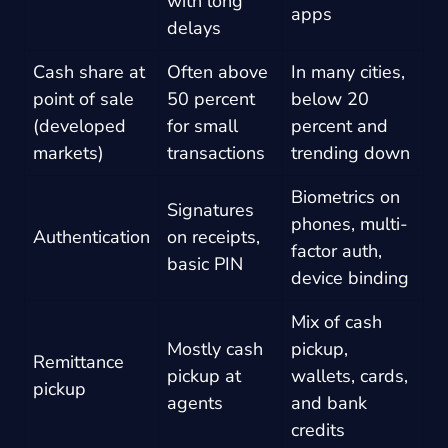
with long
apps
delays
Cash share at
Often above
In many cities,
point of sale
50 percent
below 20
(developed
for small
percent and
markets)
transactions
trending down
Biometrics on
Signatures
phones, multi-
Authentication
on receipts,
factor auth,
basic PIN
device binding
Mix of cash
Mostly cash
pickup,
Remittance
pickup at
wallets, cards,
pickup
agents
and bank
credits