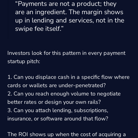
“Payments are not a product; they
are an ingredient. The margin shows
up in lending and services, not in the
swipe fee itself.”
Investors look for this pattern in every payment
startup pitch:
1. Can you displace cash in a specific flow where
cards or wallets are under-penetrated?
2. Can you reach enough volume to negotiate
better rates or design your own rails?
3. Can you attach lending, subscriptions,
insurance, or software around that flow?
The ROI shows up when the cost of acquiring a