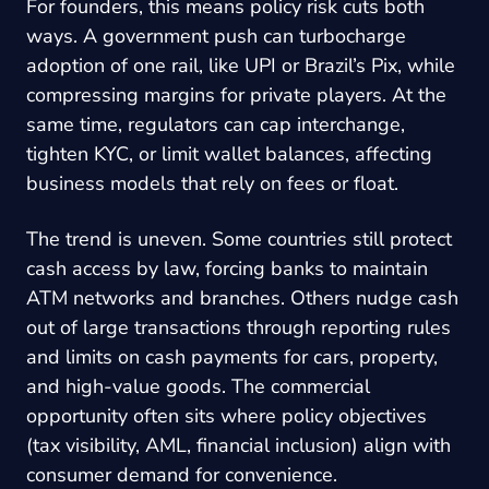
For founders, this means policy risk cuts both
ways. A government push can turbocharge
adoption of one rail, like UPI or Brazil’s Pix, while
compressing margins for private players. At the
same time, regulators can cap interchange,
tighten KYC, or limit wallet balances, affecting
business models that rely on fees or float.
The trend is uneven. Some countries still protect
cash access by law, forcing banks to maintain
ATM networks and branches. Others nudge cash
out of large transactions through reporting rules
and limits on cash payments for cars, property,
and high-value goods. The commercial
opportunity often sits where policy objectives
(tax visibility, AML, financial inclusion) align with
consumer demand for convenience.