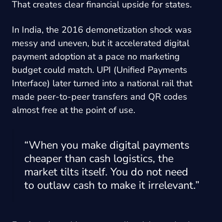
That creates clear financial upside for states.
In India, the 2016 demonetization shock was
messy and uneven, but it accelerated digital
payment adoption at a pace no marketing
budget could match. UPI (Unified Payments
Interface) later turned into a national rail that
made peer-to-peer transfers and QR codes
almost free at the point of use.
“When you make digital payments
cheaper than cash logistics, the
market tilts itself. You do not need
to outlaw cash to make it irrelevant.”