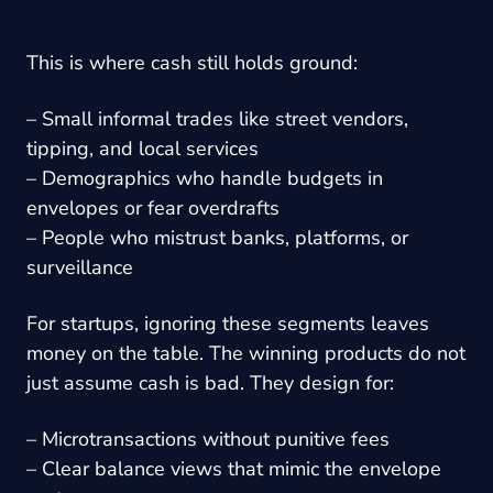
This is where cash still holds ground:
– Small informal trades like street vendors,
tipping, and local services
– Demographics who handle budgets in
envelopes or fear overdrafts
– People who mistrust banks, platforms, or
surveillance
For startups, ignoring these segments leaves
money on the table. The winning products do not
just assume cash is bad. They design for:
– Microtransactions without punitive fees
– Clear balance views that mimic the envelope