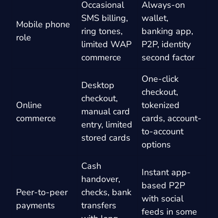
Occasional
Always-on
SMS billing,
wallet,
Mobile phone
ring tones,
banking app,
role
limited WAP
P2P, identity
commerce
second factor
One-click
Desktop
checkout,
checkout,
Online
tokenized
manual card
commerce
cards, account-
entry, limited
to-account
stored cards
options
Cash
Instant app-
handover,
based P2P
Peer-to-peer
checks, bank
with social
payments
transfers
feeds in some