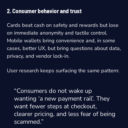
2. Consumer behavior and trust
Cards beat cash on safety and rewards but lose
on immediate anonymity and tactile control.
Mobile wallets bring convenience and, in some
cases, better UX, but bring questions about data,
privacy, and vendor lock-in.
User research keeps surfacing the same pattern:
“Consumers do not wake up
wanting ‘a new payment rail’. They
want fewer steps at checkout,
clearer pricing, and less fear of being
scammed.”