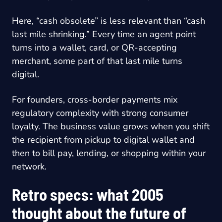
Here, “cash obsolete” is less relevant than “cash
last mile shrinking.” Every time an agent point
turns into a wallet, card, or QR-accepting
merchant, some part of that last mile turns
digital.
For founders, cross-border payments mix
regulatory complexity with strong consumer
loyalty. The business value grows when you shift
the recipient from pickup to digital wallet and
then to bill pay, lending, or shopping within your
network.
Retro specs: what 2005
thought about the future of