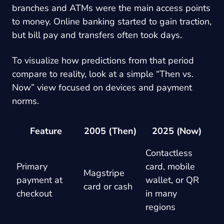
branches and ATMs were the main access points
to money. Online banking started to gain traction,
but bill pay and transfers often took days.
To visualize how predictions from that period
compare to reality, look at a simple “Then vs.
Now” view focused on devices and payment
norms.
Feature
2005 (Then)
2025 (Now)
Contactless
Primary
card, mobile
Magstripe
payment at
wallet, or QR
card or cash
checkout
in many
regions