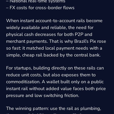
– National real-time systems
– FX costs for cross-border flows
When instant account-to-account rails become
widely available and reliable, the need for
physical cash decreases for both P2P and
merchant payments. That is why Brazil’s Pix rose
so fast: it matched local payment needs with a
simple, cheap rail backed by the central bank.
For startups, building directly on these rails can
reduce unit costs, but also exposes them to
commoditization. A wallet built only on a public
instant rail without added value faces both price
pressure and low switching friction.
The winning pattern: use the rail as plumbing,