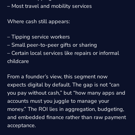
– Most travel and mobility services
Where cash still appears:
– Tipping service workers
– Small peer-to-peer gifts or sharing
– Certain local services like repairs or informal
childcare
From a founder’s view, this segment now
expects digital by default. The gap is not “can
you pay without cash,” but “how many apps and
accounts must you juggle to manage your
money.” The ROI lies in aggregation, budgeting,
and embedded finance rather than raw payment
acceptance.