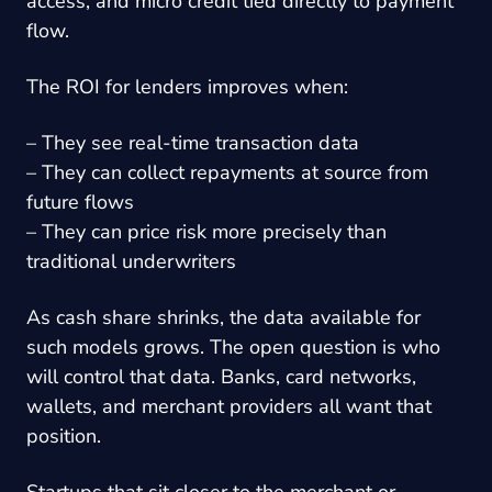
access, and micro credit tied directly to payment
flow.
The ROI for lenders improves when:
– They see real-time transaction data
– They can collect repayments at source from
future flows
– They can price risk more precisely than
traditional underwriters
As cash share shrinks, the data available for
such models grows. The open question is who
will control that data. Banks, card networks,
wallets, and merchant providers all want that
position.