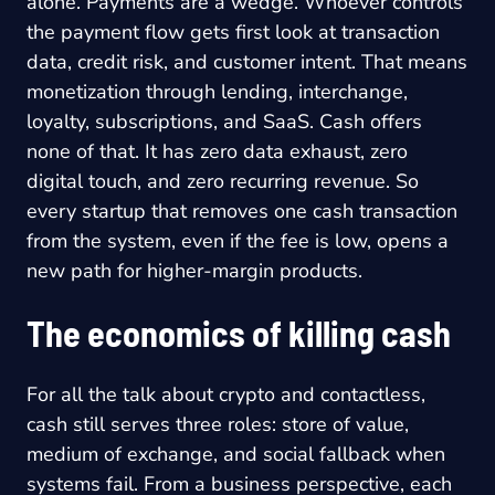
alone. Payments are a wedge. Whoever controls
the payment flow gets first look at transaction
data, credit risk, and customer intent. That means
monetization through lending, interchange,
loyalty, subscriptions, and SaaS. Cash offers
none of that. It has zero data exhaust, zero
digital touch, and zero recurring revenue. So
every startup that removes one cash transaction
from the system, even if the fee is low, opens a
new path for higher-margin products.
The economics of killing cash
For all the talk about crypto and contactless,
cash still serves three roles: store of value,
medium of exchange, and social fallback when
systems fail. From a business perspective, each