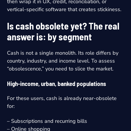
then wrap it in UX, credit, reconciliation, or
vertical-specific software that creates stickiness.
Is cash obsolete yet? The real
answer is: by segment
Cash is not a single monolith. Its role differs by
country, industry, and income level. To assess
“obsolescence,” you need to slice the market.
High-income, urban, banked populations
For these users, cash is already near-obsolete
for:
– Subscriptions and recurring bills
– Online shopping