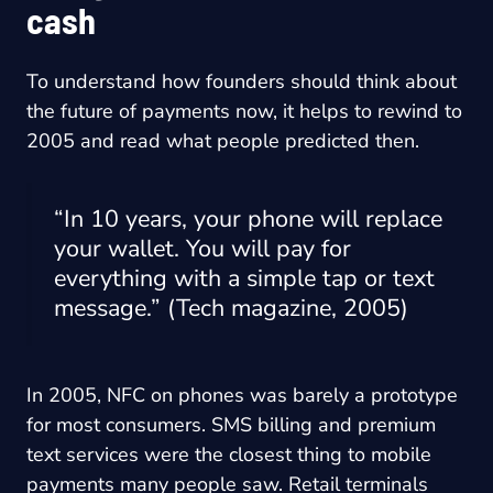
cash
To understand how founders should think about
the future of payments now, it helps to rewind to
2005 and read what people predicted then.
“In 10 years, your phone will replace
your wallet. You will pay for
everything with a simple tap or text
message.” (Tech magazine, 2005)
In 2005, NFC on phones was barely a prototype
for most consumers. SMS billing and premium
text services were the closest thing to mobile
payments many people saw. Retail terminals