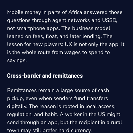
Mobile money in parts of Africa answered those
questions through agent networks and USSD,
not smartphone apps. The business model
leaned on fees, float, and later lending. The
lesson for new players: UX is not only the app. It
is the whole route from wages to spend to
savings.
Cross-border and remittances
Remittances remain a large source of cash
pickup, even when senders fund transfers
digitally. The reason is rooted in local access,
regulation, and habit. A worker in the US might
send through an app, but the recipient in a rural
town may still prefer hard currency.