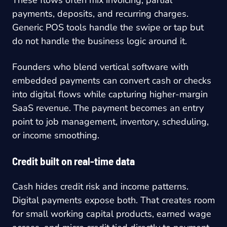
These flows often mix invoicing, partial
payments, deposits, and recurring charges.
Generic POS tools handle the swipe or tap but
do not handle the business logic around it.
Founders who blend vertical software with
embedded payments can convert cash or checks
into digital flows while capturing higher-margin
SaaS revenue. The payment becomes an entry
point to job management, inventory, scheduling,
or income smoothing.
Credit built on real-time data
Cash hides credit risk and income patterns.
Digital payments expose both. That creates room
for small working capital products, earned wage