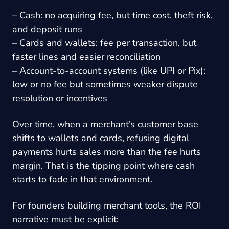
– Cash: no acquiring fee, but time cost, theft risk,
and deposit runs
– Cards and wallets: fee per transaction, but
faster lines and easier reconciliation
– Account-to-account systems (like UPI or Pix):
low or no fee but sometimes weaker dispute
resolution or incentives
Over time, when a merchant’s customer base
shifts to wallets and cards, refusing digital
payments hurts sales more than the fee hurts
margin. That is the tipping point where cash
starts to fade in that environment.
For founders building merchant tools, the ROI
narrative must be explicit: