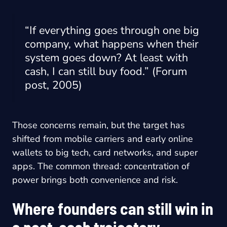
“If everything goes through one big
company, what happens when their
system goes down? At least with
cash, I can still buy food.” (Forum
post, 2005)
Those concerns remain, but the target has
shifted from mobile carriers and early online
wallets to big tech, card networks, and super
apps. The common thread: concentration of
power brings both convenience and risk.
Where founders can still win in