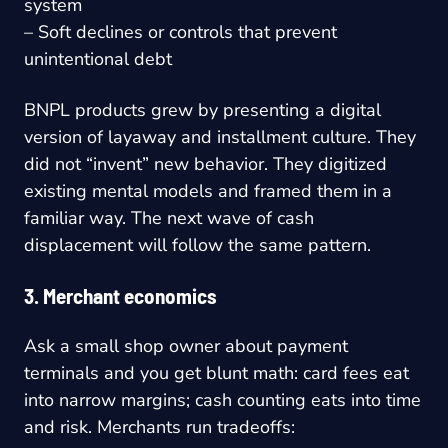
system
– Soft declines or controls that prevent
unintentional debt
BNPL products grew by presenting a digital
version of layaway and installment culture. They
did not “invent” new behavior. They digitized
existing mental models and framed them in a
familiar way. The next wave of cash
displacement will follow the same pattern.
3. Merchant economics
Ask a small shop owner about payment
terminals and you get blunt math: card fees eat
into narrow margins; cash counting eats into time
and risk. Merchants run tradeoffs: