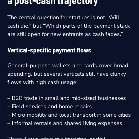
a post-cash trajectory
The central question for startups is not “Will
cash die,” but “Which parts of the payment stack
are still open for new entrants as cash fades.”
Vertical-specific payment flows
General-purpose wallets and cards cover broad
spending, but several verticals still have clunky
flows with high cash usage:
– B2B trade in small and mid-sized businesses
– Field services and home repairs
– Micro mobility and local transport in some cities
– Informal rentals and shared living expenses