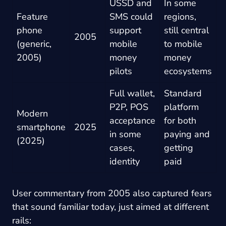
USSD and
In some
Feature
SMS could
regions,
phone
support
still central
2005
(generic,
mobile
to mobile
2005)
money
money
pilots
ecosystems
Full wallet,
Standard
P2P, POS
platform
Modern
acceptance
for both
smartphone
2025
in some
paying and
(2025)
cases,
getting
identity
paid
User commentary from 2005 also captured fears
that sound familiar today, just aimed at different
rails: