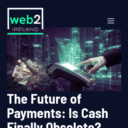
Skip
to
content
Men
The Future of
Payments: Is Cash
Finally Obsolete?