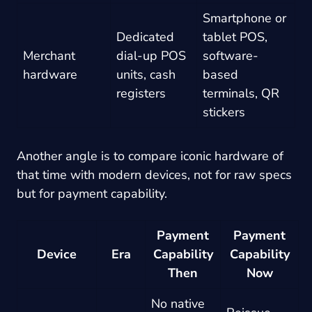
Smartphone or
Dedicated
tablet POS,
Merchant
dial-up POS
software-
hardware
units, cash
based
registers
terminals, QR
stickers
Another angle is to compare iconic hardware of
that time with modern devices, not for raw specs
but for payment capability.
Payment
Payment
Device
Era
Capability
Capability
Then
Now
No native