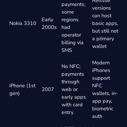
Reissue
payments;
versions
some
can host
Early
regions
Nokia 3310
basic apps,
2000s
had
but still not
operator
a primary
billing via
wallet
SMS
Modern
No NFC;
iPhones
payments
support
through
iPhone (1st
NFC
2007
web or
gen)
wallets, in-
early apps
app pay,
with card
biometric
entry
auth