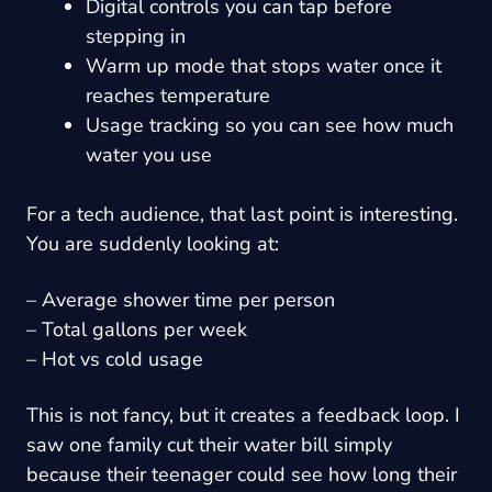
Digital controls you can tap before
stepping in
Warm up mode that stops water once it
reaches temperature
Usage tracking so you can see how much
water you use
For a tech audience, that last point is interesting.
You are suddenly looking at:
– Average shower time per person
– Total gallons per week
– Hot vs cold usage
This is not fancy, but it creates a feedback loop. I
saw one family cut their water bill simply
because their teenager could see how long their