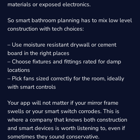
materials or exposed electronics.
So smart bathroom planning has to mix low level
construction with tech choices:
– Use moisture resistant drywall or cement
board in the right places
– Choose fixtures and fittings rated for damp
locations
– Pick fans sized correctly for the room, ideally
with smart controls
Your app will not matter if your mirror frame
swells or your smart switch corrodes. This is
where a company that knows both construction
and smart devices is worth listening to, even if
sometimes they sound conservative.