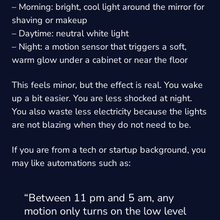
– Morning: bright, cool light around the mirror for
shaving or makeup
– Daytime: neutral white light
– Night: a motion sensor that triggers a soft,
warm glow under a cabinet or near the floor
This feels minor, but the effect is real. You wake
up a bit easier. You are less shocked at night.
You also waste less electricity because the lights
are not blazing when they do not need to be.
If you are from a tech or startup background, you
may like automations such as:
“Between 11 pm and 5 am, any
motion only turns on the low level