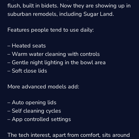
flush, built in bidets. Now they are showing up in
suburban remodels, including Sugar Land.
Features people tend to use daily:
– Heated seats
– Warm water cleaning with controls
– Gentle night lighting in the bowl area
– Soft close lids
More advanced models add:
– Auto opening lids
– Self cleaning cycles
– App controlled settings
The tech interest, apart from comfort, sits around