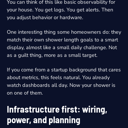
You can think of this like basic observability for
your house. You get logs. You get alerts. Then
you adjust behavior or hardware.
One interesting thing some homeowners do: they
match their own shower length goals to a smart
display, almost like a small daily challenge. Not
as a guilt thing, more as a small target.
If you come from a startup background that cares
about metrics, this feels natural. You already
watch dashboards all day. Now your shower is
on one of them.
Infrastructure first: wiring,
power, and planning