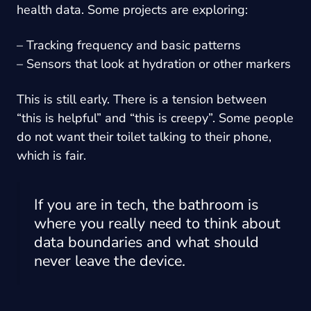
health data. Some projects are exploring:
– Tracking frequency and basic patterns
– Sensors that look at hydration or other markers
This is still early. There is a tension between
“this is helpful” and “this is creepy”. Some people
do not want their toilet talking to their phone,
which is fair.
If you are in tech, the bathroom is
where you really need to think about
data boundaries and what should
never leave the device.