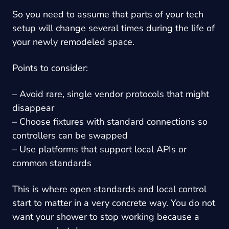
So you need to assume that parts of your tech
setup will change several times during the life of
your newly remodeled space.
Points to consider:
– Avoid rare, single vendor protocols that might
disappear
– Choose fixtures with standard connections so
controllers can be swapped
– Use platforms that support local APIs or
common standards
This is where open standards and local control
start to matter in a very concrete way. You do not
want your shower to stop working because a