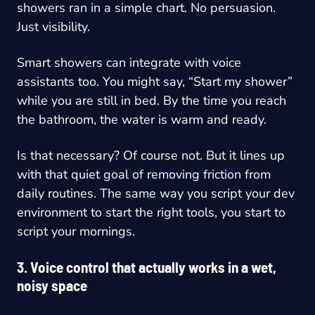
showers ran in a simple chart. No persuasion.
Just visibility.
Smart showers can integrate with voice
assistants too. You might say, “Start my shower”
while you are still in bed. By the time you reach
the bathroom, the water is warm and ready.
Is that necessary? Of course not. But it lines up
with that quiet goal of removing friction from
daily routines. The same way you script your dev
environment to start the right tools, you start to
script your mornings.
3. Voice control that actually works in a wet,
noisy space