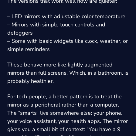
The versions that work well now are quieter:
– LED mirrors with adjustable color temperature
– Mirrors with simple touch controls and
defoggers
– Some with basic widgets like clock, weather, or
simple reminders
These behave more like lightly augmented
mirrors than full screens. Which, in a bathroom, is
probably healthier.
For tech people, a better pattern is to treat the
mirror as a peripheral rather than a computer.
The “smarts” live somewhere else: your phone,
your voice assistant, your health apps. The mirror
gives you a small bit of context: “You have a 9