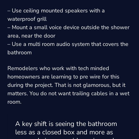
– Use ceiling mounted speakers with a
waterproof grill
– Mount a small voice device outside the shower
area, near the door
– Use a multi room audio system that covers the
bathroom
Remodelers who work with tech minded
homeowners are learning to pre wire for this
during the project. That is not glamorous, but it
matters. You do not want trailing cables in a wet
room.
A key shift is seeing the bathroom
less as a closed box and more as