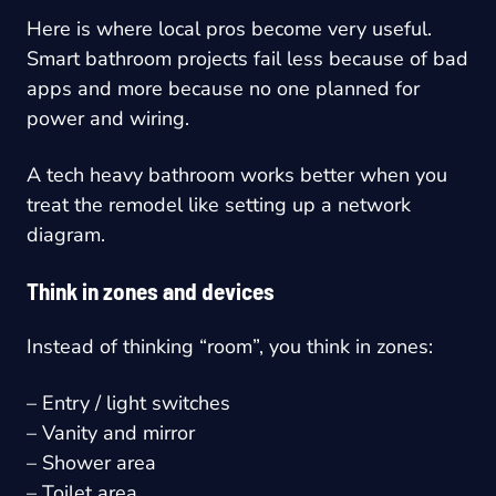
Here is where local pros become very useful.
Smart bathroom projects fail less because of bad
apps and more because no one planned for
power and wiring.
A tech heavy bathroom works better when you
treat the remodel like setting up a network
diagram.
Think in zones and devices
Instead of thinking “room”, you think in zones:
– Entry / light switches
– Vanity and mirror
– Shower area
– Toilet area