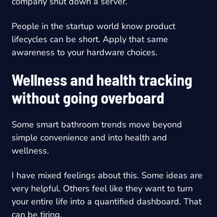
company shut down a server.
People in the startup world know product
lifecycles can be short. Apply that same
awareness to your hardware choices.
Wellness and health tracking
without going overboard
Some smart bathroom trends move beyond
simple convenience and into health and
wellness.
I have mixed feelings about this. Some ideas are
very helpful. Others feel like they want to turn
your entire life into a quantified dashboard. That
can be tiring.