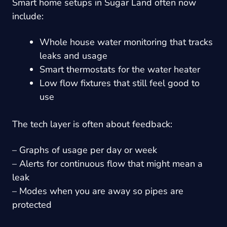
Smart home setups in Sugar Land often now
include:
Whole house water monitoring that tracks
leaks and usage
Smart thermostats for the water heater
Low flow fixtures that still feel good to
use
The tech layer is often about feedback:
– Graphs of usage per day or week
– Alerts for continuous flow that might mean a
leak
– Modes when you are away so pipes are
protected