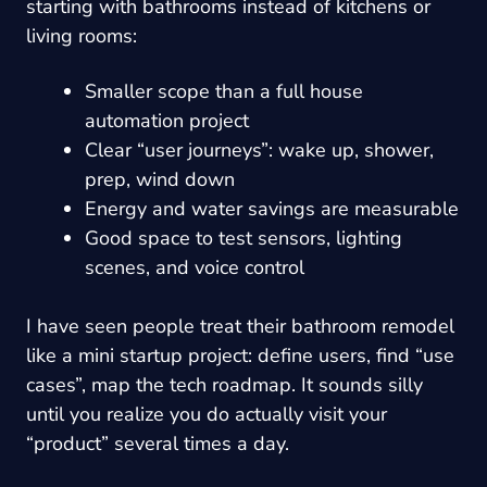
starting with bathrooms instead of kitchens or
living rooms:
Smaller scope than a full house
automation project
Clear “user journeys”: wake up, shower,
prep, wind down
Energy and water savings are measurable
Good space to test sensors, lighting
scenes, and voice control
I have seen people treat their bathroom remodel
like a mini startup project: define users, find “use
cases”, map the tech roadmap. It sounds silly
until you realize you do actually visit your
“product” several times a day.