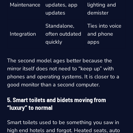
Maintenance
updates, app
lighting and
updates
demister
Standalone,
Ties into voice
Integration
often outdated
and phone
quickly
apps
The second model ages better because the
mirror itself does not need to “keep up” with
phones and operating systems. It is closer to a
good monitor than a second computer.
5. Smart toilets and bidets moving from
“luxury” to normal
Smart toilets used to be something you saw in
high end hotels and forgot. Heated seats, auto