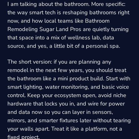
I am talking about the bathroom. More specific:
the way smart tech is reshaping bathrooms right
now, and how local teams like
Bathroom
Remodeling Sugar Land Pros
are quietly turning
that space into a mix of wellness lab, data
source, and yes, a little bit of a personal spa.
The short version: if you are planning any
remodel in the next few years, you should treat
the bathroom like a mini product build. Start with
smart lighting, water monitoring, and basic voice
control. Keep your ecosystem open, avoid niche
hardware that locks you in, and wire for power
and data now so you can layer in sensors,
mirrors, and smarter fixtures later without tearing
your walls apart. Treat it like a platform, not a
fixed project.