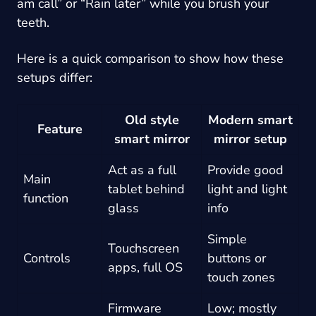
am call” or “Rain later” while you brush your
teeth.
Here is a quick comparison to show how these
setups differ:
Old style
Modern smart
Feature
smart mirror
mirror setup
Act as a full
Provide good
Main
tablet behind
light and light
function
glass
info
Simple
Touchscreen
Controls
buttons or
apps, full OS
touch zones
Firmware
Low; mostly