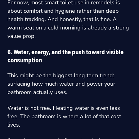
For now, most smart toilet use in remodels is
about comfort and hygiene rather than deep
health tracking. And honestly, that is fine. A
warm seat on a cold morning is already a strong
value prop.
6. Water, energy, and the push toward visible
consumption
This might be the biggest long term trend:
surfacing how much water and power your
bathroom actually uses.
Water is not free. Heating water is even less
free. The bathroom is where a lot of that cost
lives.