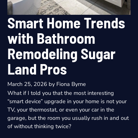
Smart Home Trends
with Bathroom
Remodeling Sugar
Land Pros
March 25, 2026
by
Fiona Byrne
What if I told you that the most interesting
“smart device” upgrade in your home is not your
TV, your thermostat, or even your car in the
garage, but the room you usually rush in and out
of without thinking twice?