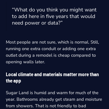
“What do you think you might want
to add here in five years that would
need power or data?”
Most people are not sure, which is normal. Still,
running one extra conduit or adding one extra
outlet during a remodel is cheap compared to
opening walls later.
Local climate and materials matter more than
the app
Sugar Land is humid and warm for much of the
year. Bathrooms already get steam and moisture
from showers. That is not friendly to bad