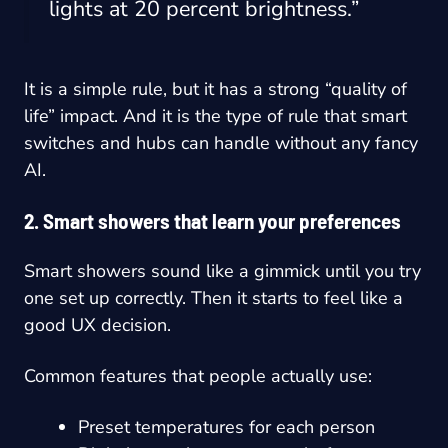
lights at 20 percent brightness.”
It is a simple rule, but it has a strong “quality of
life” impact. And it is the type of rule that smart
switches and hubs can handle without any fancy
AI.
2. Smart showers that learn your preferences
Smart showers sound like a gimmick until you try
one set up correctly. Then it starts to feel like a
good UX decision.
Common features that people actually use:
Preset temperatures for each person