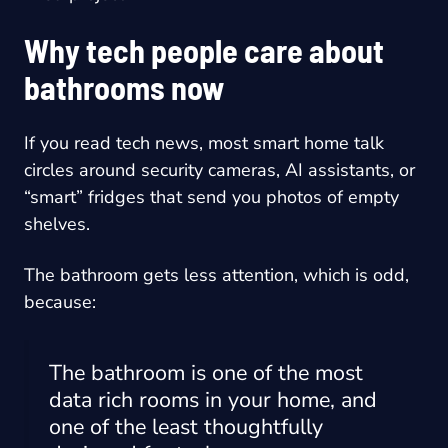
Why tech people care about
bathrooms now
If you read tech news, most smart home talk
circles around security cameras, AI assistants, or
“smart” fridges that send you photos of empty
shelves.
The bathroom gets less attention, which is odd,
because:
The bathroom is one of the most
data rich rooms in your home, and
one of the least thoughtfully