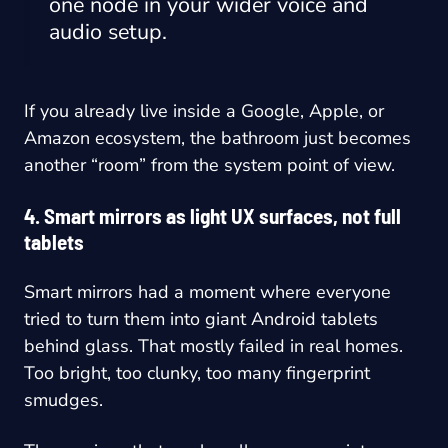
one node in your wider voice and
audio setup.
If you already live inside a Google, Apple, or
Amazon ecosystem, the bathroom just becomes
another “room” from the system point of view.
4. Smart mirrors as light UX surfaces, not full
tablets
Smart mirrors had a moment where everyone
tried to turn them into giant Android tablets
behind glass. That mostly failed in real homes.
Too bright, too clunky, too many fingerprint
smudges.