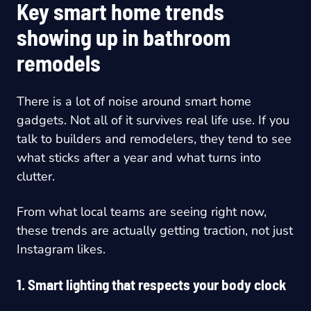
Key smart home trends
showing up in bathroom
remodels
There is a lot of noise around smart home
gadgets. Not all of it survives real life use. If you
talk to builders and remodelers, they tend to see
what sticks after a year and what turns into
clutter.
From what local teams are seeing right now,
these trends are actually getting traction, not just
Instagram likes.
1. Smart lighting that respects your body clock