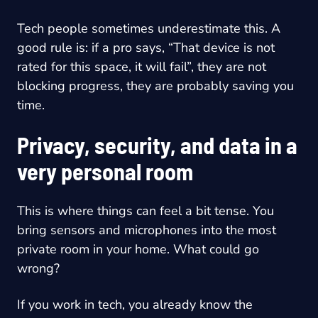
Tech people sometimes underestimate this. A
good rule is: if a pro says, “That device is not
rated for this space, it will fail”, they are not
blocking progress, they are probably saving you
time.
Privacy, security, and data in a
very personal room
This is where things can feel a bit tense. You
bring sensors and microphones into the most
private room in your home. What could go
wrong?
If you work in tech, you already know the