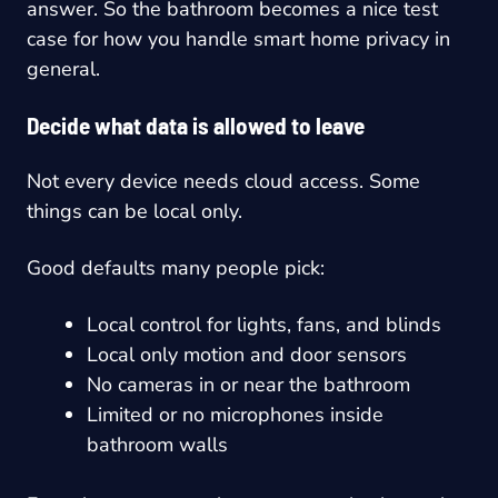
answer. So the bathroom becomes a nice test
case for how you handle smart home privacy in
general.
Decide what data is allowed to leave
Not every device needs cloud access. Some
things can be local only.
Good defaults many people pick:
Local control for lights, fans, and blinds
Local only motion and door sensors
No cameras in or near the bathroom
Limited or no microphones inside
bathroom walls