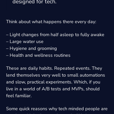
designed for tech.
Think about what happens there every day:
– Light changes from half asleep to fully awake
– Large water use
– Hygiene and grooming
– Health and wellness routines
These are daily habits. Repeated events. They
lend themselves very well to small automations
and slow, practical experiments. Which, if you
live in a world of A/B tests and MVPs, should
feel familiar.
Some quick reasons why tech minded people are