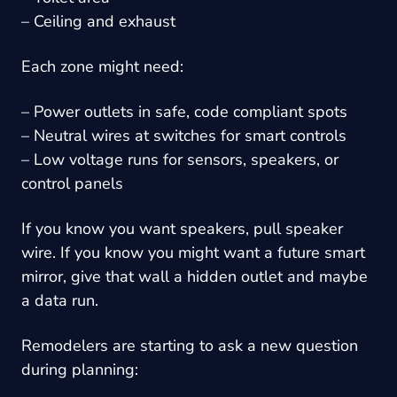
– Ceiling and exhaust
Each zone might need:
– Power outlets in safe, code compliant spots
– Neutral wires at switches for smart controls
– Low voltage runs for sensors, speakers, or
control panels
If you know you want speakers, pull speaker
wire. If you know you might want a future smart
mirror, give that wall a hidden outlet and maybe
a data run.
Remodelers are starting to ask a new question
during planning: