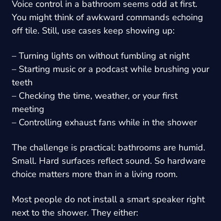
Voice control in a bathroom seems odd at first.
You might think of awkward commands echoing
off tile. Still, use cases keep showing up:
– Turning lights on without fumbling at night
– Starting music or a podcast while brushing your
teeth
– Checking the time, weather, or your first
meeting
– Controlling exhaust fans while in the shower
The challenge is practical: bathrooms are humid.
Small. Hard surfaces reflect sound. So hardware
choice matters more than in a living room.
Most people do not install a smart speaker right
next to the shower. They either: