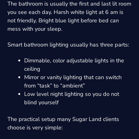
The bathroom is usually the first and last lit room
you see each day. Harsh white light at 6 am is
not friendly. Bright blue light before bed can
mess with your sleep.
Smart bathroom lighting usually has three parts:
Dimmable, color adjustable lights in the
ceiling
Mirror or vanity lighting that can switch
from “task” to “ambient”
Low level night lighting so you do not
blind yourself
The practical setup many Sugar Land clients
choose is very simple: