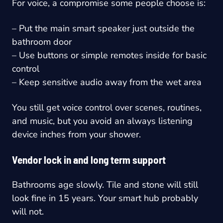
For voice, a compromise some people choose is:
– Put the main smart speaker just outside the
bathroom door
– Use buttons or simple remotes inside for basic
control
– Keep sensitive audio away from the wet area
You still get voice control over scenes, routines,
and music, but you avoid an always listening
device inches from your shower.
Vendor lock in and long term support
Bathrooms age slowly. Tile and stone will still
look fine in 15 years. Your smart hub probably
will not.