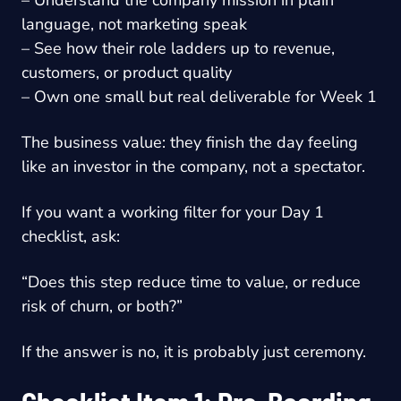
language, not marketing speak
– See how their role ladders up to revenue,
customers, or product quality
– Own one small but real deliverable for Week 1
The business value: they finish the day feeling
like an investor in the company, not a spectator.
If you want a working filter for your Day 1
checklist, ask:
“Does this step reduce time to value, or reduce
risk of churn, or both?”
If the answer is no, it is probably just ceremony.