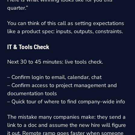
quarter.”
You can think of this call as setting expectations
like a product spec: inputs, outputs, constraints.
IT & Tools Check
Next 30 to 45 minutes: live tools check.
– Confirm login to email, calendar, chat
– Confirm access to project management and
documentation tools
– Quick tour of where to find company-wide info
The mistake many companies make: they send a
link to a doc and assume the new hire will figure
it out. Remote ramp goes faster when someone