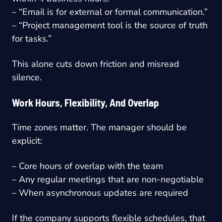
– “Email is for external or formal communication.”
– “Project management tool is the source of truth
for tasks.”
This alone cuts down friction and misread
silence.
Work Hours, Flexibility, And Overlap
Time zones matter. The manager should be
explicit:
– Core hours of overlap with the team
– Any regular meetings that are non-negotiable
– When asynchronous updates are required
If the company supports flexible schedules, that