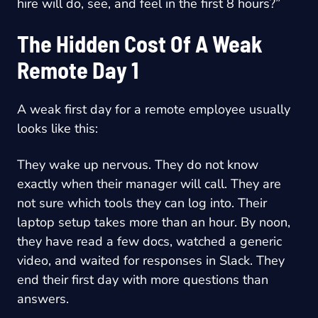
hire will do, see, and feel in the first 8 hours?”
The Hidden Cost Of A Weak
Remote Day 1
A weak first day for a remote employee usually
looks like this:
They wake up nervous. They do not know
exactly when their manager will call. They are
not sure which tools they can log into. Their
laptop setup takes more than an hour. By noon,
they have read a few docs, watched a generic
video, and waited for responses in Slack. They
end their first day with more questions than
answers.