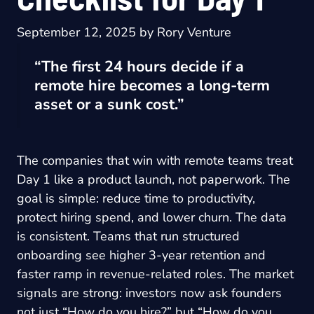
September 12, 2025
by
Rory Venture
“The first 24 hours decide if a
remote hire becomes a long-term
asset or a sunk cost.”
The companies that win with remote teams treat
Day 1 like a product launch, not paperwork. The
goal is simple: reduce time to productivity,
protect hiring spend, and lower churn. The data
is consistent. Teams that run structured
onboarding see higher 3-year retention and
faster ramp in revenue-related roles. The market
signals are strong: investors now ask founders
not just “How do you hire?” but “How do you