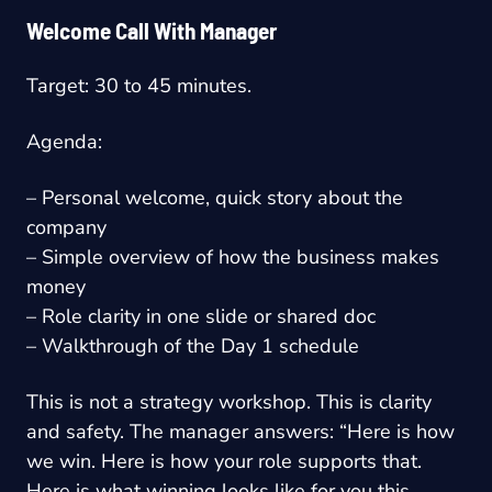
Welcome Call With Manager
Target: 30 to 45 minutes.
Agenda:
– Personal welcome, quick story about the
company
– Simple overview of how the business makes
money
– Role clarity in one slide or shared doc
– Walkthrough of the Day 1 schedule
This is not a strategy workshop. This is clarity
and safety. The manager answers: “Here is how
we win. Here is how your role supports that.
Here is what winning looks like for you this