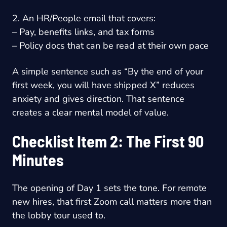
2. An HR/People email that covers:
– Pay, benefits links, and tax forms
– Policy docs that can be read at their own pace
A simple sentence such as “By the end of your
first week, you will have shipped X” reduces
anxiety and gives direction. That sentence
creates a clear mental model of value.
Checklist Item 2: The First 90
Minutes
The opening of Day 1 sets the tone. For remote
new hires, that first Zoom call matters more than
the lobby tour used to.