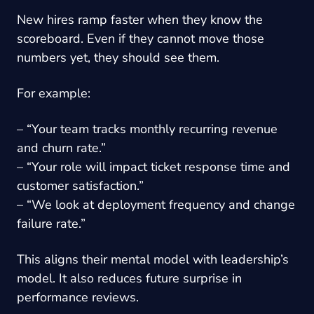
New hires ramp faster when they know the
scoreboard. Even if they cannot move those
numbers yet, they should see them.
For example:
– “Your team tracks monthly recurring revenue
and churn rate.”
– “Your role will impact ticket response time and
customer satisfaction.”
– “We look at deployment frequency and change
failure rate.”
This aligns their mental model with leadership’s
model. It also reduces future surprise in
performance reviews.