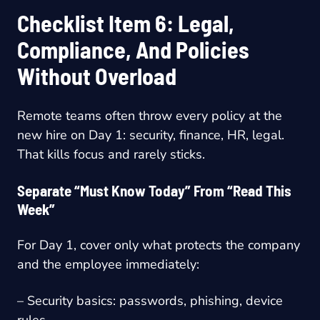
Checklist Item 6: Legal,
Compliance, And Policies
Without Overload
Remote teams often throw every policy at the
new hire on Day 1: security, finance, HR, legal.
That kills focus and rarely sticks.
Separate “Must Know Today” From “Read This
Week”
For Day 1, cover only what protects the company
and the employee immediately:
– Security basics: passwords, phishing, device
rules