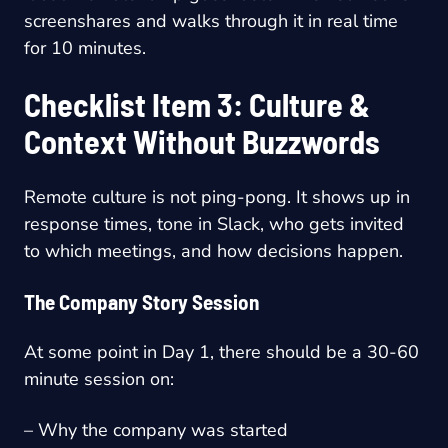
screenshares and walks through it in real time
for 10 minutes.
Checklist Item 3: Culture &
Context Without Buzzwords
Remote culture is not ping-pong. It shows up in
response times, tone in Slack, who gets invited
to which meetings, and how decisions happen.
The Company Story Session
At some point in Day 1, there should be a 30-60
minute session on:
– Why the company was started