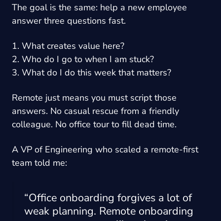
The goal is the same: help a new employee
answer three questions fast.
1. What creates value here?
2. Who do I go to when I am stuck?
3. What do I do this week that matters?
Remote just means you must script those
answers. No casual rescue from a friendly
colleague. No office tour to fill dead time.
A VP of Engineering who scaled a remote-first
team told me:
“Office onboarding forgives a lot of
weak planning. Remote onboarding