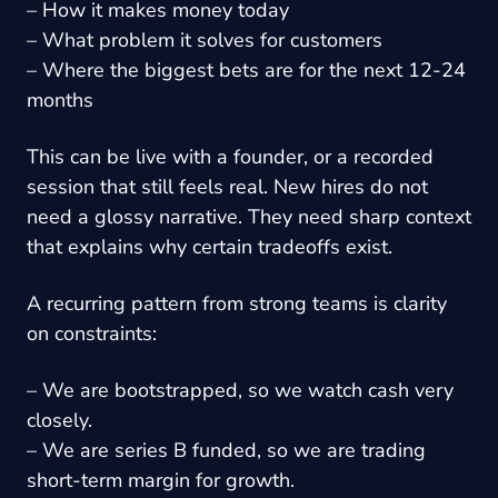
– How it makes money today
– What problem it solves for customers
– Where the biggest bets are for the next 12-24
months
This can be live with a founder, or a recorded
session that still feels real. New hires do not
need a glossy narrative. They need sharp context
that explains why certain tradeoffs exist.
A recurring pattern from strong teams is clarity
on constraints:
– We are bootstrapped, so we watch cash very
closely.
– We are series B funded, so we are trading
short-term margin for growth.