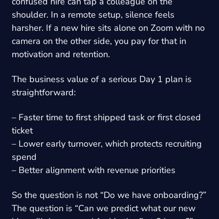
confused hire can tap a colleague on the
shoulder. In a remote setup, silence feels
harsher. If a new hire sits alone on Zoom with no
camera on the other side, you pay for that in
motivation and retention.
The business value of a serious Day 1 plan is
straightforward:
– Faster time to first shipped task or first closed
ticket
– Lower early turnover, which protects recruiting
spend
– Better alignment with revenue priorities
So the question is not “Do we have onboarding?”
The question is “Can we predict what our new