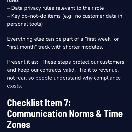
– Data privacy rules relevant to their role
– Key do-not-do items (e.g., no customer data in
personal tools)
Everything else can be part of a “first week” or
“first month” track with shorter modules.
Present it as: “These steps protect our customers
and keep our contracts valid.” Tie it to revenue,
not fear, so people understand why compliance
exists.
Checklist Item 7:
Communication Norms & Time
Zones