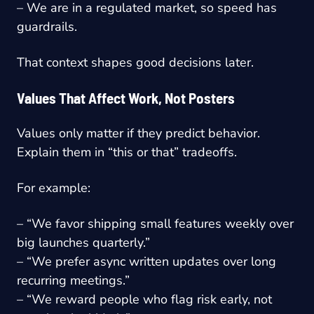
– We are in a regulated market, so speed has
guardrails.
That context shapes good decisions later.
Values That Affect Work, Not Posters
Values only matter if they predict behavior.
Explain them in “this or that” tradeoffs.
For example:
– “We favor shipping small features weekly over
big launches quarterly.”
– “We prefer async written updates over long
recurring meetings.”
– “We reward people who flag risk early, not