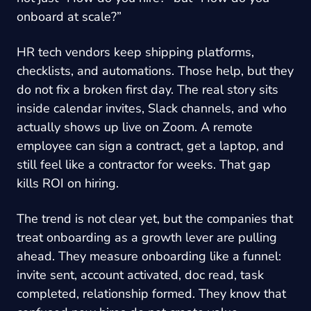
onboard at scale?”
HR tech vendors keep shipping platforms,
checklists, and automations. Those help, but they
do not fix a broken first day. The real story sits
inside calendar invites, Slack channels, and who
actually shows up live on Zoom. A remote
employee can sign a contract, get a laptop, and
still feel like a contractor for weeks. That gap
kills ROI on hiring.
The trend is not clear yet, but the companies that
treat onboarding as a growth lever are pulling
ahead. They measure onboarding like a funnel:
invite sent, account activated, doc read, task
completed, relationship formed. They know that