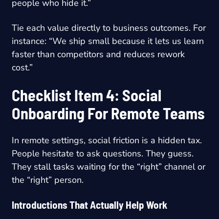
people who hide it.”
Tie each value directly to business outcomes. For
instance: “We ship small because it lets us learn
faster than competitors and reduces rework
cost.”
Checklist Item 4: Social
Onboarding For Remote Teams
In remote settings, social friction is a hidden tax.
People hesitate to ask questions. They guess.
They stall tasks waiting for the “right” channel or
the “right” person.
Introductions That Actually Help Work