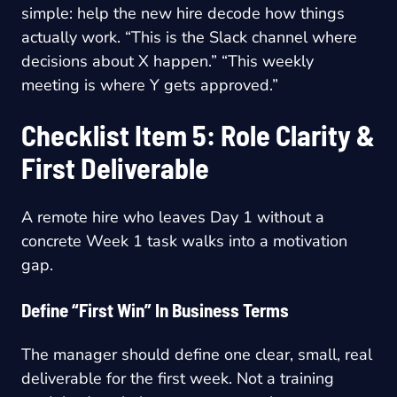
simple: help the new hire decode how things
actually work. “This is the Slack channel where
decisions about X happen.” “This weekly
meeting is where Y gets approved.”
Checklist Item 5: Role Clarity &
First Deliverable
A remote hire who leaves Day 1 without a
concrete Week 1 task walks into a motivation
gap.
Define “First Win” In Business Terms
The manager should define one clear, small, real
deliverable for the first week. Not a training