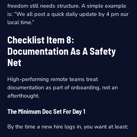
freedom still needs structure. A simple example
is: “We all post a quick daily update by 4 pm our
local time.”
Checklist Item 8:
Documentation As A Safety
Net
High-performing remote teams treat
documentation as part of onboarding, not an
afterthought.
The Minimum Doc Set For Day 1
By the time a new hire logs in, you want at least: