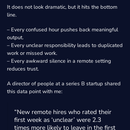
It does not look dramatic, but it hits the bottom
line.
– Every confused hour pushes back meaningful
output.
– Every unclear responsibility leads to duplicated
work or missed work.
– Every awkward silence in a remote setting
reduces trust.
A director of people at a series B startup shared
this data point with me:
“New remote hires who rated their
first week as ‘unclear’ were 2.3
times more likely to leave in the first