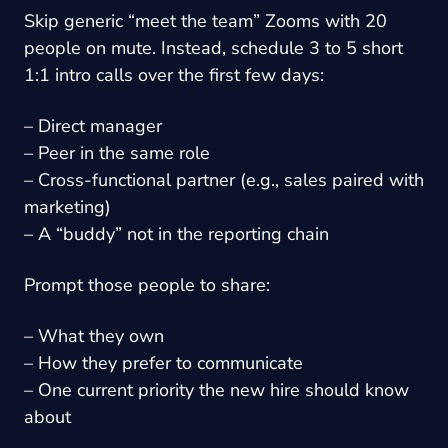
Skip generic “meet the team” Zooms with 20
people on mute. Instead, schedule 3 to 5 short
1:1 intro calls over the first few days:
– Direct manager
– Peer in the same role
– Cross-functional partner (e.g., sales paired with
marketing)
– A “buddy” not in the reporting chain
Prompt those people to share:
– What they own
– How they prefer to communicate
– One current priority the new hire should know
about