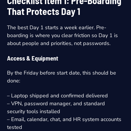
Checklist Item 1: Pre-Boarding
That Protects Day 1
The best Day 1 starts a week earlier. Pre-
boarding is where you clear friction so Day 1 is
about people and priorities, not passwords.
Access & Equipment
By the Friday before start date, this should be
done:
– Laptop shipped and confirmed delivered
– VPN, password manager, and standard
security tools installed
– Email, calendar, chat, and HR system accounts
tested