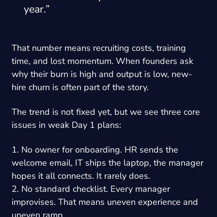
year.”
That number means recruiting costs, training
time, and lost momentum. When founders ask
why their burn is high and output is low, new-
hire churn is often part of the story.
The trend is not fixed yet, but we see three core
issues in weak Day 1 plans:
1. No owner for onboarding. HR sends the
welcome email, IT ships the laptop, the manager
hopes it all connects. It rarely does.
2. No standard checklist. Every manager
improvises. That means uneven experience and
uneven ramp.