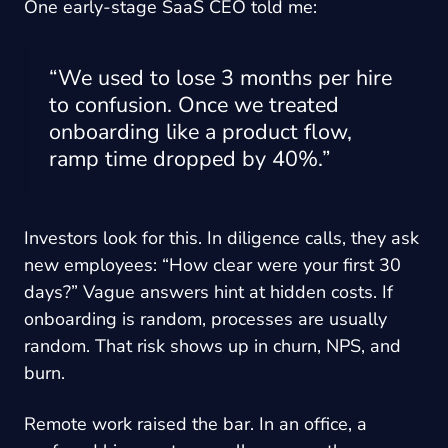
One early-stage SaaS CEO told me:
“We used to lose 3 months per hire
to confusion. Once we treated
onboarding like a product flow,
ramp time dropped by 40%.”
Investors look for this. In diligence calls, they ask
new employees: “How clear were your first 30
days?” Vague answers hint at hidden costs. If
onboarding is random, processes are usually
random. That risk shows up in churn, NPS, and
burn.
Remote work raised the bar. In an office, a