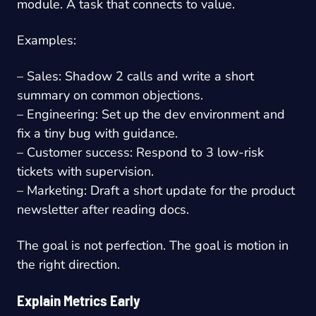
module. A task that connects to value.
Examples:
– Sales: Shadow 2 calls and write a short
summary on common objections.
– Engineering: Set up the dev environment and
fix a tiny bug with guidance.
– Customer success: Respond to 3 low-risk
tickets with supervision.
– Marketing: Draft a short update for the product
newsletter after reading docs.
The goal is not perfection. The goal is motion in
the right direction.
Explain Metrics Early