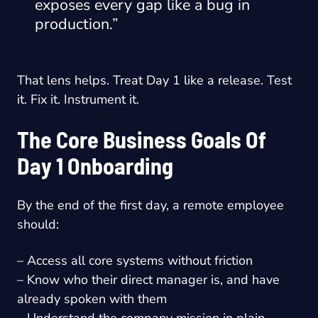
exposes every gap like a bug in
production.”
That lens helps. Treat Day 1 like a release. Test
it. Fix it. Instrument it.
The Core Business Goals Of
Day 1 Onboarding
By the end of the first day, a remote employee
should:
– Access all core systems without friction
– Know who their direct manager is, and have
already spoken with them
– Understand the company mission in plain