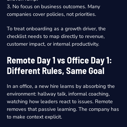
3. No focus on business outcomes. Many
companies cover policies, not priorities.
To treat onboarding as a growth driver, the
checklist needs to map directly to revenue,
customer impact, or internal productivity.
Remote Day 1 vs Office Day 1:
Different Rules, Same Goal
In an office, a new hire learns by absorbing the
environment: hallway talk, informal coaching,
watching how leaders react to issues. Remote
removes that passive learning. The company has
to make context explicit.