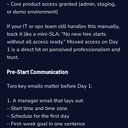
– Core product access granted (admin, staging,
or demo environment)
If your IT or ops team still handles this manually,
track it like a mini-SLA: “No new hire starts
without all access ready.” Missed access on Day
1 is a direct hit on perceived professionalism and
trust.
Pre-Start Communication
Two key emails matter before Day 1:
1. A manager email that lays out:
– Start time and time zone
– Schedule for the first day
– First-week goal in one sentence