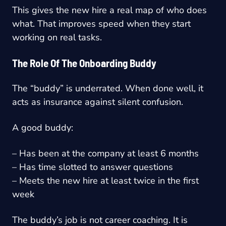
This gives the new hire a real map of who does
what. That improves speed when they start
working on real tasks.
The Role Of The Onboarding Buddy
The “buddy” is underrated. When done well, it
acts as insurance against silent confusion.
A good buddy:
– Has been at the company at least 6 months
– Has time slotted to answer questions
– Meets the new hire at least twice in the first
week
The buddy’s job is not career coaching. It is