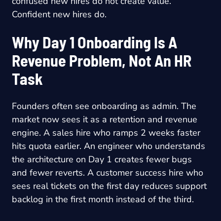
confused new hires do not create value.
Confident new hires do.
Why Day 1 Onboarding Is A
Revenue Problem, Not An HR
Task
Founders often see onboarding as admin. The
market now sees it as a retention and revenue
engine. A sales hire who ramps 2 weeks faster
hits quota earlier. An engineer who understands
the architecture on Day 1 creates fewer bugs
and fewer reverts. A customer success hire who
sees real tickets on the first day reduces support
backlog in the first month instead of the third.