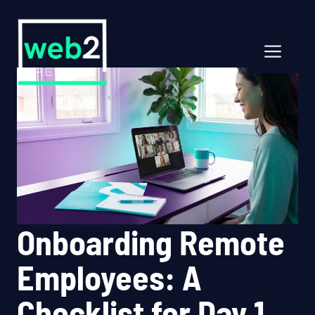
Skip
to
content
Men
Onboarding Remote
Employees: A
Checklist for Day 1