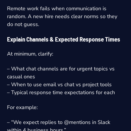
Remote work fails when communication is
random. A new hire needs clear norms so they
do not guess.
Explain Channels & Expected Response Times
At minimum, clarify:
– What chat channels are for urgent topics vs
casual ones
– When to use email vs chat vs project tools
– Typical response time expectations for each
For example:
– “We expect replies to @mentions in Slack
within 4 business hours.”