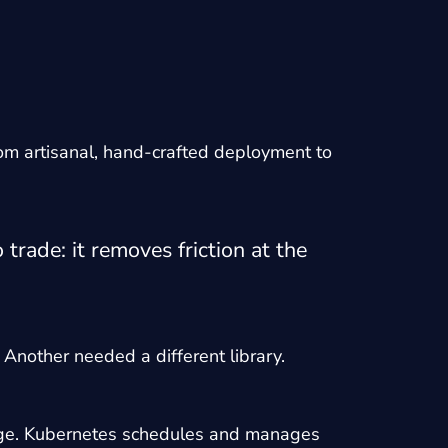
rom artisanal, hand-crafted deployment to
rade: it removes friction at the
 Another needed a different library.
image. Kubernetes schedules and manages