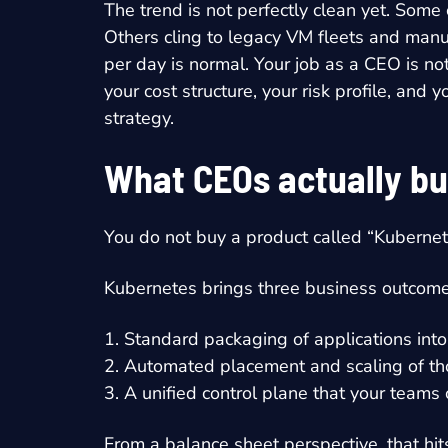
The trend is not perfectly clean yet. Som
Others cling to legacy VM fleets and man
per day is normal. Your job as a CEO is no
your cost structure, your risk profile, an
strategy.
What CEOs actually b
You do not buy a product called “Kuberne
Kubernetes brings three business outcome
1. Standard packaging of applications into
2. Automated placement and scaling of th
3. A unified control plane that your teams
From a balance sheet perspective, that hits