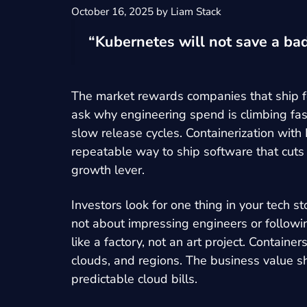
October 16, 2025
by
Liam Stack
“Kubernetes will not save a bad
The market rewards companies that ship fe
ask why engineering spend is climbing fast
slow release cycles. Containerization with
repeatable way to ship software that cuts
growth lever.
Investors look for one thing in your tech 
not about impressing engineers or followin
like a factory, not an art project. Contai
clouds, and regions. The business value sh
predictable cloud bills.