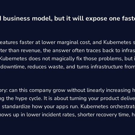
 business model, but it will expose one faste
atures faster at lower marginal cost, and Kubernetes si
er than revenue, the answer often traces back to infra
 Kubernetes does not magically fix those problems, but i
 downtime, reduces waste, and turns infrastructure from
story: can this company grow without linearly increasi
g the hype cycle. It is about turning your product deli
ners standardize how your apps run. Kubernetes orchestra
ows up in lower incident rates, shorter recovery time, 