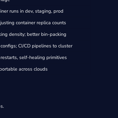
ner runs in dev, staging, prod
justing container replica counts
ing density; better bin-packing
 configs; CI/CD pipelines to cluster
estarts, self-healing primitives
portable across clouds
s.