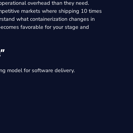
operational overhead than they need.
mpetitive markets where shipping 10 times
erstand what containerization changes in
f becomes favorable for your stage and
”
g model for software delivery.