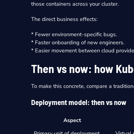
those containers across your cluster.
The direct business effects:
* Fewer environment-specific bugs.
* Faster onboarding of new engineers.
* Easier movement between cloud provider
Then vs now: how Kub
To make this concrete, compare a tradition
Deployment model: then vs now
Aspect
Primary unit of deployment
Virtual