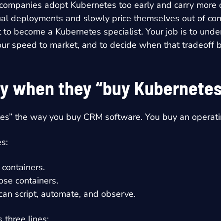
e companies adopt Kubernetes too early and carry more 
ual deployments and slowly price themselves out of co
t to become a Kubernetes specialist. Your job is to und
d your speed to market, and to decide when that tradeof
uy when they “buy Kubernetes
tes” the way you buy CRM software. You buy an operatin
s:
 containers.
ose containers.
 can script, automate, and observe.
 three lines: