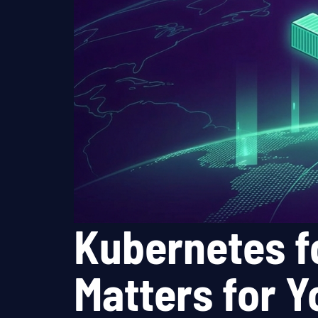
Kubernetes f
Matters for 