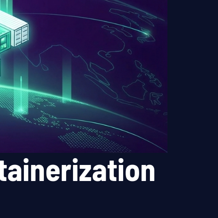
ainerization