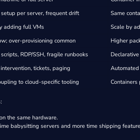
setup per server, frequent drift
Same contai
y adding full VMs
Scale by ad
ow; over-provisioning common
Higher pack
scripts, RDP/SSH, fragile runbooks
Declarative
ntervention, tickets, paging
Automated r
oupling to cloud-specific tooling
Containers 
:
 on the same hardware.
ime babysitting servers and more time shipping feature