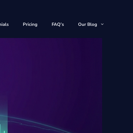
ials
Pricing
FAQ’s
Our Blog