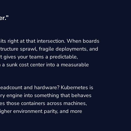
r.”
ts right at that intersection. When boards
structure sprawl, fragile deployments, and
t gives your teams a predictable,
 a sunk cost center into a measurable
ng headcount and hardware? Kubernetes is
very engine into something that behaves
tes those containers across machines,
higher environment parity, and more