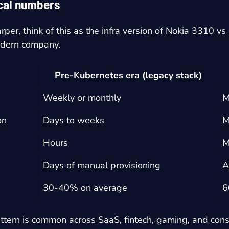
ical numbers
per, think of this as the infra version of Nokia 3310 v
odern company.
Pre-Kubernetes era (legacy stack)
Weekly or monthly
M
on
Days to weeks
M
Hours
M
e
Days of manual provisioning
A
30-40% on average
6
ttern is common across SaaS, fintech, gaming, and con