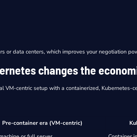
s or data centers, which improves your negotiation po
ernetes changes the econom
al VM-centric setup with a containerized, Kubernetes-ce
Pre-container era (VM-centric)
Ku
 machine or full server
Container 