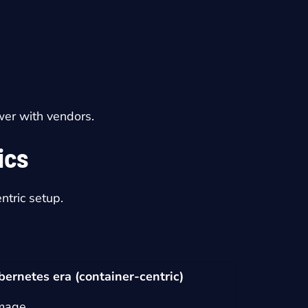
wer with vendors.
ics
ntric setup.
bernetes era (container-centric)
image