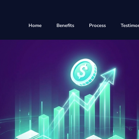
Home
Benefits
Process
Testimon