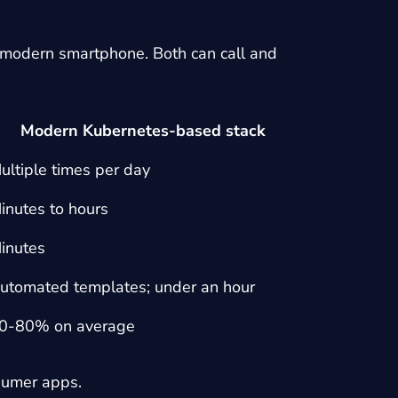
s modern smartphone. Both can call and
Modern Kubernetes-based stack
ultiple times per day
inutes to hours
inutes
utomated templates; under an hour
0-80% on average
sumer apps.