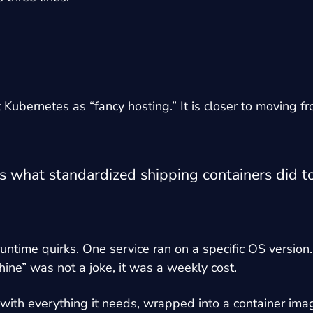
Kubernetes as “fancy hosting.” It is closer to moving f
what standardized shipping containers did to t
untime quirks. One service ran on a specific OS version.
ine” was not a joke, it was a weekly cost.
ps with everything it needs, wrapped into a container 