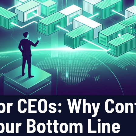
or CEOs: Why Cont
Your Bottom Line