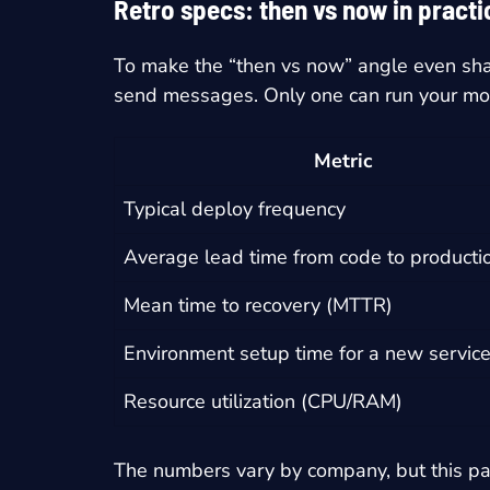
Retro specs: then vs now in pract
To make the “then vs now” angle even shar
send messages. Only one can run your m
Metric
Typical deploy frequency
Average lead time from code to producti
Mean time to recovery (MTTR)
Environment setup time for a new servic
Resource utilization (CPU/RAM)
The numbers vary by company, but this pa