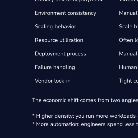
Environment consistency
Manual 
Scaling behavior
Scale b
Resource utilization
Often l
Deployment process
Manual 
Failure handling
Human i
Vendor lock-in
Tight c
The economic shift comes from two angles
* Higher density: you run more workloads
* More automation: engineers spend less t