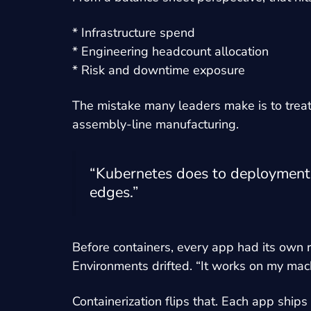
* Infrastructure spend
* Engineering headcount allocation
* Risk and downtime exposure
The mistake many leaders make is to treat 
assembly-line manufacturing.
“Kubernetes does to deployments 
edges.”
Before containers, every app had its own r
Environments drifted. “It works on my mach
Containerization flips that. Each app shi