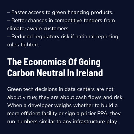
– Faster access to green financing products.
– Better chances in competitive tenders from
climate-aware customers.
– Reduced regulatory risk if national reporting
rules tighten.
The Economics Of Going
Carbon Neutral In Ireland
Green tech decisions in data centers are not
about virtue; they are about cash flows and risk.
When a developer weighs whether to build a
more efficient facility or sign a pricier PPA, they
run numbers similar to any infrastructure play.