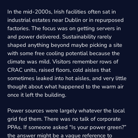
In the mid-2000s, Irish facilities often sat in
industrial estates near Dublin or in repurposed
factories. The focus was on getting servers in
and power delivered. Sustainability rarely
shaped anything beyond maybe picking a site
with some free cooling potential because the
climate was mild. Visitors remember rows of
CRAC units, raised floors, cold aisles that
sometimes leaked into hot aisles, and very little
thought about what happened to the warm air
once it left the building.
Power sources were largely whatever the local
grid fed them. There was no talk of corporate
PPAs. If someone asked “Is your power green?”
the answer might be a vague reference to