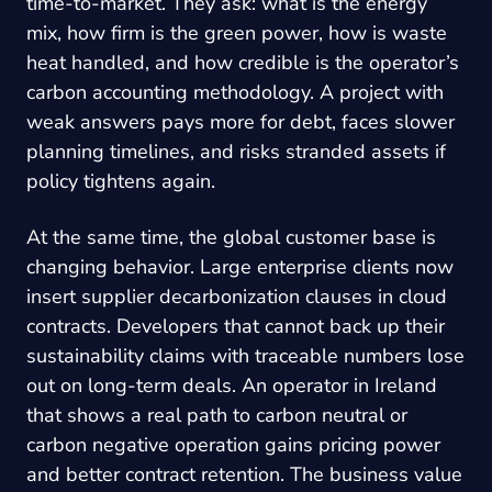
time-to-market. They ask: what is the energy
mix, how firm is the green power, how is waste
heat handled, and how credible is the operator’s
carbon accounting methodology. A project with
weak answers pays more for debt, faces slower
planning timelines, and risks stranded assets if
policy tightens again.
At the same time, the global customer base is
changing behavior. Large enterprise clients now
insert supplier decarbonization clauses in cloud
contracts. Developers that cannot back up their
sustainability claims with traceable numbers lose
out on long-term deals. An operator in Ireland
that shows a real path to carbon neutral or
carbon negative operation gains pricing power
and better contract retention. The business value