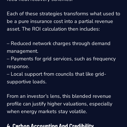
Each of these strategies transforms what used to
be a pure insurance cost into a partial revenue
asset. The ROI calculation then includes:
– Reduced network charges through demand
management.
– Payments for grid services, such as frequency
response.
– Local support from councils that like grid-
supportive loads.
From an investor’s lens, this blended revenue
profile can justify higher valuations, especially
when energy markets stay volatile.
4. Carbon Accounting And Credibility