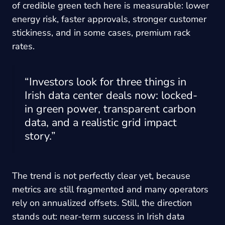
of credible green tech here is measurable: lower
energy risk, faster approvals, stronger customer
stickiness, and in some cases, premium rack
rates.
“Investors look for three things in
Irish data center deals now: locked-
in green power, transparent carbon
data, and a realistic grid impact
story.”
The trend is not perfectly clear yet, because
metrics are still fragmented and many operators
rely on annualized offsets. Still, the direction
stands out: near-term success in Irish data