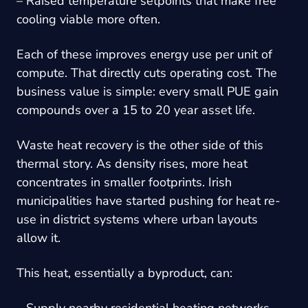
– Raised temperature setpoints that make free
cooling viable more often.
Each of these improves energy use per unit of
compute. That directly cuts operating cost. The
business value is simple: every small PUE gain
compounds over a 15 to 20 year asset life.
Waste heat recovery is the other side of this
thermal story. As density rises, more heat
concentrates in smaller footprints. Irish
municipalities have started pushing for heat re-
use in district systems where urban layouts
allow it.
This heat, essentially a byproduct, can:
– Supply nearby residential heating networks.