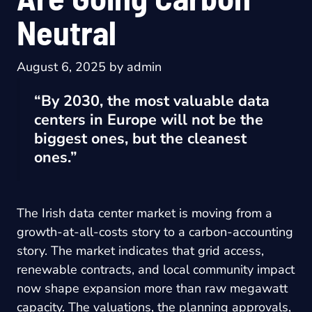
Neutral
August 6, 2025
by
admin
“By 2030, the most valuable data
centers in Europe will not be the
biggest ones, but the cleanest
ones.”
The Irish data center market is moving from a
growth-at-all-costs story to a carbon-accounting
story. The market indicates that grid access,
renewable contracts, and local community impact
now shape expansion more than raw megawatt
capacity. The valuations, the planning approvals,