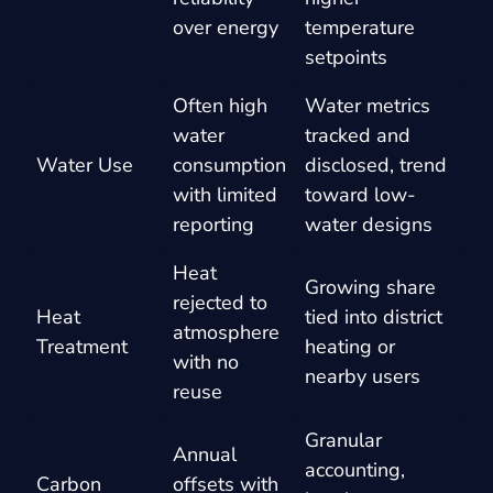
over energy
temperature
setpoints
Often high
Water metrics
water
tracked and
Water Use
consumption
disclosed, trend
with limited
toward low-
reporting
water designs
Heat
Growing share
rejected to
Heat
tied into district
atmosphere
Treatment
heating or
with no
nearby users
reuse
Granular
Annual
accounting,
Carbon
offsets with