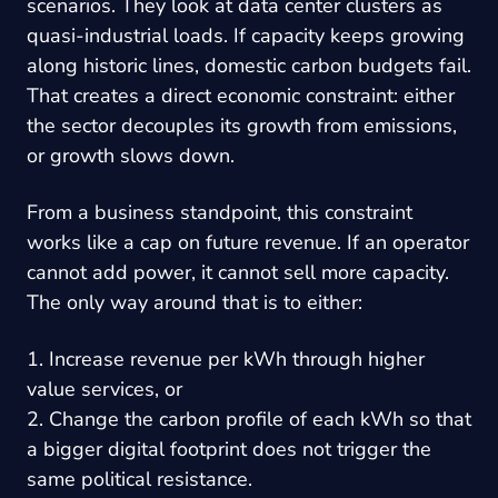
scenarios. They look at data center clusters as
quasi-industrial loads. If capacity keeps growing
along historic lines, domestic carbon budgets fail.
That creates a direct economic constraint: either
the sector decouples its growth from emissions,
or growth slows down.
From a business standpoint, this constraint
works like a cap on future revenue. If an operator
cannot add power, it cannot sell more capacity.
The only way around that is to either:
1. Increase revenue per kWh through higher
value services, or
2. Change the carbon profile of each kWh so that
a bigger digital footprint does not trigger the
same political resistance.