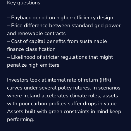
Key questions:
– Payback period on higher-efficiency design
– Price difference between standard grid power
and renewable contracts
– Cost of capital benefits from sustainable
finance classification
– Likelihood of stricter regulations that might
penalize high emitters
Investors look at internal rate of return (IRR)
curves under several policy futures. In scenarios
where Ireland accelerates climate rules, assets
with poor carbon profiles suffer drops in value.
Assets built with green constraints in mind keep
performing.