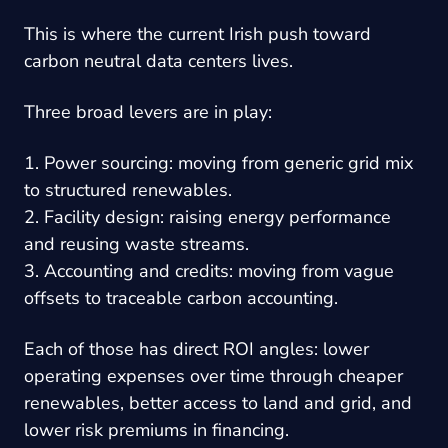
This is where the current Irish push toward
carbon neutral data centers lives.
Three broad levers are in play:
1. Power sourcing: moving from generic grid mix
to structured renewables.
2. Facility design: raising energy performance
and reusing waste streams.
3. Accounting and credits: moving from vague
offsets to traceable carbon accounting.
Each of those has direct ROI angles: lower
operating expenses over time through cheaper
renewables, better access to land and grid, and
lower risk premiums in financing.