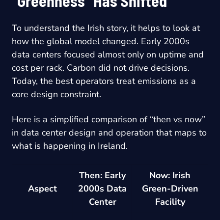
“Greenness” Has Shifted
To understand the Irish story, it helps to look at
how the global model changed. Early 2000s
data centers focused almost only on uptime and
cost per rack. Carbon did not drive decisions.
Today, the best operators treat emissions as a
core design constraint.
Here is a simplified comparison of “then vs now”
in data center design and operation that maps to
what is happening in Ireland.
Then: Early
Now: Irish
Aspect
2000s Data
Green-Driven
Center
Facility