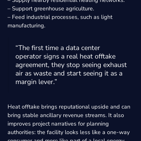
– Support greenhouse agriculture.
– Feed industrial processes, such as light
manufacturing.
“The first time a data center
operator signs a real heat offtake
agreement, they stop seeing exhaust
air as waste and start seeing it as a
margin lever.”
Heat offtake brings reputational upside and can
bring stable ancillary revenue streams. It also
improves project narratives for planning
authorities: the facility looks less like a one-way
consumer and more like part of a local energy