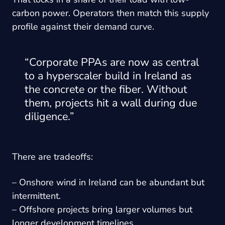
carbon power. Operators then match this supply
profile against their demand curve.
“Corporate PPAs are now as central
to a hyperscaler build in Ireland as
the concrete or the fiber. Without
them, projects hit a wall during due
diligence.”
There are tradeoffs:
– Onshore wind in Ireland can be abundant but
intermittent.
– Offshore projects bring larger volumes but
longer development timelines.