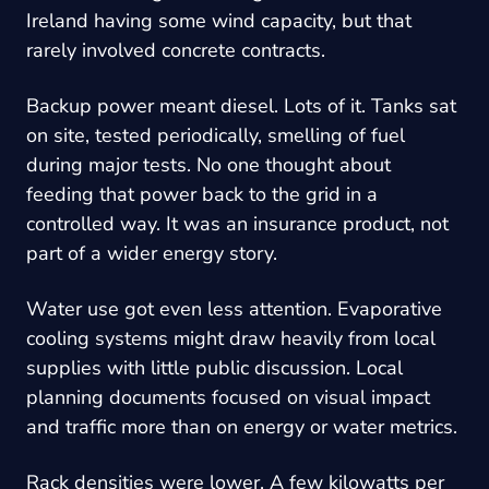
Ireland having some wind capacity, but that
rarely involved concrete contracts.
Backup power meant diesel. Lots of it. Tanks sat
on site, tested periodically, smelling of fuel
during major tests. No one thought about
feeding that power back to the grid in a
controlled way. It was an insurance product, not
part of a wider energy story.
Water use got even less attention. Evaporative
cooling systems might draw heavily from local
supplies with little public discussion. Local
planning documents focused on visual impact
and traffic more than on energy or water metrics.
Rack densities were lower. A few kilowatts per