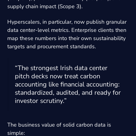
supply chain impact (Scope 3).
Hyperscalers, in particular, now publish granular
data center-level metrics. Enterprise clients then
map these numbers into their own sustainability
targets and procurement standards.
“The strongest Irish data center
pitch decks now treat carbon
accounting like financial accounting:
standardized, audited, and ready for
investor scrutiny.”
The business value of solid carbon data is
simple: