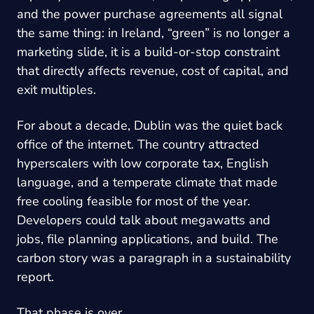
and the power purchase agreements all signal
the same thing: in Ireland, “green” is no longer a
marketing slide, it is a build-or-stop constraint
that directly affects revenue, cost of capital, and
exit multiples.
For about a decade, Dublin was the quiet back
office of the internet. The country attracted
hyperscalers with low corporate tax, English
language, and a temperate climate that made
free cooling feasible for most of the year.
Developers could talk about megawatts and
jobs, file planning applications, and build. The
carbon story was a paragraph in a sustainability
report.
That phase is over.