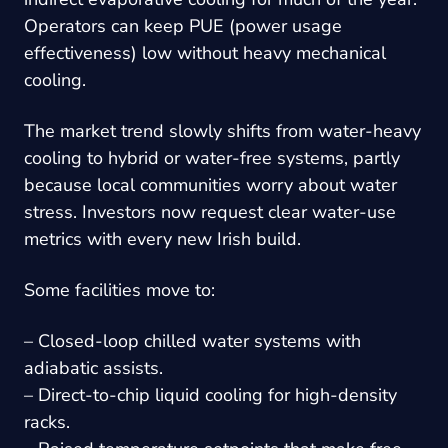
Operators can keep PUE (power usage
effectiveness) low without heavy mechanical
cooling.
The market trend slowly shifts from water-heavy
cooling to hybrid or water-free systems, partly
because local communities worry about water
stress. Investors now request clear water-use
metrics with every new Irish build.
Some facilities move to:
– Closed-loop chilled water systems with
adiabatic assists.
– Direct-to-chip liquid cooling for high-density
racks.