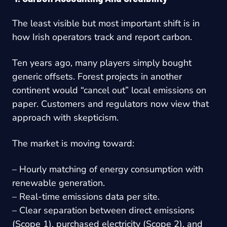
The least visible but most important shift is in
how Irish operators track and report carbon.
Ten years ago, many players simply bought
generic offsets. Forest projects in another
continent would “cancel out” local emissions on
paper. Customers and regulators now view that
approach with skepticism.
The market is moving toward:
– Hourly matching of energy consumption with
renewable generation.
– Real-time emissions data per site.
– Clear separation between direct emissions
(Scope 1), purchased electricity (Scope 2), and