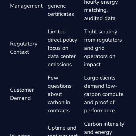
hourly energy
Management
generic
matching,
certificates
audited data
Limited
Tight scrutiny
direct policy
from regulators
Regulatory
focus on
and grid
Context
data center
operators on
emissions
impact
Few
Large clients
questions
demand low-
Customer
about
carbon compute
Demand
carbon in
and proof of
contracts
performance
Carbon intensity
Uptime and
and energy