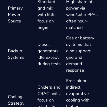
Standard
High share of
Primary
grid mix
power via
Power
with little
wind/solar PPAs,
Source
focus on
often hour-
origin
matched
Gas or battery
Diesel
systems that
Backup
generators,
also support
Systems
idle except
grid and
during tests
demand
response
Free-air or
Chillers and
indirect
CRAC units,
evaporative
Cooling
focus on
cooling with
Strategy
reliability
higher