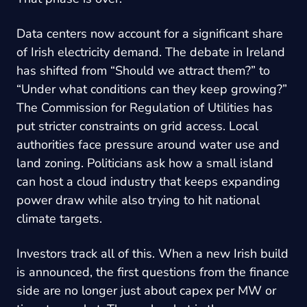
Data centers now account for a significant share
of Irish electricity demand. The debate in Ireland
has shifted from “Should we attract them?” to
“Under what conditions can they keep growing?”
The Commission for Regulation of Utilities has
put stricter constraints on grid access. Local
authorities face pressure around water use and
land zoning. Politicians ask how a small island
can host a cloud industry that keeps expanding
power draw while also trying to hit national
climate targets.
Investors track all of this. When a new Irish build
is announced, the first questions from the finance
side are no longer just about capex per MW or