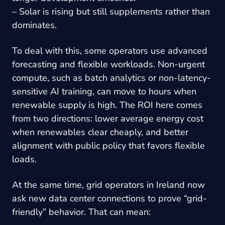
– Solar is rising but still supplements rather than
dominates.
To deal with this, some operators use advanced
forecasting and flexible workloads. Non-urgent
compute, such as batch analytics or non-latency-
sensitive AI training, can move to hours when
renewable supply is high. The ROI here comes
from two directions: lower average energy cost
when renewables clear cheaply, and better
alignment with public policy that favors flexible
loads.
At the same time, grid operators in Ireland now
ask new data center connections to prove “grid-
friendly” behavior. That can mean: