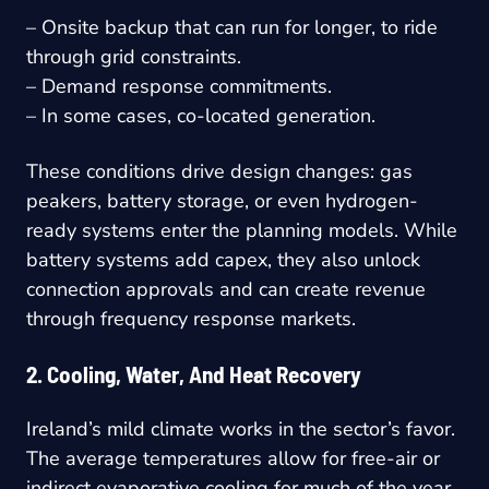
– Onsite backup that can run for longer, to ride
through grid constraints.
– Demand response commitments.
– In some cases, co-located generation.
These conditions drive design changes: gas
peakers, battery storage, or even hydrogen-
ready systems enter the planning models. While
battery systems add capex, they also unlock
connection approvals and can create revenue
through frequency response markets.
2. Cooling, Water, And Heat Recovery
Ireland’s mild climate works in the sector’s favor.
The average temperatures allow for free-air or
indirect evaporative cooling for much of the year.