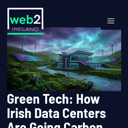
Skip
to
content
Men
Green Tech: How
Irish Data Centers
Are Going Carbon