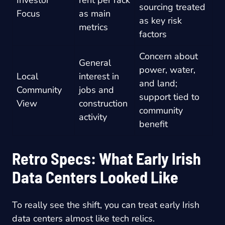
Investor
rent per rack
sourcing treated
Focus
as main
as key risk
metrics
factors
Concern about
General
power, water,
Local
interest in
and land;
Community
jobs and
support tied to
View
construction
community
activity
benefit
Retro Specs: What Early Irish
Data Centers Looked Like
To really see the shift, you can treat early Irish
data centers almost like tech relics.