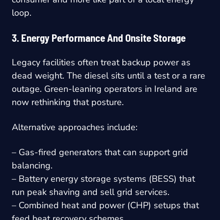
loop.
3. Energy Performance And Onsite Storage
Legacy facilities often treat backup power as
dead weight. The diesel sits until a test or a rare
outage. Green-leaning operators in Ireland are
now rethinking that posture.
Alternative approaches include:
– Gas-fired generators that can support grid
balancing.
– Battery energy storage systems (BESS) that
run peak shaving and sell grid services.
– Combined heat and power (CHP) setups that
feed heat recovery schemes.