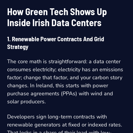
How Green Tech Shows Up
Inside Irish Data Centers
1. Renewable Power Contracts And Grid
Strategy
The core math is straightforward: a data center
consumes electricity; electricity has an emissions
factor; change that factor, and your carbon story
changes. In Ireland, this starts with power
purchase agreements (PPAs) with wind and
solar producers.
Developers sign long-term contracts with
renewable generators at fixed or indexed rates.
That locks in a share of their load with low-