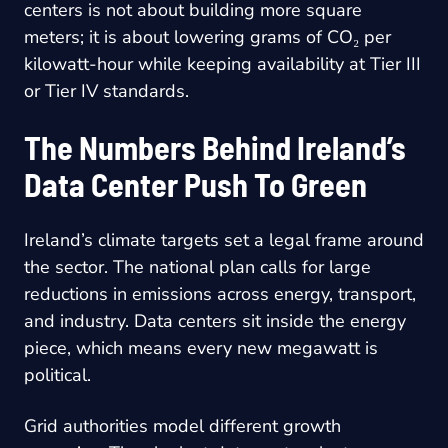
centers is not about building more square
meters; it is about lowering grams of CO₂ per
kilowatt-hour while keeping availability at Tier III
or Tier IV standards.
The Numbers Behind Ireland’s
Data Center Push To Green
Ireland’s climate targets set a legal frame around
the sector. The national plan calls for large
reductions in emissions across energy, transport,
and industry. Data centers sit inside the energy
piece, which means every new megawatt is
political.
Grid authorities model different growth