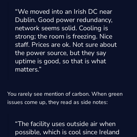
“We moved into an Irish DC near
Dublin. Good power redundancy,
network seems solid. Cooling is
strong; the room is freezing. Nice
staff. Prices are ok. Not sure about
the power source, but they say
uptime is good, so that is what
matters.”
You rarely see mention of carbon. When green
issues come up, they read as side notes:
“The facility uses outside air when
possible, which is cool since Ireland