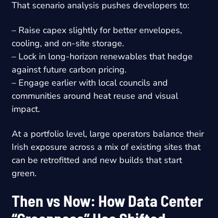
That scenario analysis pushes developers to:
– Raise capex slightly for better envelopes,
cooling, and on-site storage.
– Lock in long-horizon renewables that hedge
against future carbon pricing.
– Engage earlier with local councils and
communities around heat reuse and visual
impact.
At a portfolio level, large operators balance their
Irish exposure across a mix of existing sites that
can be retrofitted and new builds that start
green.
Then vs Now: How Data Center