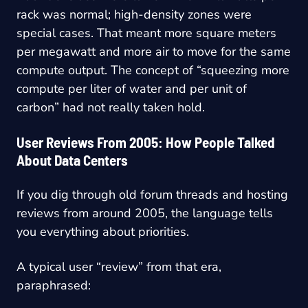
rack was normal; high-density zones were
special cases. That meant more square meters
per megawatt and more air to move for the same
compute output. The concept of “squeezing more
compute per liter of water and per unit of
carbon” had not really taken hold.
User Reviews From 2005: How People Talked
About Data Centers
If you dig through old forum threads and hosting
reviews from around 2005, the language tells
you everything about priorities.
A typical user “review” from that era,
paraphrased: