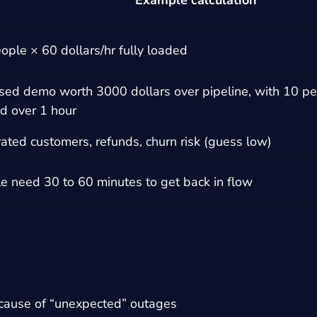
Example calculation
ople × 60 dollars/hr fully loaded
sed demo worth 3000 dollars over pipeline, with 10 per
d over 1 hour
rated customers, refunds, churn risk (guess low)
e need 30 to 60 minutes to get back in flow
cause of “unexpected” outages