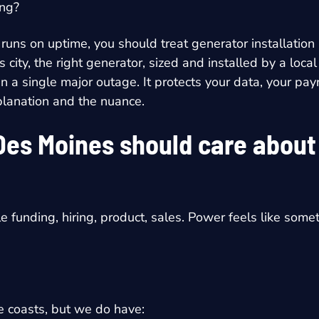
ing?
 runs on uptime, you should treat
generator installatio
is city, the right generator, sized and installed by a l
a single major outage. It protects your data, your payro
explanation and the nuance.
Des Moines should care abou
le funding, hiring, product, sales. Power feels like some
 coasts, but we do have: