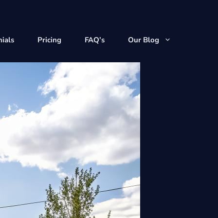
ials
Pricing
FAQ’s
Our Blog