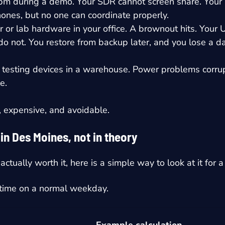
 pm during a demo. Your SDR cannot screen share. Your 
ones, but no one can coordinate properly.
 or lab hardware in your office. A brownout hits. Your 
 not. You restore from backup later, and you lose a da
testing devices in a warehouse. Power problems corrupt
e.
g, expensive, and avoidable.
n Des Moines, not in theory
s actually worth it, here is a simple way to look at it for
ntime on a normal weekday.