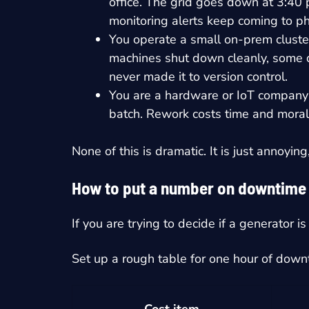
office. The grid goes down at 3:40
monitoring alerts keep coming to ph
You operate a small on-prem cluster
machines shut down cleanly, some do
never made it to version control.
You are a hardware or IoT company 
batch. Rework costs time and moral
None of this is dramatic. It is just annoyin
How to put a number on downtime i
If you are trying to decide if a generator i
Set up a rough table for one hour of dow