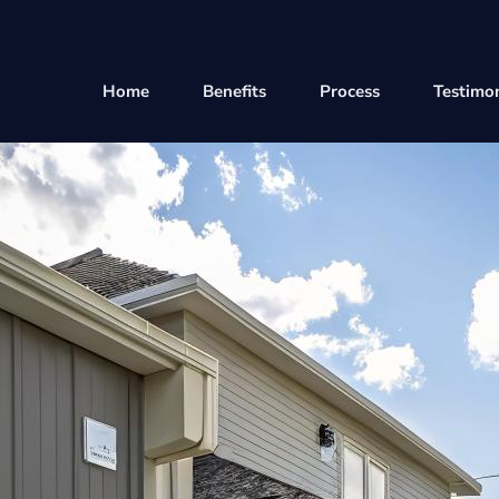
Home
Benefits
Process
Testimon