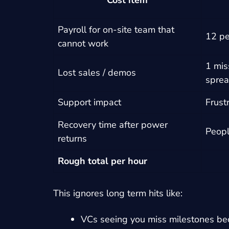
Cost item
Payroll for on-site team that
12 pe
cannot work
1 mis
Lost sales / demos
sprea
Support impact
Frust
Recovery time after power
Peopl
returns
Rough total per hour
This ignores long term hits like:
VCs seeing you miss milestones be