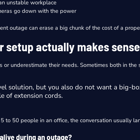
 an unstable workplace
cameras go down with the power
cent outage can erase a big chunk of the cost of a prope
r setup actually makes sense
s or underestimate their needs. Sometimes both in the
el solution, but you also do not want a big-bo
e of extension cords.
5 to 50 people in an office, the conversation usually la
 alive during an outage?