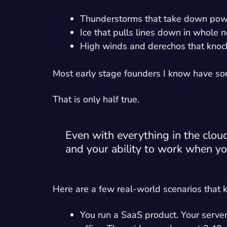
Thunderstorms that take down powe
Ice that pulls lines down in whole
High winds and derechos that knock 
Most early stage founders I know have some 
That is only half true.
Even with everything in the clou
and your ability to work when yo
Here are a few real-world scenarios that 
You run a SaaS product. Your serve