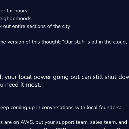
r for hours
 neighborhoods
out entire sections of the city
version of this thought: “Our stuff is all in the cloud, 
d, your local power going out can still shut do
u need it most.
keep coming up in conversations with local founders:
rs are on AWS, but your support team, sales team, and 