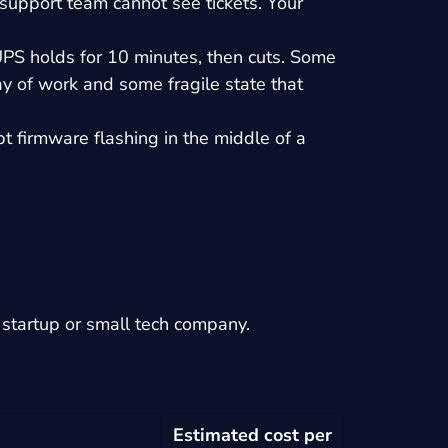
support team cannot see tickets. Your
UPS holds for 10 minutes, then cuts. Some
y of work and some fragile state that
 firmware flashing in the middle of a
 a startup or small tech company.
Estimated cost per