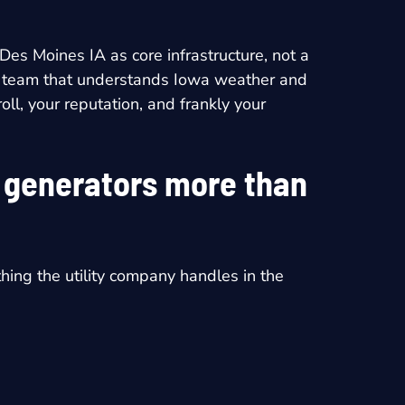
n Des Moines IA
as core infrastructure, not a
ocal team that understands Iowa weather and
ll, your reputation, and frankly your
t generators more than
thing the utility company handles in the