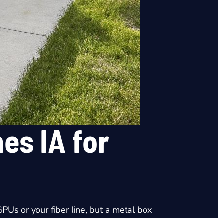
es IA for
PUs or your fiber line, but a metal box