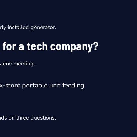
rly installed generator.
 for a tech company?
 same meeting.
x-store portable unit feeding
nds on three questions.