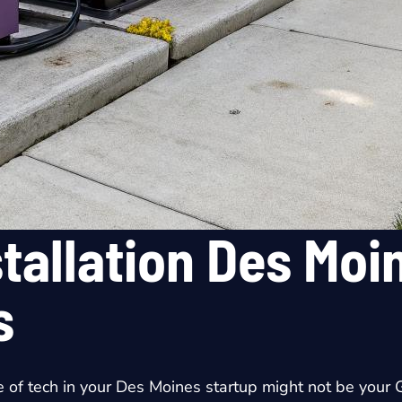
tallation Des Moin
s
e of tech in your Des Moines startup might not be your G