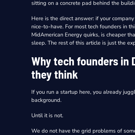
sitting on a concrete pad behind the build
Here is the direct answer: if your company
nice-to-have. For most tech founders in th
MidAmerican Energy quirks, is cheaper than 
sleep. The rest of this article is just the 
Why tech founders in 
they think
If you run a startup here, you already jugg
background.
Until it is not.
We do not have the grid problems of some