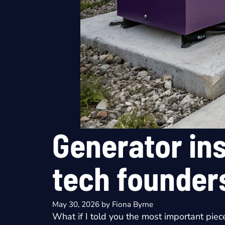
Generator ins
tech founder
May 30, 2026
by
Fiona Byrne
What if I told you the most important piec