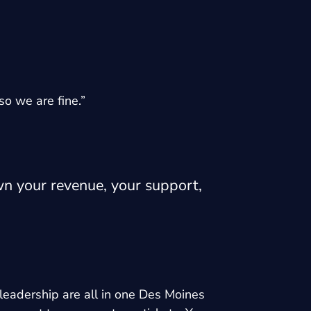
so we are fine.”
wn your revenue, your support,
leadership are all in one Des Moines