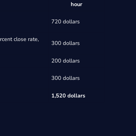
hour
720 dollars
cent close rate,
300 dollars
200 dollars
300 dollars
1,520 dollars