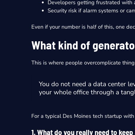
Developers getting frustrated with
Security risk if alarm systems or 
Even if your number is half of this, one de
What kind of generato
This is where people overcomplicate thing
You do not need a data center lev
your whole office through a tangl
For a typical Des Moines tech startup with 
1. What do you really need to keep