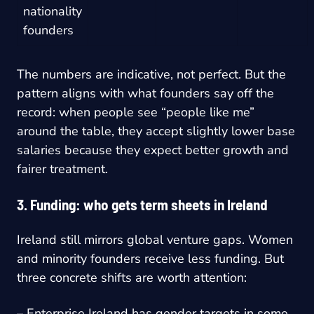
nationality
founders
The numbers are indicative, not perfect. But the
pattern aligns with what founders say off the
record: when people see “people like me”
around the table, they accept slightly lower base
salaries because they expect better growth and
fairer treatment.
3. Funding: who gets term sheets in Ireland
Ireland still mirrors global venture gaps. Women
and minority founders receive less funding. But
three concrete shifts are worth attention:
– Enterprise Ireland has gender targets in some