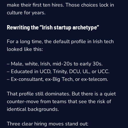
make their first ten hires. Those choices lock in
culture for years.
Rewriting the “Irish startup archetype”
For a long time, the default profile in Irish tech
looked like this:
– Male, white, Irish, mid-20s to early 30s.
– Educated in UCD, Trinity, DCU, UL, or UCC.
– Ex-consultant, ex-Big Tech, or ex-telecom.
That profile still dominates. But there is a quiet
counter-move from teams that see the risk of
identical backgrounds.
Three clear hiring moves stand out: