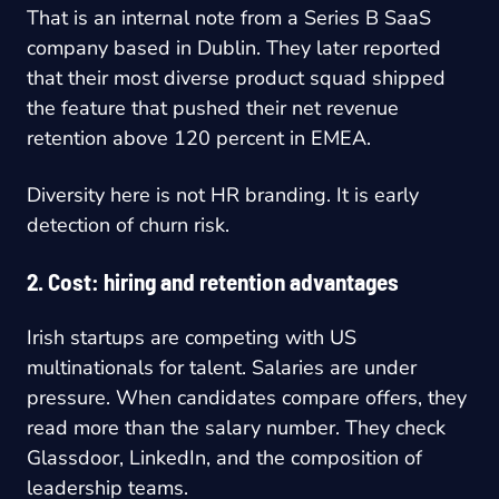
That is an internal note from a Series B SaaS
company based in Dublin. They later reported
that their most diverse product squad shipped
the feature that pushed their net revenue
retention above 120 percent in EMEA.
Diversity here is not HR branding. It is early
detection of churn risk.
2. Cost: hiring and retention advantages
Irish startups are competing with US
multinationals for talent. Salaries are under
pressure. When candidates compare offers, they
read more than the salary number. They check
Glassdoor, LinkedIn, and the composition of
leadership teams.