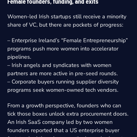
Female founders, funding, and exits
Women-led Irish startups still receive a minority
share of VC, but there are pockets of progress:
– Enterprise Ireland’s “Female Entrepreneurship”
programs push more women into accelerator
pipelines.
– Irish angels and syndicates with women
partners are more active in pre-seed rounds.
– Corporate buyers running supplier diversity
programs seek women-owned tech vendors.
From a growth perspective, founders who can
tick those boxes unlock extra procurement doors.
An Irish SaaS company led by two women
founders reported that a US enterprise buyer