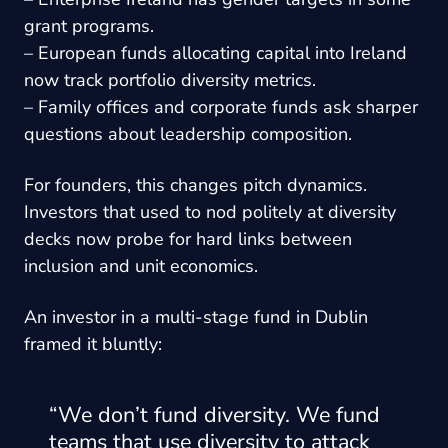
grant programs.
– European funds allocating capital into Ireland
now track portfolio diversity metrics.
– Family offices and corporate funds ask sharper
questions about leadership composition.
For founders, this changes pitch dynamics.
Investors that used to nod politely at diversity
decks now probe for hard links between
inclusion and unit economics.
An investor in a multi-stage fund in Dublin
framed it bluntly:
“We don’t fund diversity. We fund
teams that use diversity to attack