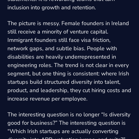
inclusion into growth and retention.
The picture is messy. Female founders in Ireland
still receive a minority of venture capital.
Immigrant founders still face visa friction,
network gaps, and subtle bias. People with
disabilities are heavily underrepresented in
engineering roles. The trend is not clear in every
segment, but one thing is consistent: where Irish
startups build structured diversity into talent,
product, and leadership, they cut hiring costs and
increase revenue per employee.
The interesting question is no longer “Is diversity
good for business?” The interesting question is
“Which Irish startups are actually converting