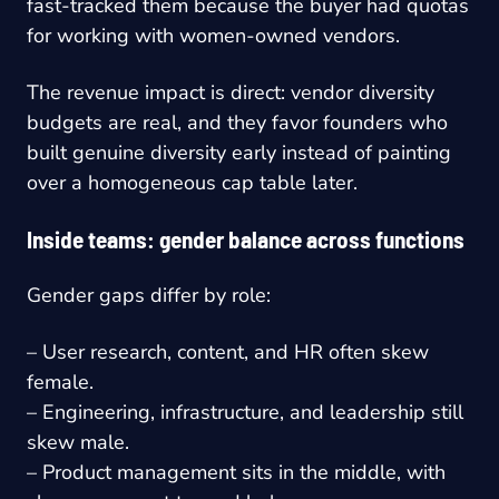
fast-tracked them because the buyer had quotas
for working with women-owned vendors.
The revenue impact is direct: vendor diversity
budgets are real, and they favor founders who
built genuine diversity early instead of painting
over a homogeneous cap table later.
Inside teams: gender balance across functions
Gender gaps differ by role:
– User research, content, and HR often skew
female.
– Engineering, infrastructure, and leadership still
skew male.
– Product management sits in the middle, with