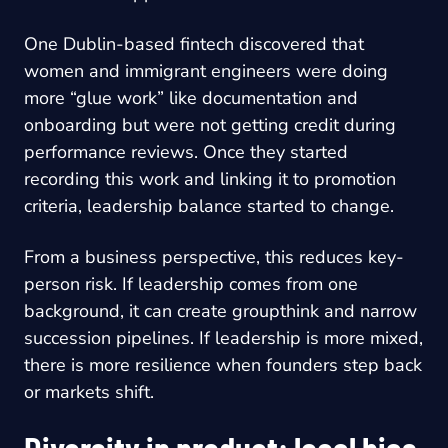
One Dublin-based fintech discovered that
women and immigrant engineers were doing
more “glue work” like documentation and
onboarding but were not getting credit during
performance reviews. Once they started
recording this work and linking it to promotion
criteria, leadership balance started to change.
From a business perspective, this reduces key-
person risk. If leadership comes from one
background, it can create groupthink and narrow
succession pipelines. If leadership is more mixed,
there is more resilience when founders step back
or markets shift.
Diversity in product: local bias