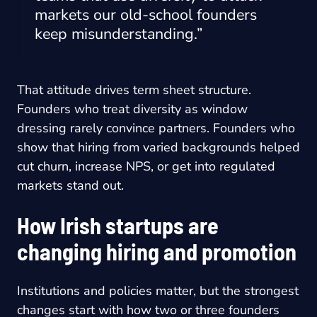
markets our old-school founders
keep misunderstanding.”
That attitude drives term sheet structure.
Founders who treat diversity as window
dressing rarely convince partners. Founders who
show that hiring from varied backgrounds helped
cut churn, increase NPS, or get into regulated
markets stand out.
How Irish startups are
changing hiring and promotion
Institutions and policies matter, but the strongest
changes start with how two or three founders