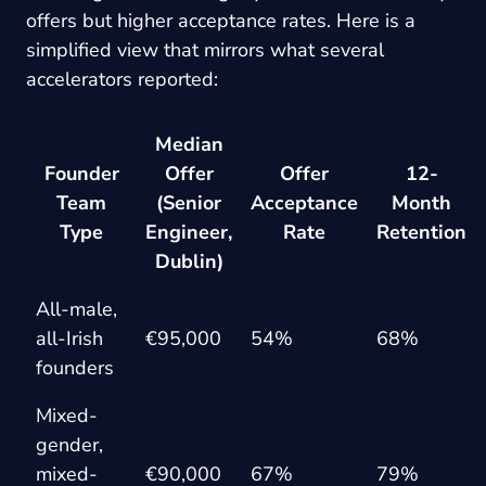
offers but higher acceptance rates. Here is a
simplified view that mirrors what several
accelerators reported:
Median
Founder
Offer
Offer
12-
Team
(Senior
Acceptance
Month
Type
Engineer,
Rate
Retention
Dublin)
All-male,
all-Irish
€95,000
54%
68%
founders
Mixed-
gender,
mixed-
€90,000
67%
79%