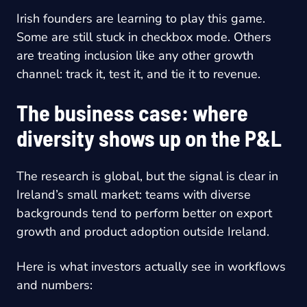
Irish founders are learning to play this game.
Some are still stuck in checkbox mode. Others
are treating inclusion like any other growth
channel: track it, test it, and tie it to revenue.
The business case: where
diversity shows up on the P&L
The research is global, but the signal is clear in
Ireland’s small market: teams with diverse
backgrounds tend to perform better on export
growth and product adoption outside Ireland.
Here is what investors actually see in workflows
and numbers: