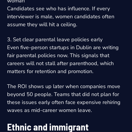
woman
Candidates see who has influence. If every
interviewer is male, women candidates often
assume they will hit a ceiling.
3. Set clear parental leave policies early
Even five-person startups in Dublin are writing
fair parental policies now. This signals that
careers will not stall after parenthood, which
matters for retention and promotion.
The ROI shows up later when companies move
beyond 50 people. Teams that did not plan for
these issues early often face expensive rehiring
waves as mid-career women leave.
Ethnic and immigrant