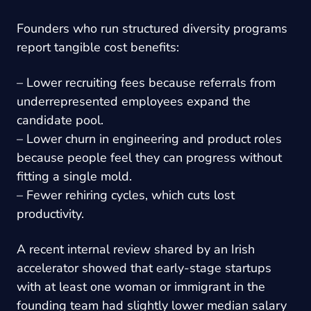
Founders who run structured diversity programs
report tangible cost benefits:
– Lower recruiting fees because referrals from
underrepresented employees expand the
candidate pool.
– Lower churn in engineering and product roles
because people feel they can progress without
fitting a single mold.
– Fewer rehiring cycles, which cuts lost
productivity.
A recent internal review shared by an Irish
accelerator showed that early-stage startups
with at least one woman or immigrant in the
founding team had slightly lower median salary