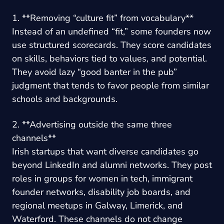
1. **Removing “culture fit” from vocabulary**
Instead of an undefined “fit,” some founders now
use structured scorecards. They score candidates
on skills, behaviors tied to values, and potential.
They avoid lazy “good banter in the pub”
judgment that tends to favor people from similar
schools and backgrounds.
2. **Advertising outside the same three
channels**
Irish startups that want diverse candidates go
beyond LinkedIn and alumni networks. They post
roles in groups for women in tech, immigrant
founder networks, disability job boards, and
regional meetups in Galway, Limerick, and
Waterford. These channels do not change