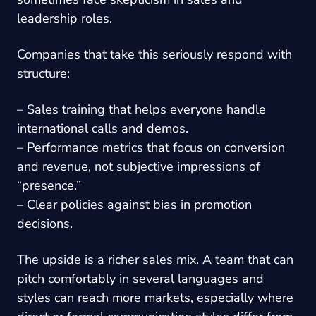
leadership roles.
Companies that take this seriously respond with
structure:
– Sales training that helps everyone handle
international calls and demos.
– Performance metrics that focus on conversion
and revenue, not subjective impressions of
“presence.”
– Clear policies against bias in promotion
decisions.
The upside is a richer sales mix. A team that can
pitch comfortably in several languages and
styles can reach more markets, especially where