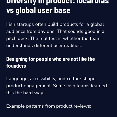
vs global user base
Irish startups often build products for a global
audience from day one. That sounds good in a
pitch deck. The real test is whether the team
understands different user realities.
Designing for people who are not like the
founders
Language, accessibility, and culture shape
product engagement. Some Irish teams learned
this the hard way.
Example patterns from product reviews: