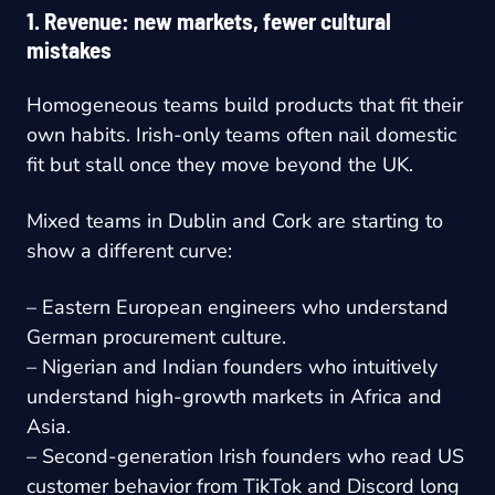
1. Revenue: new markets, fewer cultural
mistakes
Homogeneous teams build products that fit their
own habits. Irish-only teams often nail domestic
fit but stall once they move beyond the UK.
Mixed teams in Dublin and Cork are starting to
show a different curve:
– Eastern European engineers who understand
German procurement culture.
– Nigerian and Indian founders who intuitively
understand high-growth markets in Africa and
Asia.
– Second-generation Irish founders who read US
customer behavior from TikTok and Discord long