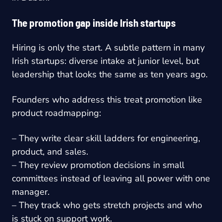
The promotion gap inside Irish startups
Hiring is only the start. A subtle pattern in many
Irish startups: diverse intake at junior level, but
leadership that looks the same as ten years ago.
Founders who address this treat promotion like
product roadmapping:
– They write clear skill ladders for engineering,
product, and sales.
– They review promotion decisions in small
committees instead of leaving all power with one
manager.
– They track who gets stretch projects and who
is stuck on support work.