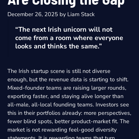
December 26, 2025
by
Liam Stack
“The next Irish unicorn will not
come from a room where everyone
looks and thinks the same.”
The Irish startup scene is still not diverse
enough, but the revenue data is starting to shift.
Mixed-founder teams are raising larger rounds,
exporting faster, and staying alive longer than
all-male, all-local founding teams. Investors see
this in their portfolios already: more perspectives,
fewer blind spots, better product-market fit. The
market is not rewarding feel-good diversity
statements. It is rewarding teams that turn