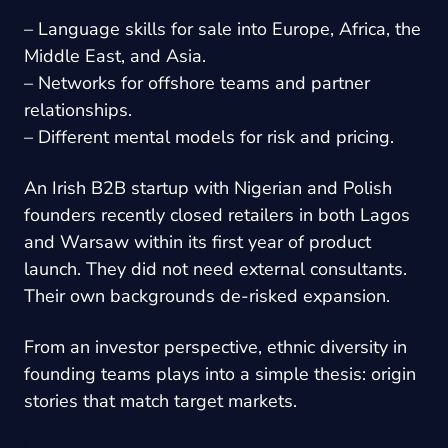
– Language skills for sale into Europe, Africa, the
Middle East, and Asia.
– Networks for offshore teams and partner
relationships.
– Different mental models for risk and pricing.
An Irish B2B startup with Nigerian and Polish
founders recently closed retailers in both Lagos
and Warsaw within its first year of product
launch. They did not need external consultants.
Their own backgrounds de-risked expansion.
From an investor perspective, ethnic diversity in
founding teams plays into a simple thesis: origin
stories that match target markets.