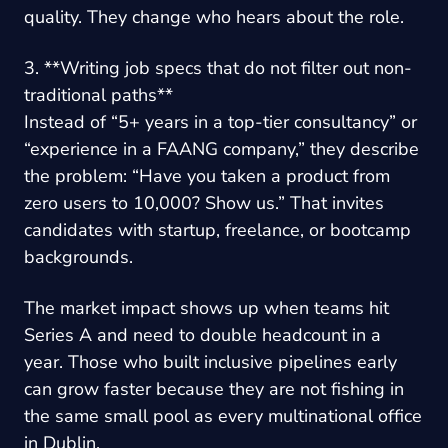
quality. They change who hears about the role.
3. **Writing job specs that do not filter out non-
traditional paths**
Instead of “5+ years in a top-tier consultancy” or
“experience in a FAANG company,” they describe
the problem: “Have you taken a product from
zero users to 10,000? Show us.” That invites
candidates with startup, freelance, or bootcamp
backgrounds.
The market impact shows up when teams hit
Series A and need to double headcount in a
year. Those who built inclusive pipelines early
can grow faster because they are not fishing in
the same small pool as every multinational office
in Dublin.