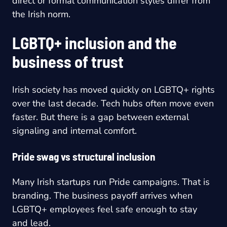
direct or formal communication styles differ from
the Irish norm.
LGBTQ+ inclusion and the
business of trust
Irish society has moved quickly on LGBTQ+ rights
over the last decade. Tech hubs often move even
faster. But there is a gap between external
signaling and internal comfort.
Pride swag vs structural inclusion
Many Irish startups run Pride campaigns. That is
branding. The business payoff arrives when
LGBTQ+ employees feel safe enough to stay
and lead.