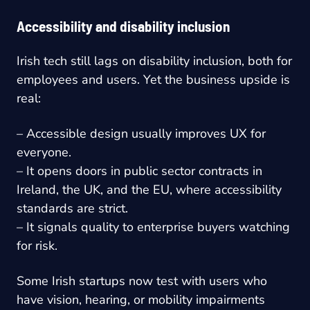
Accessibility and disability inclusion
Irish tech still lags on disability inclusion, both for
employees and users. Yet the business upside is
real:
– Accessible design usually improves UX for
everyone.
– It opens doors in public sector contracts in
Ireland, the UK, and the EU, where accessibility
standards are strict.
– It signals quality to enterprise buyers watching
for risk.
Some Irish startups now test with users who
have vision, hearing, or mobility impairments