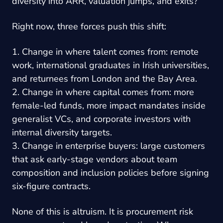
diversity into ARR, valuation jumps, and exits?”
Right now, three forces push this shift:
1. Change in where talent comes from: remote
work, international graduates in Irish universities,
and returnees from London and the Bay Area.
2. Change in where capital comes from: more
female-led funds, more impact mandates inside
generalist VCs, and corporate investors with
internal diversity targets.
3. Change in enterprise buyers: large customers
that ask early-stage vendors about team
composition and inclusion policies before signing
six-figure contracts.
None of this is altruism. It is procurement risk