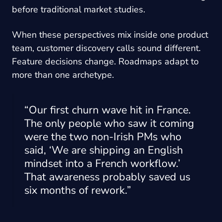
before traditional market studies.
When these perspectives mix inside one product
team, customer discovery calls sound different.
Feature decisions change. Roadmaps adapt to
more than one archetype.
“Our first churn wave hit in France.
The only people who saw it coming
were the two non-Irish PMs who
said, ‘We are shipping an English
mindset into a French workflow.’
That awareness probably saved us
six months of rework.”