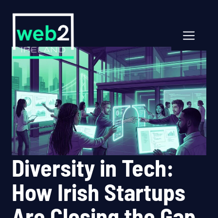
Skip
to
content
Men
Diversity in Tech:
How Irish Startups
Are Closing the Gap