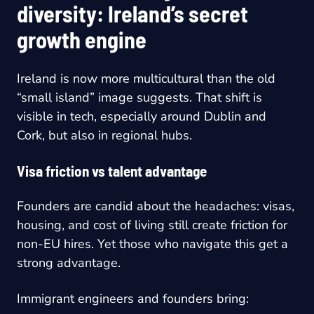
diversity: Ireland’s secret
growth engine
Ireland is now more multicultural than the old
“small island” image suggests. That shift is
visible in tech, especially around Dublin and
Cork, but also in regional hubs.
Visa friction vs talent advantage
Founders are candid about the headaches: visas,
housing, and cost of living still create friction for
non-EU hires. Yet those who navigate this get a
strong advantage.
Immigrant engineers and founders bring: