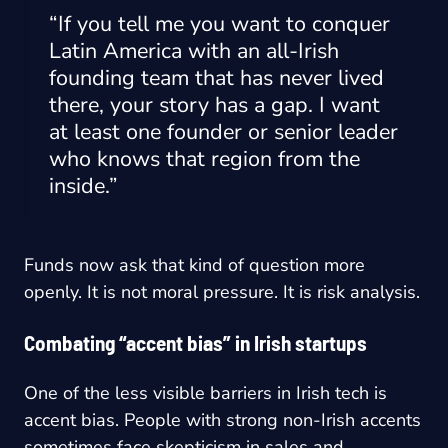
“If you tell me you want to conquer
Latin America with an all-Irish
founding team that has never lived
there, your story has a gap. I want
at least one founder or senior leader
who knows that region from the
inside.”
Funds now ask that kind of question more
openly. It is not moral pressure. It is risk analysis.
Combating “accent bias” in Irish startups
One of the less visible barriers in Irish tech is
accent bias. People with strong non-Irish accents
sometimes face skepticism in sales and