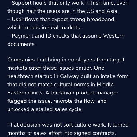
– Support hours that only work in Irish time, even
though half the users are in the US and Asia.
– User flows that expect strong broadband,
which breaks in rural markets.
– Payment and ID checks that assume Western
documents.
Companies that bring in employees from target
markets catch these issues earlier. One
healthtech startup in Galway built an intake form
that did not match cultural norms in Middle
Eastern clinics. A Jordanian product manager
flagged the issue, rewrote the flow, and
unlocked a stalled sales cycle.
That decision was not soft culture work. It turned
months of sales effort into signed contracts.