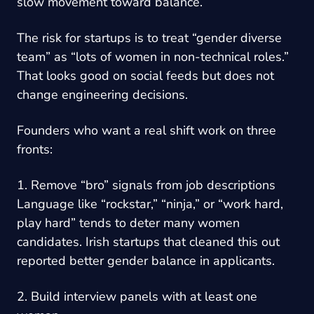
slow movement toward balance.
The risk for startups is to treat “gender diverse
team” as “lots of women in non-technical roles.”
That looks good on social feeds but does not
change engineering decisions.
Founders who want a real shift work on three
fronts:
1. Remove “bro” signals from job descriptions
Language like “rockstar,” “ninja,” or “work hard,
play hard” tends to deter many women
candidates. Irish startups that cleaned this out
reported better gender balance in applicants.
2. Build interview panels with at least one