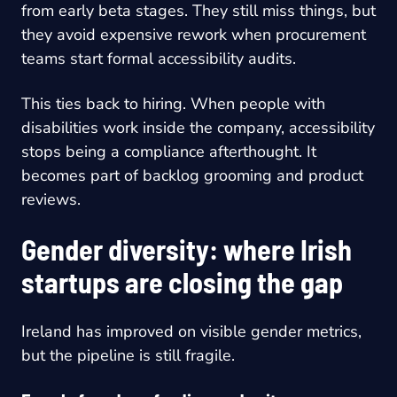
from early beta stages. They still miss things, but
they avoid expensive rework when procurement
teams start formal accessibility audits.
This ties back to hiring. When people with
disabilities work inside the company, accessibility
stops being a compliance afterthought. It
becomes part of backlog grooming and product
reviews.
Gender diversity: where Irish
startups are closing the gap
Ireland has improved on visible gender metrics,
but the pipeline is still fragile.