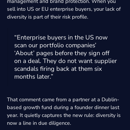
management and brand protection. When you
sell into US or EU enterprise buyers, your lack of
diversity is part of their risk profile.
“Enterprise buyers in the US now
scan our portfolio companies’
‘About’ pages before they sign off
on a deal. They do not want supplier
scandals firing back at them six
months later.”
That comment came from a partner at a Dublin-
based growth fund during a founder dinner last
year. It quietly captures the new rule: diversity is
now a line in due diligence.