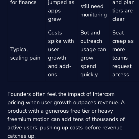
for finance
jumped as
and plan
still need
apps
tiers are
monitoring
grew
clear
Costs
Bot and
Seat
spike with
outreach
creep as
Typical
user
usage can
more
scaling pain
growth
grow
teams
and add-
spend
request
ons
quickly
access
Founders often feel the impact of Intercom
pricing when user growth outpaces revenue. A
product with a generous free tier or heavy
freemium motion can add tens of thousands of
active users, pushing up costs before revenue
catches up.