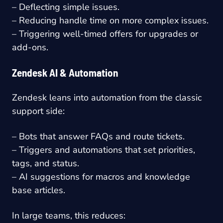
– Deflecting simple issues.
– Reducing handle time on more complex issues.
– Triggering well-timed offers for upgrades or
add-ons.
Zendesk AI & Automation
Zendesk leans into automation from the classic
support side:
– Bots that answer FAQs and route tickets.
– Triggers and automations that set priorities,
tags, and status.
– AI suggestions for macros and knowledge
base articles.
In large teams, this reduces: