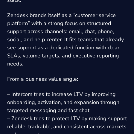
stack.
Zendesk brands itself as a “customer service
platform” with a strong focus on structured
support across channels: email, chat, phone,
social, and help center. It fits teams that already
see support as a dedicated function with clear
SLAs, volume targets, and executive reporting
needs.
From a business value angle:
– Intercom tries to increase LTV by improving
onboarding, activation, and expansion through
targeted messaging and fast chat.
– Zendesk tries to protect LTV by making support
reliable, trackable, and consistent across markets