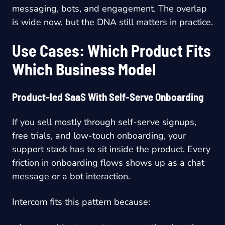
messaging, bots, and engagement. The overlap
is wide now, but the DNA still matters in practice.
Use Cases: Which Product Fits
Which Business Model
Product-led SaaS With Self-Serve Onboarding
If you sell mostly through self-serve signups,
free trials, and low-touch onboarding, your
support stack has to sit inside the product. Every
friction in onboarding flows shows up as a chat
message or a bot interaction.
Intercom fits this pattern because: