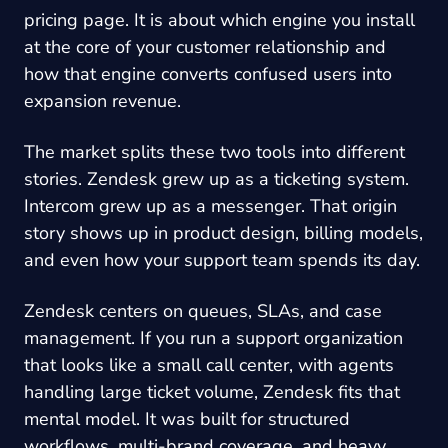
pricing page. It is about which engine you install
at the core of your customer relationship and
how that engine converts confused users into
expansion revenue.
The market splits these two tools into different
stories. Zendesk grew up as a ticketing system.
Intercom grew up as a messenger. That origin
story shows up in product design, billing models,
and even how your support team spends its day.
Zendesk centers on queues, SLAs, and case
management. If you run a support organization
that looks like a small call center, with agents
handling large ticket volume, Zendesk fits that
mental model. It was built for structured
workflows, multi-brand coverage, and heavy