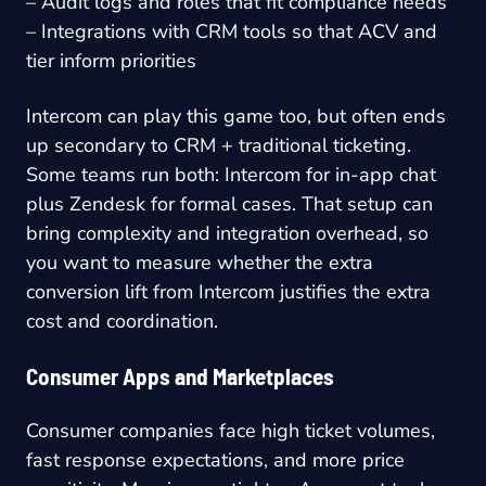
– Audit logs and roles that fit compliance needs
– Integrations with CRM tools so that ACV and
tier inform priorities
Intercom can play this game too, but often ends
up secondary to CRM + traditional ticketing.
Some teams run both: Intercom for in-app chat
plus Zendesk for formal cases. That setup can
bring complexity and integration overhead, so
you want to measure whether the extra
conversion lift from Intercom justifies the extra
cost and coordination.
Consumer Apps and Marketplaces
Consumer companies face high ticket volumes,
fast response expectations, and more price