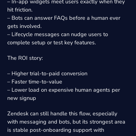
– In-app widgets meet users exactly when they
hit friction.
– Bots can answer FAQs before a human ever
gets involved.
– Lifecycle messages can nudge users to
complete setup or test key features.
The ROI story:
– Higher trial-to-paid conversion
– Faster time-to-value
– Lower load on expensive human agents per
new signup
Zendesk can still handle this flow, especially
with messaging and bots, but its strongest area
is stable post-onboarding support with