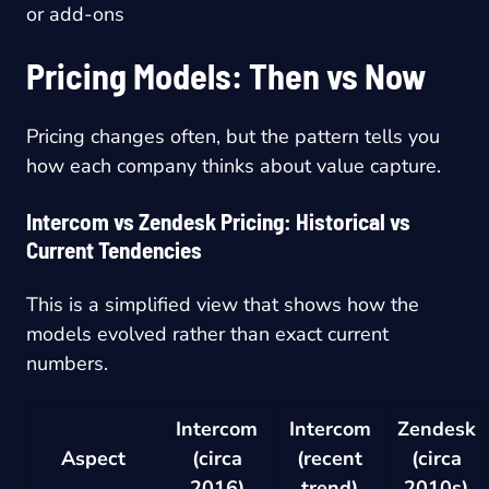
or add-ons
Pricing Models: Then vs Now
Pricing changes often, but the pattern tells you
how each company thinks about value capture.
Intercom vs Zendesk Pricing: Historical vs
Current Tendencies
This is a simplified view that shows how the
models evolved rather than exact current
numbers.
Intercom
Intercom
Zendesk
Aspect
(circa
(recent
(circa
2016)
trend)
2010s)