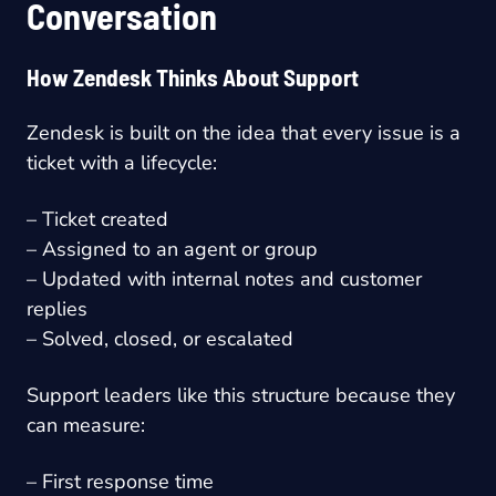
Conversation
How Zendesk Thinks About Support
Zendesk is built on the idea that every issue is a
ticket with a lifecycle:
– Ticket created
– Assigned to an agent or group
– Updated with internal notes and customer
replies
– Solved, closed, or escalated
Support leaders like this structure because they
can measure:
– First response time