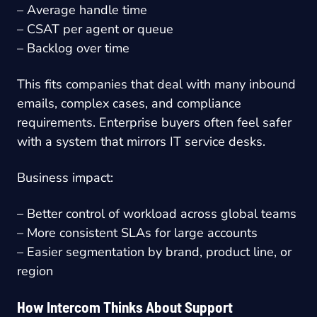
– Average handle time
– CSAT per agent or queue
– Backlog over time
This fits companies that deal with many inbound
emails, complex cases, and compliance
requirements. Enterprise buyers often feel safer
with a system that mirrors IT service desks.
Business impact:
– Better control of workload across global teams
– More consistent SLAs for large accounts
– Easier segmentation by brand, product line, or
region
How Intercom Thinks About Support