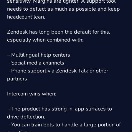
sensitivity. Margins are tighter. A support tool
needs to deflect as much as possible and keep
headcount lean.
Zendesk has long been the default for this,
especially when combined with:
– Multilingual help centers
– Social media channels
– Phone support via Zendesk Talk or other
partners
Intercom wins when:
– The product has strong in-app surfaces to
drive deflection.
– You can train bots to handle a large portion of