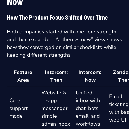
Now
How The Product Focus Shifted Over Time
Both companies started with one core strength
and then expanded. A “then vs now” view shows
how they converged on similar checklists while
keeping different strengths.
Feature
Intercom:
Intercom:
Zende
Area
Then
Now
The
Website &
Unified
Email
Core
in-app
inbox with
ticketing
support
messenger,
chat, bots,
with bas
mode
simple
email, and
web UI
admin inbox
workflows