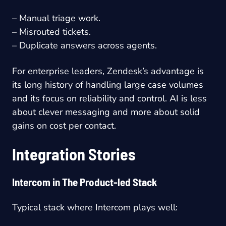
– Manual triage work.
– Misrouted tickets.
– Duplicate answers across agents.
For enterprise leaders, Zendesk’s advantage is
its long history of handling large case volumes
and its focus on reliability and control. AI is less
about clever messaging and more about solid
gains on cost per contact.
Integration Stories
Intercom in The Product-led Stack
Typical stack where Intercom plays well: