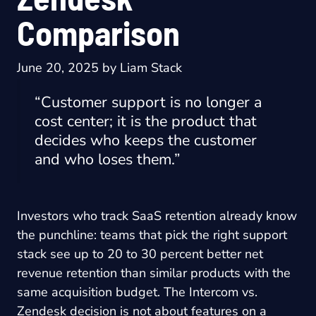
Comparison
June 20, 2025
by
Liam Stack
“Customer support is no longer a
cost center; it is the product that
decides who keeps the customer
and who loses them.”
Investors who track SaaS retention already know
the punchline: teams that pick the right support
stack see up to 20 to 30 percent better net
revenue retention than similar products with the
same acquisition budget. The Intercom vs.
Zendesk decision is not about features on a