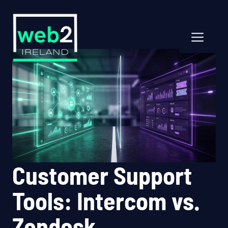
Skip
to
content
Men
Customer Support
Tools: Intercom vs.
Zendesk