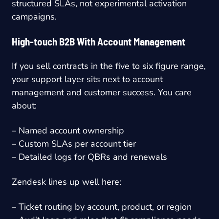
structured SLAs, not experimental activation
campaigns.
High-touch B2B With Account Management
If you sell contracts in the five to six figure range,
your support layer sits next to account
management and customer success. You care
about:
– Named account ownership
– Custom SLAs per account tier
– Detailed logs for QBRs and renewals
Zendesk lines up well here:
– Ticket routing by account, product, or region