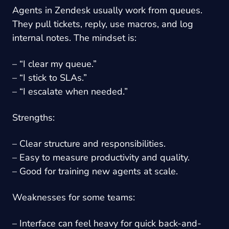
Agents in Zendesk usually work from queues.
They pull tickets, reply, use macros, and log
internal notes. The mindset is:
– “I clear my queue.”
– “I stick to SLAs.”
– “I escalate when needed.”
Strengths:
– Clear structure and responsibilities.
– Easy to measure productivity and quality.
– Good for training new agents at scale.
Weaknesses for some teams:
– Interface can feel heavy for quick back-and-