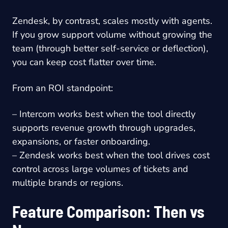
Zendesk, by contrast, scales mostly with agents.
If you grow support volume without growing the
team (through better self-service or deflection),
you can keep cost flatter over time.
From an ROI standpoint:
– Intercom works best when the tool directly
supports revenue growth through upgrades,
expansions, or faster onboarding.
– Zendesk works best when the tool drives cost
control across large volumes of tickets and
multiple brands or regions.
Feature Comparison: Then vs