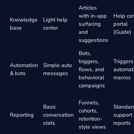
Articles
with in-app
Help ce
Knowledge
Light help
surfacing
portal
base
center
and
(Guide)
suggestions
Bots,
triggers,
Triggers
Automation
Simple auto
flows, and
automat
& bots
messages
behavioral
macros
campaigns
Funnels,
Basic
Standar
cohorts,
Reporting
conversation
support
retention-
stats
reports
style views