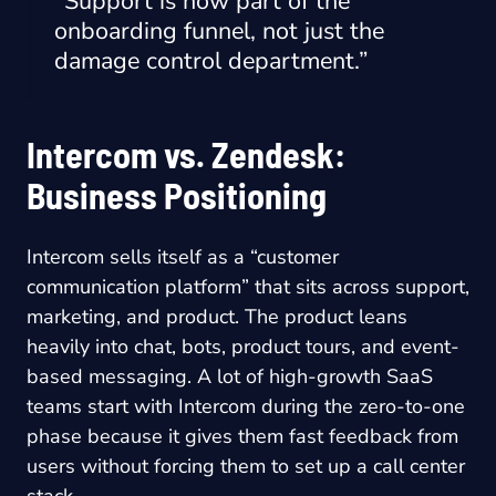
“Support is now part of the
onboarding funnel, not just the
damage control department.”
Intercom vs. Zendesk:
Business Positioning
Intercom sells itself as a “customer
communication platform” that sits across support,
marketing, and product. The product leans
heavily into chat, bots, product tours, and event-
based messaging. A lot of high-growth SaaS
teams start with Intercom during the zero-to-one
phase because it gives them fast feedback from
users without forcing them to set up a call center