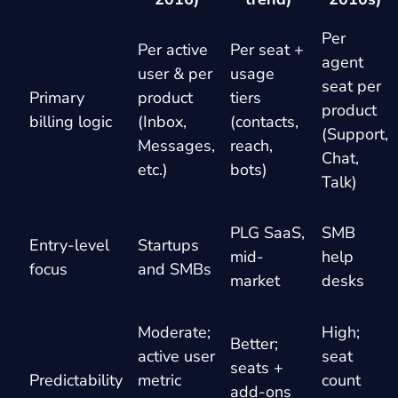
Per
Per active
Per seat +
agent
user & per
usage
seat per
Primary
product
tiers
product
billing logic
(Inbox,
(contacts,
(Support,
Messages,
reach,
Chat,
etc.)
bots)
Talk)
PLG SaaS,
SMB
Entry-level
Startups
mid-
help
focus
and SMBs
market
desks
Moderate;
High;
Better;
active user
seat
seats +
Predictability
metric
count
add-ons