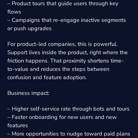
– Product tours that guide users through key
flows
– Campaigns that re-engage inactive segments
or push upgrades
For product-led companies, this is powerful.
Support lives inside the product, right where the
friction happens. That proximity shortens time-
to-value and reduces the steps between
confusion and feature adoption.
Business impact:
– Higher self-service rate through bots and tours
– Faster onboarding for new users and new
features
– More opportunities to nudge toward paid plans