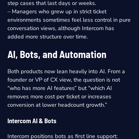
step cases that last days or weeks.
– Managers who grew up in strict ticket
environments sometimes feel less control in pure
conversation views, although Intercom has
added more structure over time.
AI, Bots, and Automation
Both products now lean heavily into AI. From a
founder or VP of CX view, the question is not
“who has more AI features” but “which AI
removes more cost per ticket or increases
conversion at lower headcount growth.”
Intercom AI & Bots
Intercom positions bots as first line support: