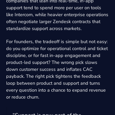
companies that lean into real-time, in-app
support tend to spend more per user on tools
like Intercom, while heavier enterprise operations
often negotiate larger Zendesk contracts that
standardize support across markets.
For founders, the tradeoff is simple but not easy:
do you optimize for operational control and ticket
discipline, or for fast in-app engagement and
product-led support? The wrong pick slows
down customer success and inflates CAC
payback. The right pick tightens the feedback
loop between product and support and turns
every question into a chance to expand revenue
or reduce churn.