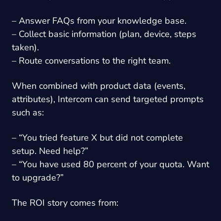
– Answer FAQs from your knowledge base.
– Collect basic information (plan, device, steps
taken).
– Route conversations to the right team.
When combined with product data (events,
attributes), Intercom can send targeted prompts
such as:
– “You tried feature X but did not complete
setup. Need help?”
– “You have used 80 percent of your quota. Want
to upgrade?”
The ROI story comes from: