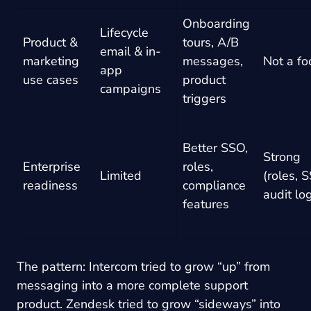
Onboarding
Lifecycle
Product &
tours, A/B
email & in-
marketing
messages,
Not a fo
app
use cases
product
campaigns
triggers
Better SSO,
Strong
Enterprise
roles,
Limited
(roles, 
readiness
compliance
audit lo
features
The pattern: Intercom tried to grow “up” from
messaging into a more complete support
product. Zendesk tried to grow “sideways” into