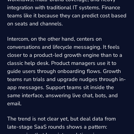
integration with traditional IT systems. Finance
teams like it because they can predict cost based
on seats and channels.
Intercom, on the other hand, centers on
conversations and lifecycle messaging. It feels
closer to a product-led growth engine than to a
classic help desk. Product managers use it to
guide users through onboarding flows. Growth
teams run trials and upgrade nudges through in-
app messages. Support teams sit inside the
same interface, answering live chat, bots, and
email.
The trend is not clear yet, but deal data from
late-stage SaaS rounds shows a pattern: