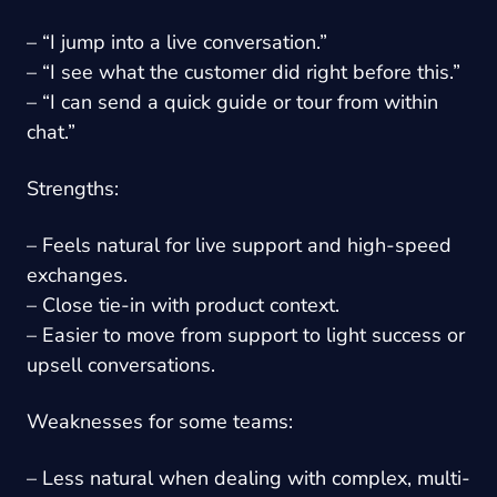
– “I jump into a live conversation.”
– “I see what the customer did right before this.”
– “I can send a quick guide or tour from within
chat.”
Strengths:
– Feels natural for live support and high-speed
exchanges.
– Close tie-in with product context.
– Easier to move from support to light success or
upsell conversations.
Weaknesses for some teams:
– Less natural when dealing with complex, multi-