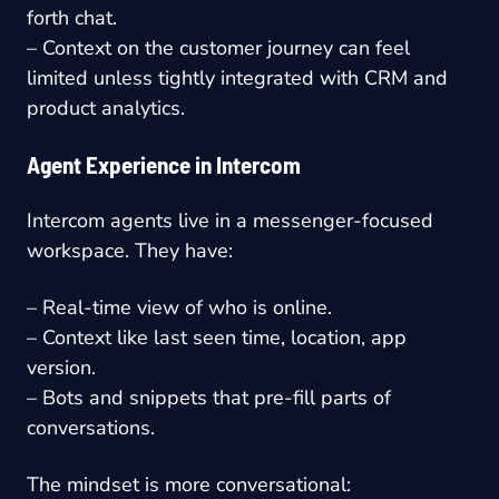
forth chat.
– Context on the customer journey can feel
limited unless tightly integrated with CRM and
product analytics.
Agent Experience in Intercom
Intercom agents live in a messenger-focused
workspace. They have:
– Real-time view of who is online.
– Context like last seen time, location, app
version.
– Bots and snippets that pre-fill parts of
conversations.
The mindset is more conversational: