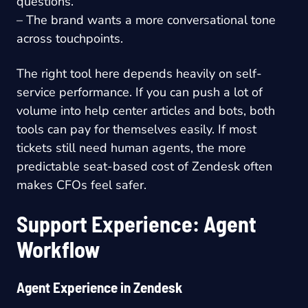
questions.
– The brand wants a more conversational tone
across touchpoints.
The right tool here depends heavily on self-
service performance. If you can push a lot of
volume into help center articles and bots, both
tools can pay for themselves easily. If most
tickets still need human agents, the more
predictable seat-based cost of Zendesk often
makes CFOs feel safer.
Support Experience: Agent
Workflow
Agent Experience in Zendesk