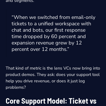
and segments.
“When we switched from email-only
tickets to a unified workspace with
chat and bots, our first response
time dropped by 60 percent and
expansion revenue grew by 12
percent over 12 months.”
That kind of metric is the lens VCs now bring into
product demos. They ask: does your support tool
help you drive revenue, or does it just log
problems?
Core Support Model: Ticket vs