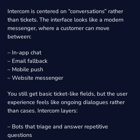
Intercom is centered on “conversations” rather
than tickets. The interface looks like a modern
messenger, where a customer can move
between:
– In-app chat
– Email fallback
– Mobile push
– Website messenger
You still get basic ticket-like fields, but the user
experience feels like ongoing dialogues rather
than cases. Intercom layers:
– Bots that triage and answer repetitive
questions