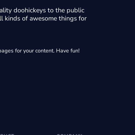
ity doohickeys to the public
l kinds of awesome things for
ages for your content. Have fun!