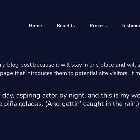
Home
Benefits
Process
Testimon
m a blog post because it will stay in one place and will 
ge that introduces them to potential site visitors. It m
day, aspiring actor by night, and this is my web
 piña coladas. (And gettin’ caught in the rain.)