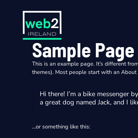
Skip
to
content
Sample Page
This is an example page. It’s different fro
themes). Most people start with an About pa
Hi there! I’m a bike messenger by 
a great dog named Jack, and I like
…or something like this: