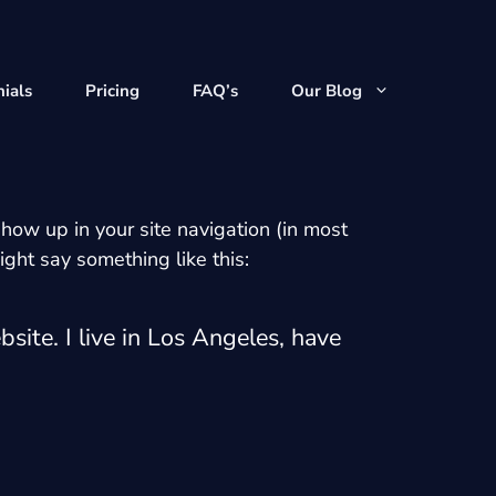
ials
Pricing
FAQ’s
Our Blog
show up in your site navigation (in most
ight say something like this:
site. I live in Los Angeles, have