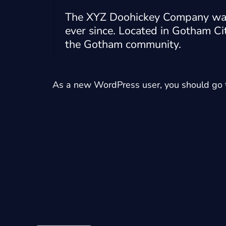
The XYZ Doohickey Company was f
ever since. Located in Gotham Ci
the Gotham community.
As a new WordPress user, you should go