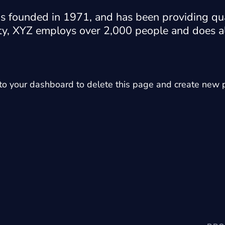
ounded in 1971, and has been providing qual
ty, XYZ employs over 2,000 people and does al
 to
your dashboard
to delete this page and create new p